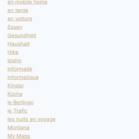
en mobile home
en tente
en voiture
Essen
Gesundheit
Haushalt
Hike
Idaho
Informatik
Informatique
Kinder
Küche
le Berlingo
le Trafic
les nuits en voyage
Montana
My Maps