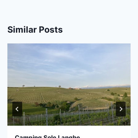
Similar Posts
Camping Sole Langhe