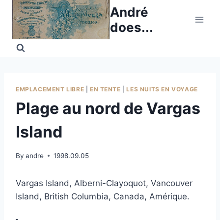
Skip
André
to
does...
content
EMPLACEMENT LIBRE
|
EN TENTE
|
LES NUITS EN VOYAGE
Plage au nord de Vargas
Island
By
andre
1998.09.05
Vargas Island, Alberni-Clayoquot, Vancouver
Island, British Columbia, Canada, Amérique.