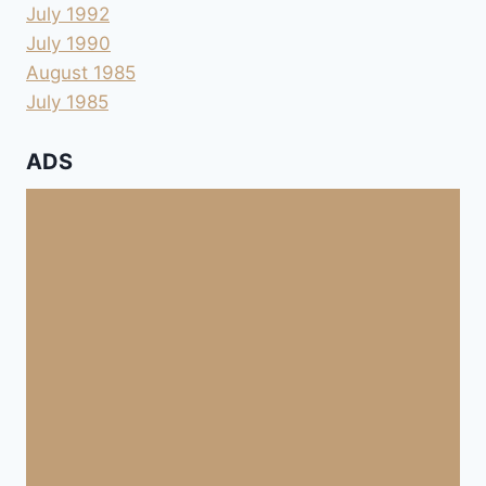
July 1992
July 1990
August 1985
July 1985
ADS