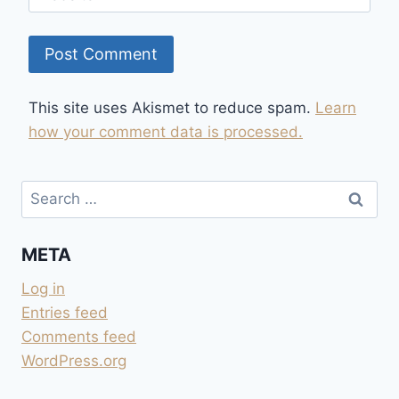
This site uses Akismet to reduce spam.
Learn
how your comment data is processed.
Search
for:
META
Log in
Entries feed
Comments feed
WordPress.org