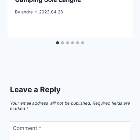
By
andre
2023.04.28
Leave a Reply
Your email address will not be published.
Required fields are
marked
*
Comment
*