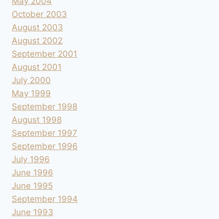
May 2004
October 2003
August 2003
August 2002
September 2001
August 2001
July 2000
May 1999
September 1998
August 1998
September 1997
September 1996
July 1996
June 1996
June 1995
September 1994
June 1993