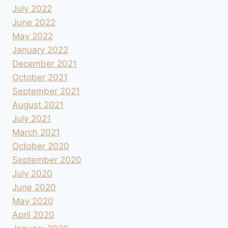
July 2022
June 2022
May 2022
January 2022
December 2021
October 2021
September 2021
August 2021
July 2021
March 2021
October 2020
September 2020
July 2020
June 2020
May 2020
April 2020