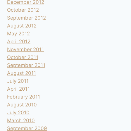
December 2012
October 2012
September 2012
August 2012
May 2012
April 2012
November 2011
October 2011
September 2011
August 2011
July 2011
April 2011
February 2011
August 2010
July 2010
March 2010
September 2009