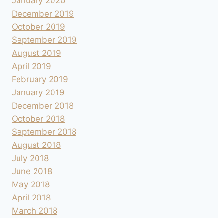
January 2020
December 2019
October 2019
September 2019
August 2019
April 2019
February 2019
January 2019
December 2018
October 2018
September 2018
August 2018
July 2018
June 2018
May 2018
April 2018
March 2018