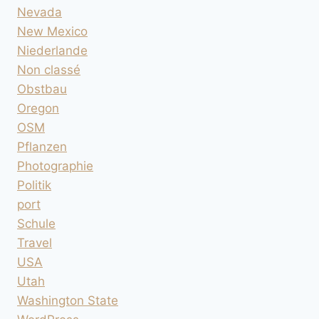
Nevada
New Mexico
Niederlande
Non classé
Obstbau
Oregon
OSM
Pflanzen
Photographie
Politik
port
Schule
Travel
USA
Utah
Washington State