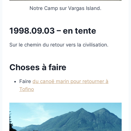
Notre Camp sur Vargas Island.
1998.09.03 – en tente
Sur le chemin du retour vers la civilisation.
Choses à faire
Faire
du canoë marin pour retourner à
Tofino