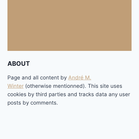
ABOUT
Page and all content by
André M.
Winter
(otherwise mentionned). This site uses
cookies by third parties and tracks data any user
posts by comments.