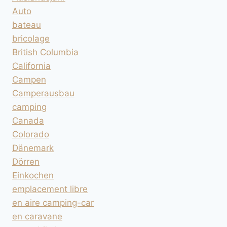
Auto
bateau
bricolage
British Columbia
California
Campen
Camperausbau
camping
Canada
Colorado
Dänemark
Dörren
Einkochen
emplacement libre
en aire camping-car
en caravane