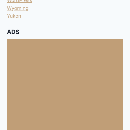
WordPress
Wyoming
Yukon
ADS