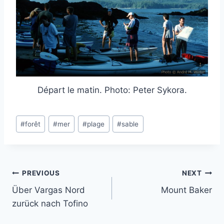
Départ le matin. Photo: Peter Sykora.
Post
#
forêt
#
mer
#
plage
#
sable
Tags:
Post
PREVIOUS
NEXT
Über Vargas Nord
Mount Baker
navigation
zurück nach Tofino