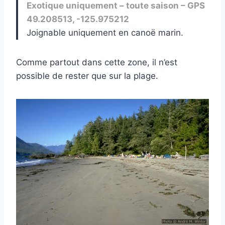
Exotique uniquement – toute saison – GPS
49.208513, -125.975212
Joignable uniquement en canoë marin.
Comme partout dans cette zone, il n’est
possible de rester que sur la plage.