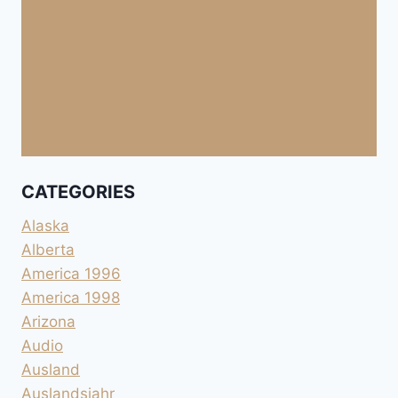
CATEGORIES
Alaska
Alberta
America 1996
America 1998
Arizona
Audio
Ausland
Auslandsjahr