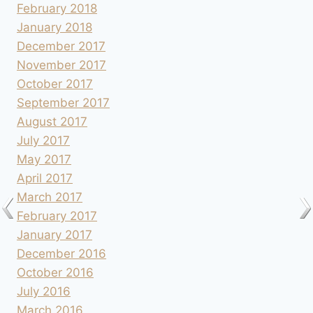
February 2018
January 2018
December 2017
November 2017
October 2017
September 2017
August 2017
July 2017
May 2017
April 2017
March 2017
February 2017
January 2017
December 2016
October 2016
July 2016
March 2016