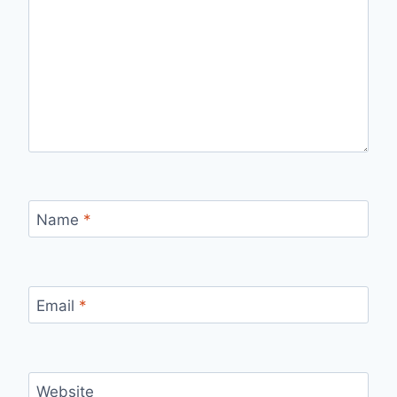
Name
*
Email
*
Website