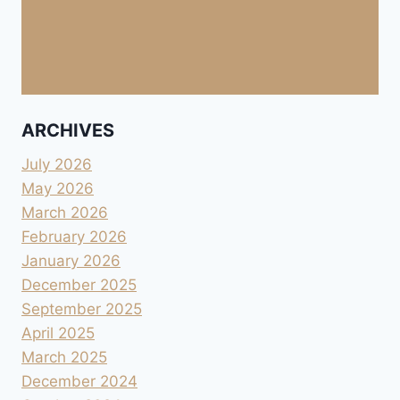
ARCHIVES
July 2026
May 2026
March 2026
February 2026
January 2026
December 2025
September 2025
April 2025
March 2025
December 2024