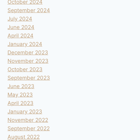
October 2024
September 2024
July 2024
June 2024
April 2024
January 2024
December 2023
November 2023
October 2023
September 2023
June 2023
May 2023
April 2023
January 2023
November 2022
September 2022
August 2022