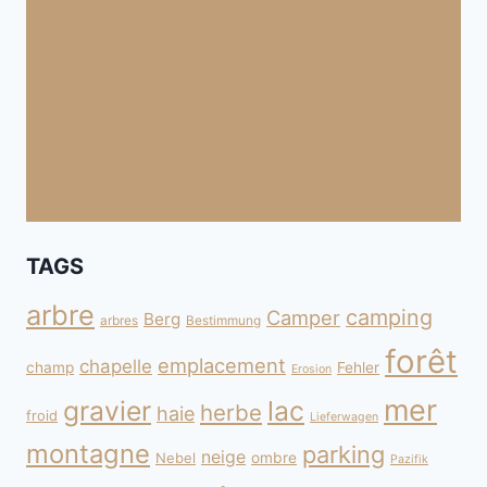
TAGS
arbre
camping
Camper
Berg
arbres
Bestimmung
forêt
emplacement
chapelle
champ
Fehler
Erosion
mer
gravier
lac
herbe
haie
froid
Lieferwagen
montagne
parking
neige
Nebel
ombre
Pazifik