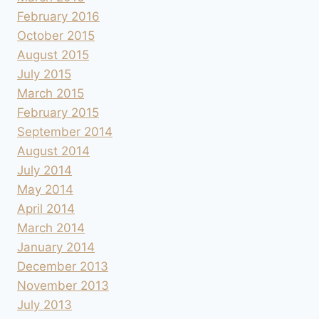
February 2016
October 2015
August 2015
July 2015
March 2015
February 2015
September 2014
August 2014
July 2014
May 2014
April 2014
March 2014
January 2014
December 2013
November 2013
July 2013