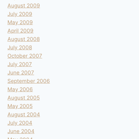
August 2009
July 2009
May 2009
April 2009
August 2008
July 2008
October 2007
July 2007
June 2007
September 2006
May 2006
August 2005
May 2005
August 2004
July 2004
June 2004