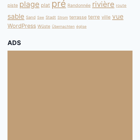
pré
plage
rivière
plat
piste
Randonnée
route
sable
vue
terre
ville
terrasse
Sand
Stadt
See
Strom
WordPress
Wüste
Übernachten
église
ADS