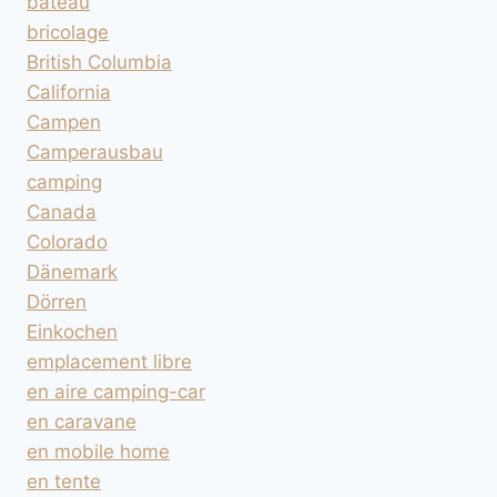
bateau
bricolage
British Columbia
California
Campen
Camperausbau
camping
Canada
Colorado
Dänemark
Dörren
Einkochen
emplacement libre
en aire camping-car
en caravane
en mobile home
en tente