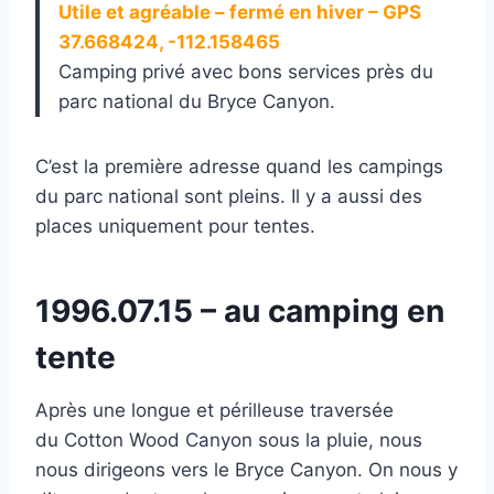
Utile et agréable – fermé en hiver – GPS
37.668424, -112.158465
Camping privé avec bons services près du
parc national du Bryce Canyon.
C’est la première adresse quand les campings
du parc national sont pleins. Il y a aussi des
places uniquement pour tentes.
1996.07.15 – au camping en
tente
Après une longue et périlleuse traversée
du Cotton Wood Canyon sous la pluie, nous
nous dirigeons vers le Bryce Canyon. On nous y