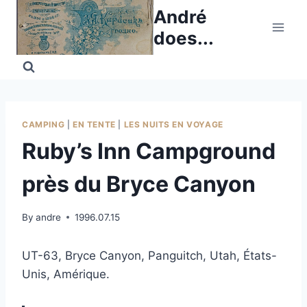
Skip
André
to
does...
content
CAMPING
|
EN TENTE
|
LES NUITS EN VOYAGE
Ruby’s Inn Campground
près du Bryce Canyon
By
andre
1996.07.15
UT-63, Bryce Canyon, Panguitch, Utah, États-
Unis, Amérique.