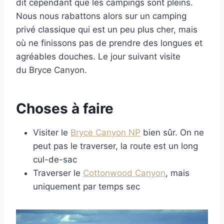
dit cependant que les campings sont pleins.
Nous nous rabattons alors sur un camping
privé classique qui est un peu plus cher, mais
où ne finissons pas de prendre des longues et
agréables douches. Le jour suivant visite
du Bryce Canyon.
Choses à faire
Visiter le
Bryce Canyon NP
bien sûr. On ne
peut pas le traverser, la route est un long
cul-de-sac
Traverser le
Cottonwood Canyon
, mais
uniquement par temps sec