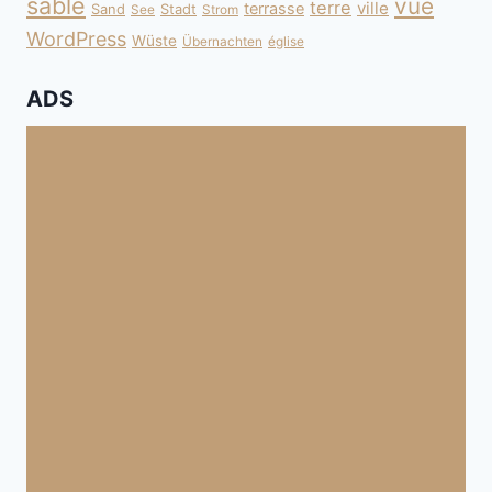
sable
vue
terre
ville
terrasse
Sand
Stadt
See
Strom
WordPress
Wüste
Übernachten
église
ADS