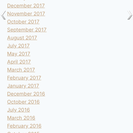
December 2017
November 2017
October 2017
September 2017
August 2017
July 2017
May 2017
April 2017
March 2017
February 2017
January 2017
December 2016
October 2016
July 2016
March 2016
February 2016