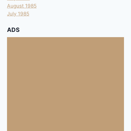
August 1985
July 1985
ADS