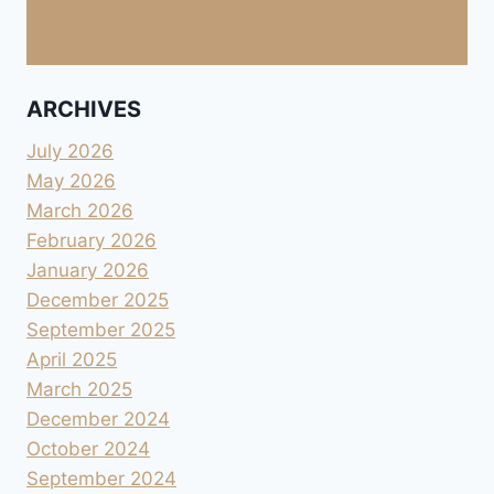
ARCHIVES
July 2026
May 2026
March 2026
February 2026
January 2026
December 2025
September 2025
April 2025
March 2025
December 2024
October 2024
September 2024