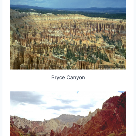
Bryce Canyon