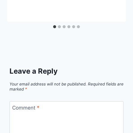
Leave a Reply
Your email address will not be published.
Required fields are
marked
*
Comment
*