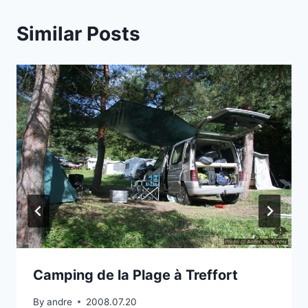
Similar Posts
Camping de la Plage à Treffort
By
andre
2008.07.20