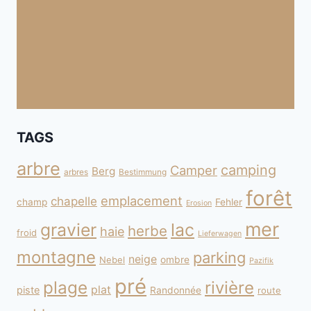
TAGS
arbre
camping
Camper
Berg
arbres
Bestimmung
forêt
emplacement
chapelle
champ
Fehler
Erosion
mer
gravier
lac
herbe
haie
froid
Lieferwagen
montagne
parking
neige
Nebel
ombre
Pazifik
pré
plage
rivière
plat
piste
Randonnée
route