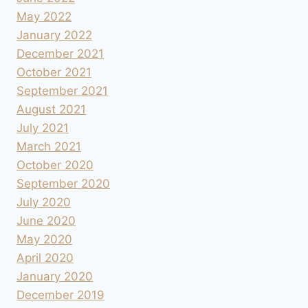
May 2022
January 2022
December 2021
October 2021
September 2021
August 2021
July 2021
March 2021
October 2020
September 2020
July 2020
June 2020
May 2020
April 2020
January 2020
December 2019