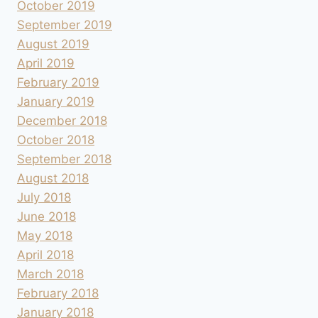
October 2019
September 2019
August 2019
April 2019
February 2019
January 2019
December 2018
October 2018
September 2018
August 2018
July 2018
June 2018
May 2018
April 2018
March 2018
February 2018
January 2018