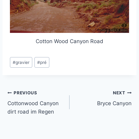
Cotton Wood Canyon Road
Post
#
gravier
#
pré
Tags:
Post
PREVIOUS
NEXT
Cottonwood Canyon
Bryce Canyon
navigation
dirt road im Regen