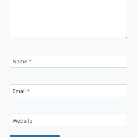
Name
*
Email
*
Website