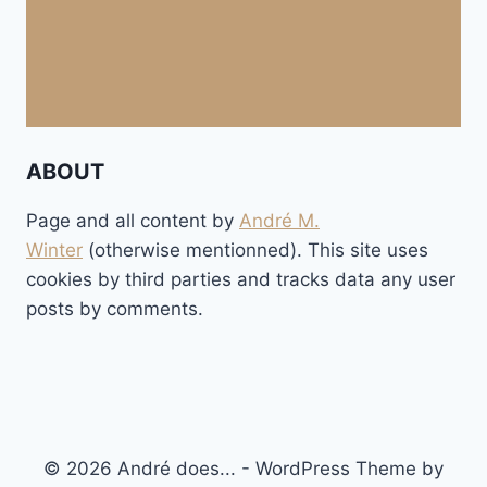
ABOUT
Page and all content by
André M.
Winter
(otherwise mentionned). This site uses
cookies by third parties and tracks data any user
posts by comments.
© 2026 André does... - WordPress Theme by