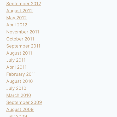
September 2012
August 2012
May 2012
April 2012
November 2011
October 2011
September 2011
August 2011
July 2011
April 2011
February 2011
August 2010
July 2010
March 2010
September 2009
August 2009
July 2009