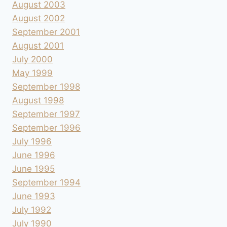
August 2003
August 2002
September 2001
August 2001
July 2000
May 1999
September 1998
August 1998
September 1997
September 1996
July 1996
June 1996
June 1995
September 1994
June 1993
July 1992
July 1990