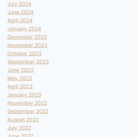
July 2024
June 2024
April 2024
January 2024
December 2023
November 2023
October 2023
September 2023
June 2023
May 2023
April 2023
January 2023
November 2022
September 2022
August 2022
July 2022
June 2022