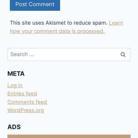
This site uses Akismet to reduce spam.
Learn
how your comment data is processed.
Search
for:
META
Log in
Entries feed
Comments feed
WordPress.org
ADS