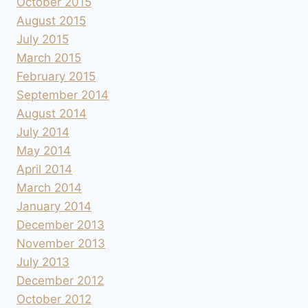
October 2015
August 2015
July 2015
March 2015
February 2015
September 2014
August 2014
July 2014
May 2014
April 2014
March 2014
January 2014
December 2013
November 2013
July 2013
December 2012
October 2012