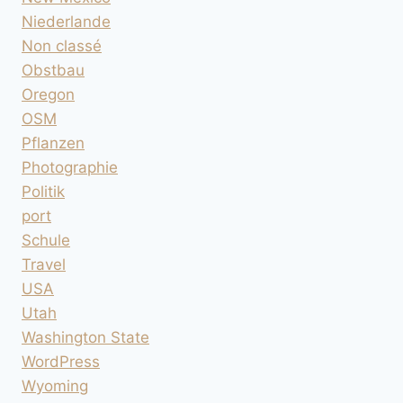
Niederlande
Non classé
Obstbau
Oregon
OSM
Pflanzen
Photographie
Politik
port
Schule
Travel
USA
Utah
Washington State
WordPress
Wyoming