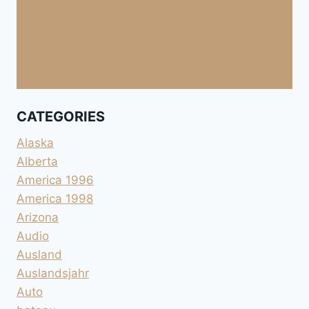
CATEGORIES
Alaska
Alberta
America 1996
America 1998
Arizona
Audio
Ausland
Auslandsjahr
Auto