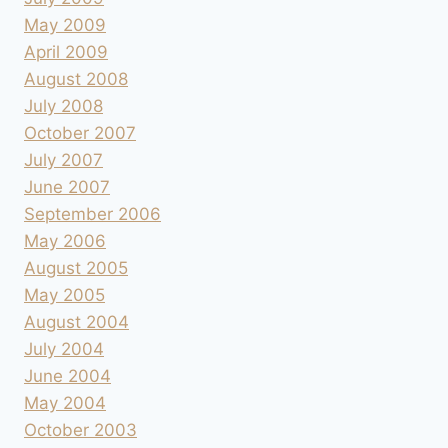
May 2009
April 2009
August 2008
July 2008
October 2007
July 2007
June 2007
September 2006
May 2006
August 2005
May 2005
August 2004
July 2004
June 2004
May 2004
October 2003