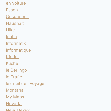
en voiture
Essen
Gesundheit
Haushalt
Hike
Idaho
Informatik
Informatique
Kinder
Küche
le Berlingo
le Trafic
les nuits en voyage
Montana
My Maps
Nevada
New Mexico