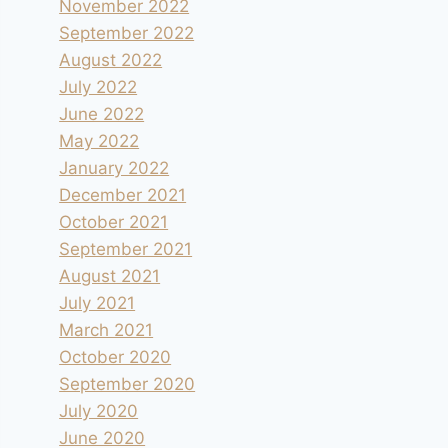
November 2022
September 2022
August 2022
July 2022
June 2022
May 2022
January 2022
December 2021
October 2021
September 2021
August 2021
July 2021
March 2021
October 2020
September 2020
July 2020
June 2020