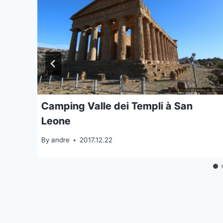
Camping Valle dei Templi à San
Leone
By
andre
2017.12.22