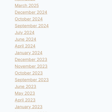
March 2025
December 2024
October 2024
September 2024
July 2024
June 2024
April 2024
January 2024
December 2023
November 2023
October 2023
September 2023
June 2023
May 2023
April 2023
January 2023