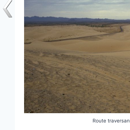
Route traversan