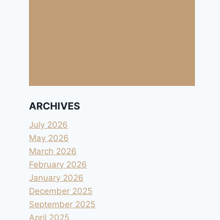
ARCHIVES
July 2026
May 2026
March 2026
February 2026
January 2026
December 2025
September 2025
April 2025