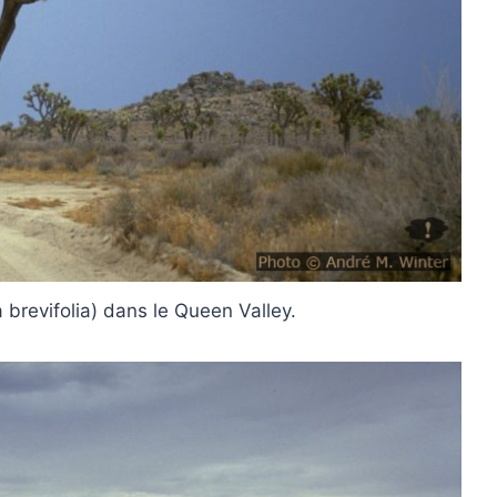
 brevifolia) dans le Queen Valley.