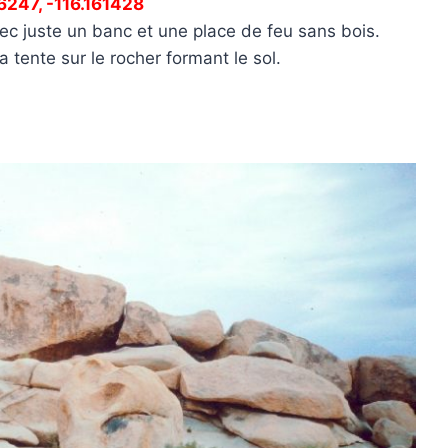
16247, -116.161428
ec juste un banc et une place de feu sans bois.
 tente sur le rocher formant le sol.