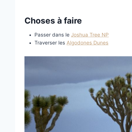
Choses à faire
Passer dans le
Joshua Tree NP
Traverser les
Algodones Dunes