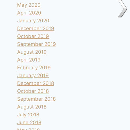
May 2020
April 2020
January 2020
December 2019
October 2019
September 2019
August 2019
April 2019
February 2019
January 2019
December 2018
October 2018
September 2018
August 2018
July 2018
June 2018