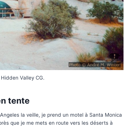
 Hidden Valley CG.
n tente
 Angeles la veille, je prend un motel à Santa Monica
après que je me mets en route vers les déserts à