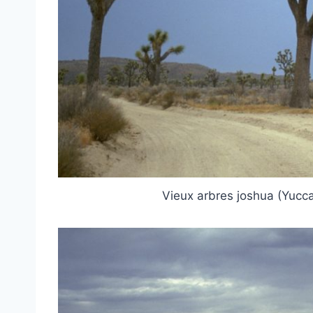
Vieux arbres joshua (Yucca