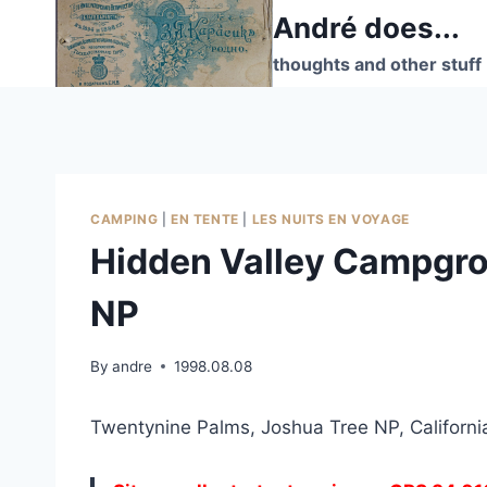
Skip
André does...
to
thoughts and other stuff
content
CAMPING
|
EN TENTE
|
LES NUITS EN VOYAGE
Hidden Valley Campgro
NP
By
andre
1998.08.08
Twentynine Palms, Joshua Tree NP, Californi