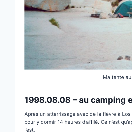
Ma tente au
1998.08.08 – au camping e
Après un atterrissage avec de la fièvre à Los
pour y dormir 14 heures d’affilé. Ce n’est qu’
l’est.