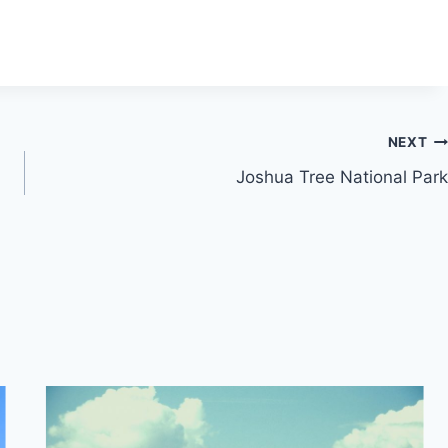
NEXT
Joshua Tree National Park