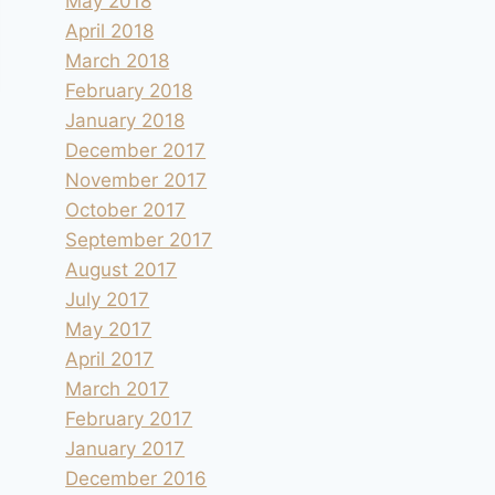
May 2018
April 2018
March 2018
February 2018
January 2018
December 2017
November 2017
October 2017
September 2017
August 2017
July 2017
May 2017
April 2017
March 2017
February 2017
January 2017
December 2016