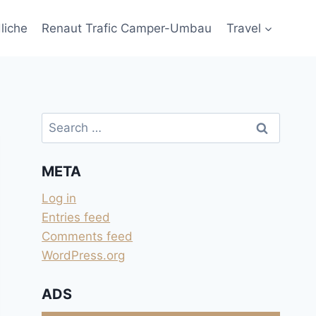
liche
Renaut Trafic Camper-Umbau
Travel
Search
for:
META
Log in
Entries feed
Comments feed
WordPress.org
ADS