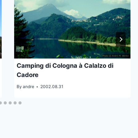
Camping di Cologna à Calalzo di
Cadore
By
andre
2002.08.31