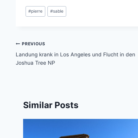
Post
#
pierre
#
sable
Tags:
Post
PREVIOUS
Landung krank in Los Angeles und Flucht in den
navigation
Joshua Tree NP
Similar Posts