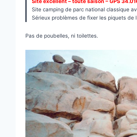
Site excellent – toute saison – GPS 34.0
Site camping de parc national classique av
Sérieux problèmes de fixer les piquets de la
Pas de poubelles, ni toilettes.