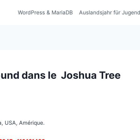
WordPress & MariaDB
Auslandsjahr für Jugend
und dans le Joshua Tree
a, USA, Amérique.