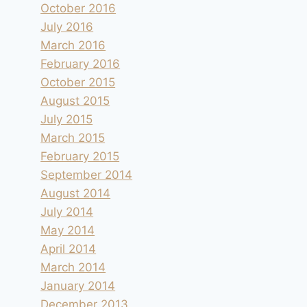
October 2016
July 2016
March 2016
February 2016
October 2015
August 2015
July 2015
March 2015
Camping Zelena Laguna à Poreč
February 2015
By
andre
1995.06.03
September 2014
August 2014
July 2014
May 2014
April 2014
March 2014
January 2014
December 2013