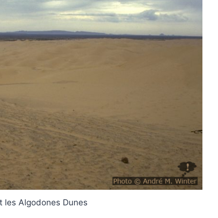
t les Algodones Dunes