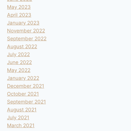
May 2023
April 2023
January 2023
November 2022
September 2022
August 2022
July 2022
June 2022
May 2022
January 2022
December 2021
October 2021
September 2021
August 2021
July 2021
March 2021