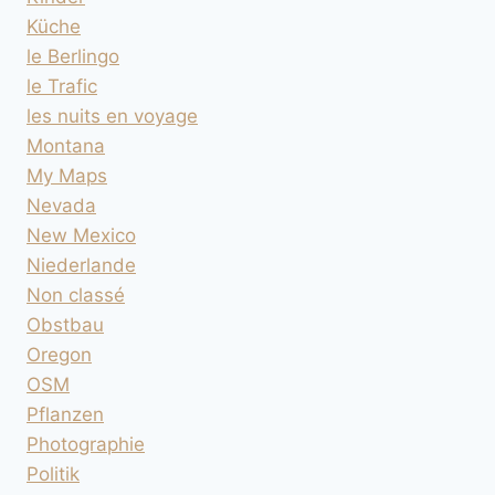
Küche
le Berlingo
le Trafic
les nuits en voyage
Montana
My Maps
Nevada
New Mexico
Niederlande
Non classé
Obstbau
Oregon
OSM
Pflanzen
Photographie
Politik