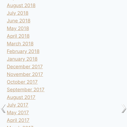
August 2018
July 2018
June 2018
May 2018
April 2018
March 2018
February 2018
January 2018
December 2017
November 2017
October 2017
September 2017
August 2017
July 2017
May 2017
April 2017