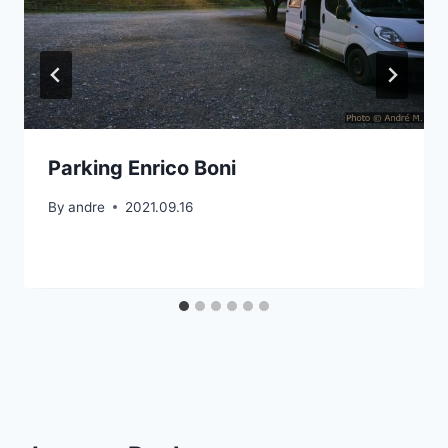
Parking Enrico Boni
By
andre
2021.09.16