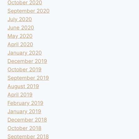
October 2020
September 2020
July 2020
June 2020
May 2020
April 2020
January 2020
December 2019
October 2019
September 2019
August 2019
April 2019
February 2019
January 2019
December 2018
October 2018
September 2018