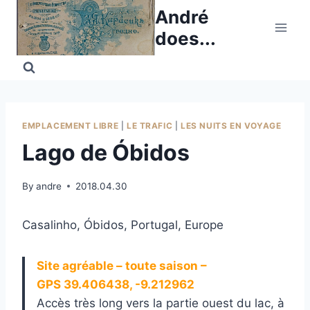
Skip
André
to
does...
content
EMPLACEMENT LIBRE
|
LE TRAFIC
|
LES NUITS EN VOYAGE
Lago de Óbidos
By
andre
2018.04.30
Casalinho, Óbidos, Portugal, Europe
Site agréable – toute saison –
GPS 39.406438, -9.212962
Accès très long vers la partie ouest du lac, à