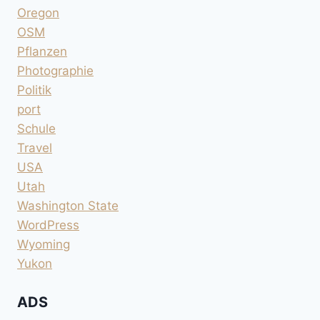
Oregon
OSM
Pflanzen
Photographie
Politik
port
Schule
Travel
USA
Utah
Washington State
WordPress
Wyoming
Yukon
ADS