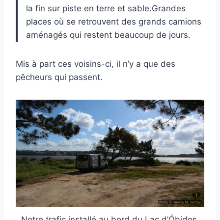
la fin sur piste en terre et sable.Grandes
places où se retrouvent des grands camions
aménagés qui restent beaucoup de jours.
Mis à part ces voisins-ci, il n’y a que des
pêcheurs qui passent.
Notre trafic installé au bord du Lac d’Óbidos.