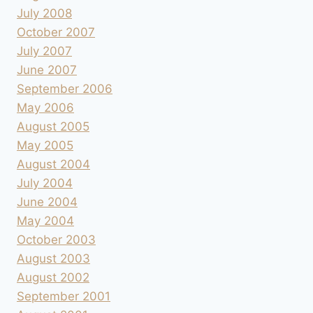
July 2008
October 2007
July 2007
June 2007
September 2006
May 2006
August 2005
May 2005
August 2004
July 2004
June 2004
May 2004
October 2003
August 2003
August 2002
September 2001