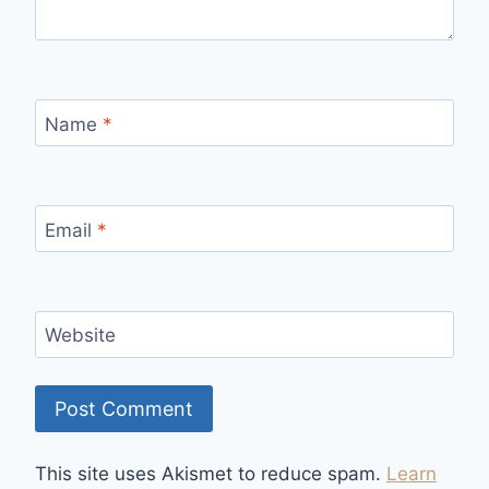
Name
*
Email
*
Website
This site uses Akismet to reduce spam.
Learn