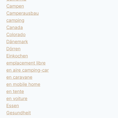
Campen
Camperausbau
camping
Canada
Colorado
Dänemark
Dörren
Einkochen
emplacement libre
en aire camping-car
en caravane
en mobile home
en tente
en voiture
Essen
Gesundheit