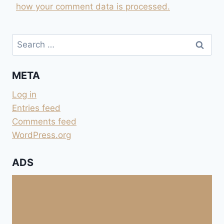
how your comment data is processed.
Search
for:
META
Log in
Entries feed
Comments feed
WordPress.org
ADS