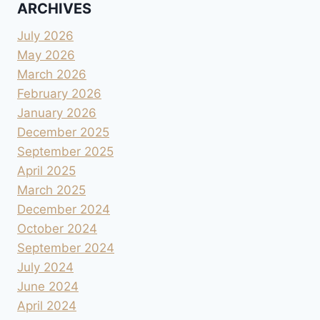
ARCHIVES
July 2026
May 2026
March 2026
February 2026
January 2026
December 2025
September 2025
April 2025
March 2025
December 2024
October 2024
September 2024
July 2024
June 2024
April 2024