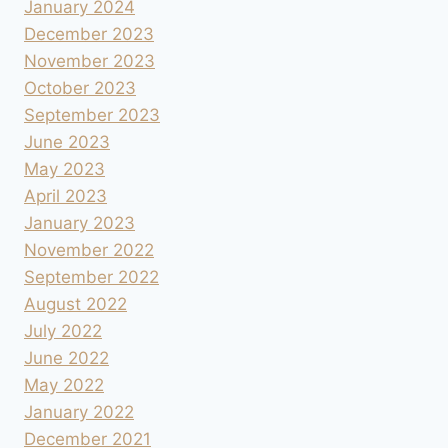
January 2024
December 2023
November 2023
October 2023
September 2023
June 2023
May 2023
April 2023
January 2023
November 2022
September 2022
August 2022
July 2022
June 2022
May 2022
January 2022
December 2021