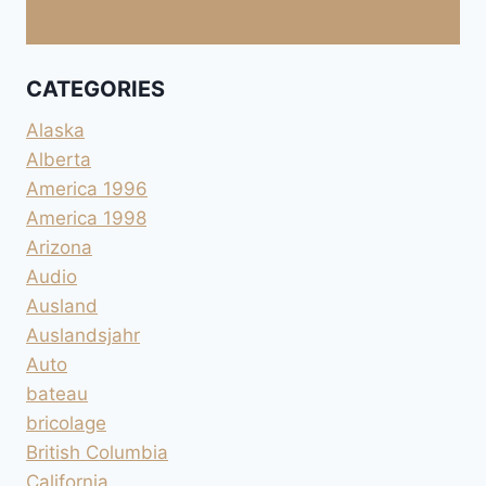
CATEGORIES
Alaska
Alberta
America 1996
America 1998
Arizona
Audio
Ausland
Auslandsjahr
Auto
bateau
bricolage
British Columbia
California