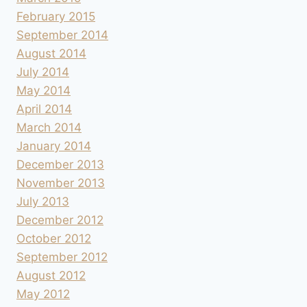
February 2015
September 2014
August 2014
July 2014
May 2014
April 2014
March 2014
January 2014
December 2013
November 2013
July 2013
December 2012
October 2012
September 2012
August 2012
May 2012