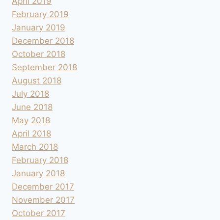
April 2019
February 2019
January 2019
December 2018
October 2018
September 2018
August 2018
July 2018
June 2018
May 2018
April 2018
March 2018
February 2018
January 2018
December 2017
November 2017
October 2017