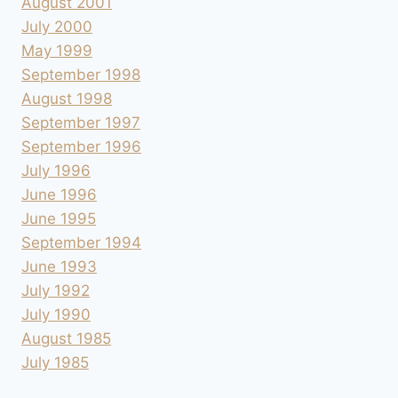
August 2001
July 2000
May 1999
September 1998
August 1998
September 1997
September 1996
July 1996
June 1996
June 1995
September 1994
June 1993
July 1992
July 1990
August 1985
July 1985