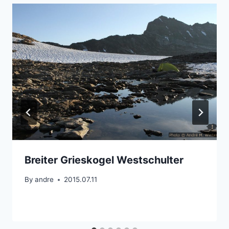
Breiter Grieskogel Westschulter
By
andre
2015.07.11