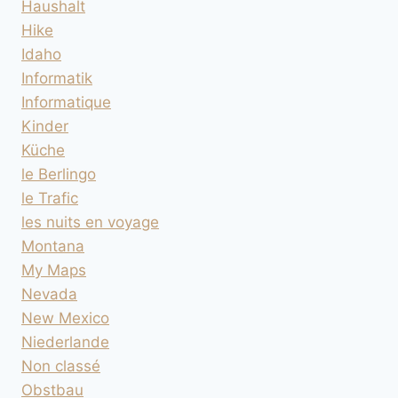
Haushalt
Hike
Idaho
Informatik
Informatique
Kinder
Küche
le Berlingo
le Trafic
les nuits en voyage
Montana
My Maps
Nevada
New Mexico
Niederlande
Non classé
Obstbau