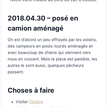
2018.04.30 – posé en
camion aménagé
On est d’abord un peu effrayés par les voisins,
des campeurs en poids-lourds aménagés et
avec beaucoup de chiens qui viennent vers
nous en courant. Mais la place est paisible, les
autres le sont aussi, quelques pêcheurs
passent.
Choses à faire
Visiter
Óbidos