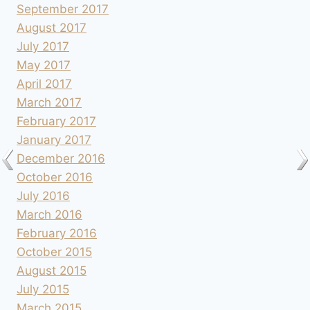
September 2017
August 2017
July 2017
May 2017
April 2017
March 2017
February 2017
January 2017
December 2016
October 2016
July 2016
March 2016
February 2016
October 2015
August 2015
July 2015
March 2015