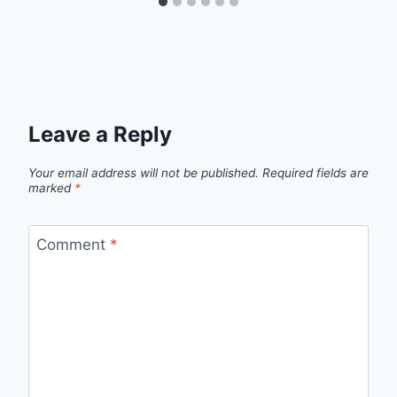
Leave a Reply
Your email address will not be published.
Required fields are
marked
*
Comment
*