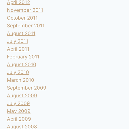
April 2012
November 2011
October 2011
September 2011
August 2011
July 2011
April 2011
February 2011
August 2010
July 2010
March 2010
September 2009
August 2009
July 2009
May 2009
April 2009
August 2008