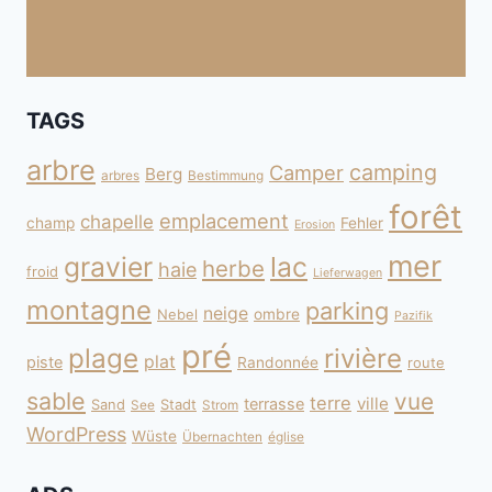
TAGS
arbre
camping
Camper
Berg
arbres
Bestimmung
forêt
emplacement
chapelle
champ
Fehler
Erosion
mer
gravier
lac
herbe
haie
froid
Lieferwagen
montagne
parking
neige
Nebel
ombre
Pazifik
pré
plage
rivière
plat
piste
Randonnée
route
sable
vue
terre
ville
terrasse
Sand
Stadt
See
Strom
WordPress
Wüste
Übernachten
église