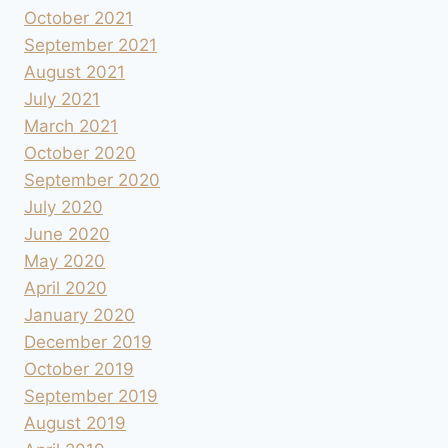
October 2021
September 2021
August 2021
July 2021
March 2021
October 2020
September 2020
July 2020
June 2020
May 2020
April 2020
January 2020
December 2019
October 2019
September 2019
August 2019