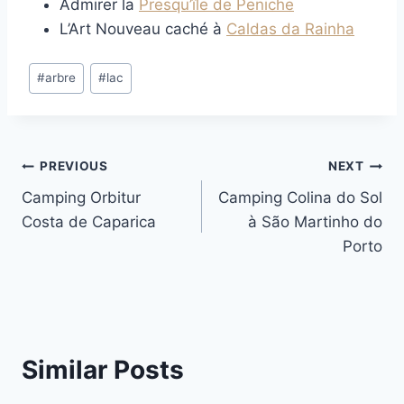
Admirer la
Presqu’île de Peniche
L’Art Nouveau caché à
Caldas da Rainha
Post
#
arbre
#
lac
Tags:
Post
PREVIOUS
NEXT
Camping Orbitur
Camping Colina do Sol
navigation
Costa de Caparica
à São Martinho do
Porto
Similar Posts