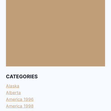
CATEGORIES
Alaska
Alberta
America 1996
America 1998