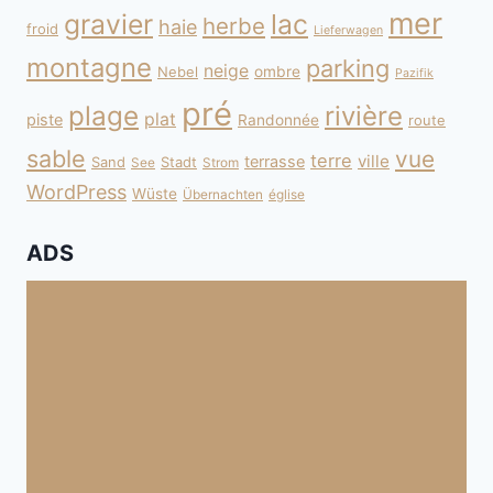
mer
gravier
lac
herbe
haie
froid
Lieferwagen
montagne
parking
neige
Nebel
ombre
Pazifik
pré
plage
rivière
plat
piste
Randonnée
route
sable
vue
terre
ville
terrasse
Sand
Stadt
See
Strom
WordPress
Wüste
Übernachten
église
ADS