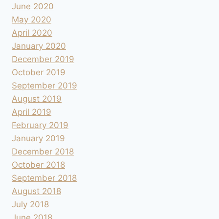
June 2020
May 2020
April 2020
January 2020
December 2019
October 2019
September 2019
August 2019
April 2019
February 2019
January 2019
December 2018
October 2018
September 2018
August 2018
July 2018
June 2018