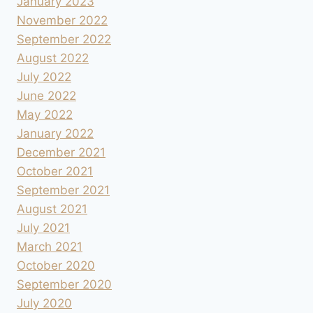
January 2023
November 2022
September 2022
August 2022
July 2022
June 2022
May 2022
January 2022
December 2021
October 2021
September 2021
August 2021
July 2021
March 2021
October 2020
September 2020
July 2020