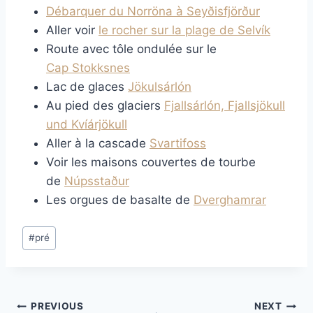
Débarquer du Norröna à Seyðisfjörður
Aller voir
le rocher sur la plage de Selvík
Route avec tôle ondulée sur le
Cap Stokksnes
Lac de glaces
Jökulsárlón
Au pied des glaciers
Fjallsárlón, Fjallsjökull
und Kvíárjökull
Aller à la cascade
Svartifoss
Voir les maisons couvertes de tourbe
de
Núpsstaður
Les orgues de basalte de
Dverghamrar
Post
#
pré
Tags:
Post
PREVIOUS
NEXT