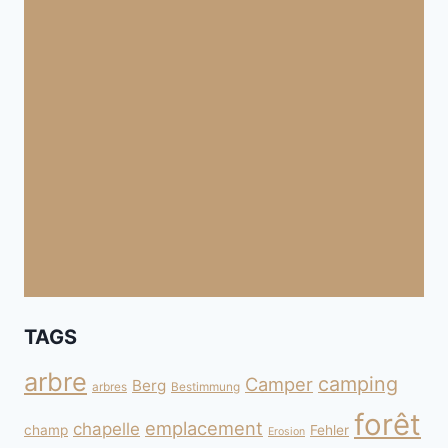
TAGS
arbre
camping
Camper
Berg
arbres
Bestimmung
forêt
emplacement
chapelle
champ
Fehler
Erosion