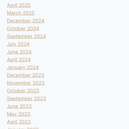
April 2025
March 2025
December 2024
October 2024
September 2024
July 2024
June 2024
April 2024
January 2024
December 2023
November 2023
October 2023
September 2023
June 2023
May 2023
April 2023