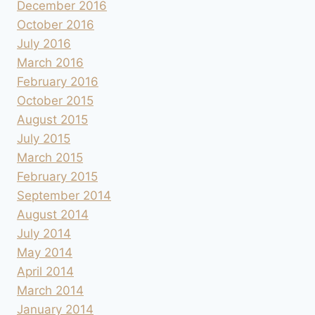
December 2016
October 2016
July 2016
March 2016
February 2016
October 2015
August 2015
July 2015
March 2015
February 2015
September 2014
August 2014
July 2014
May 2014
April 2014
March 2014
January 2014