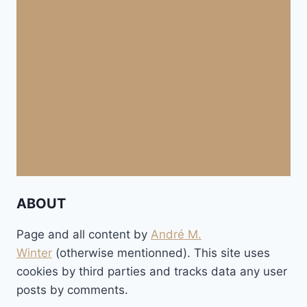
ABOUT
Page and all content by
André M.
Winter
(otherwise mentionned). This site uses
cookies by third parties and tracks data any user
posts by comments.