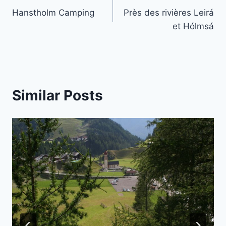
Hanstholm Camping
Près des rivières Leirá
navigation
et Hólmsá
Similar Posts