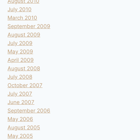
August 2010
July 2010
March 2010
September 2009
August 2009
July 2009
May 2009
April 2009
August 2008
July 2008
October 2007
July 2007
June 2007
September 2006
May 2006
August 2005
May 2005