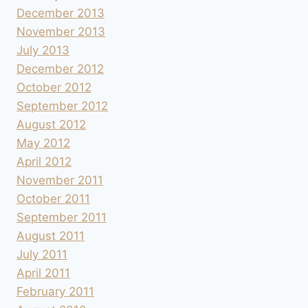
December 2013
November 2013
July 2013
December 2012
October 2012
September 2012
August 2012
May 2012
April 2012
November 2011
October 2011
September 2011
August 2011
July 2011
April 2011
February 2011