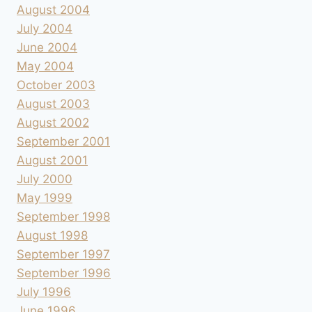
August 2004
July 2004
June 2004
May 2004
October 2003
August 2003
August 2002
September 2001
August 2001
July 2000
May 1999
September 1998
August 1998
September 1997
September 1996
July 1996
June 1996