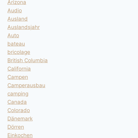
Arizona
Audio
Ausland
Auslandsjahr
Auto
bateau
bricolage
British Columbia
California
Campen
Camperausbau
camping
Canada
Colorado
Dänemark
Dörren
Einkochen