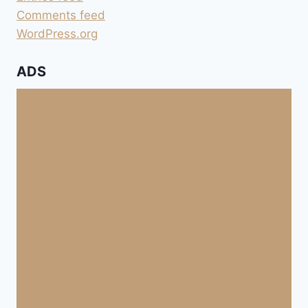
Comments feed
WordPress.org
ADS