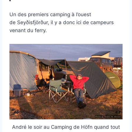
Un des premiers camping à l’ouest
de Seyðisfjörður, il y a donc ici de campeurs
venant du ferry.
André le soir au Camping de Höfn quand tout