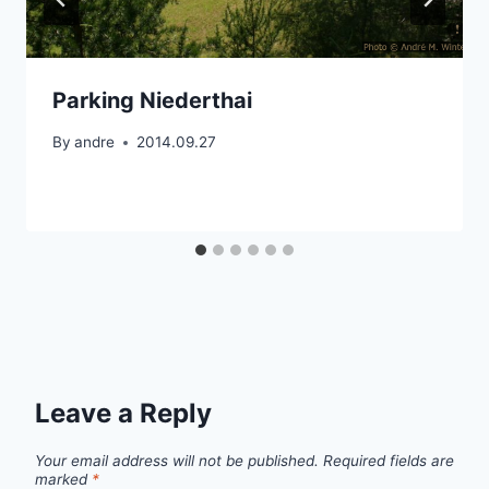
Parking Niederthai
By
andre
2014.09.27
Leave a Reply
Your email address will not be published.
Required fields are
marked
*