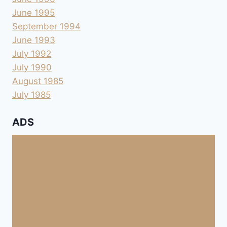
June 1995
September 1994
June 1993
July 1992
July 1990
August 1985
July 1985
ADS