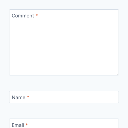
Comment
*
Name
*
Email
*