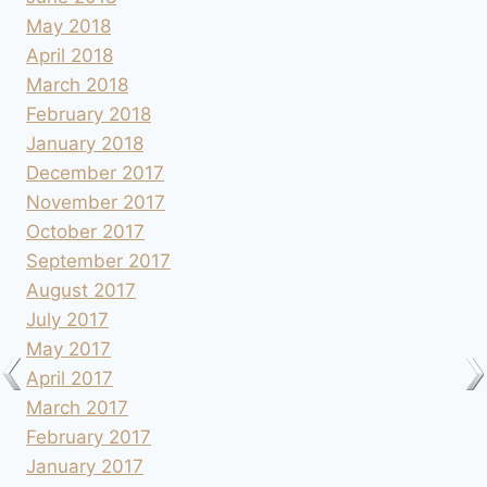
May 2018
April 2018
March 2018
February 2018
January 2018
December 2017
November 2017
October 2017
September 2017
August 2017
July 2017
May 2017
April 2017
March 2017
February 2017
January 2017