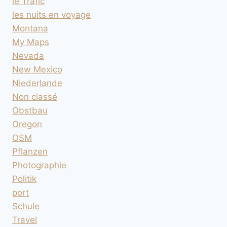
le Trafic
les nuits en voyage
Montana
My Maps
Nevada
New Mexico
Niederlande
Non classé
Obstbau
Oregon
OSM
Pflanzen
Photographie
Politik
port
Schule
Travel