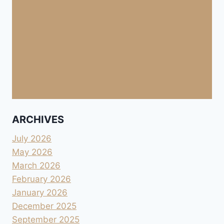
ARCHIVES
July 2026
May 2026
March 2026
February 2026
January 2026
December 2025
September 2025