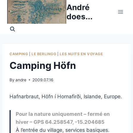
Skip
André
to
does...
content
CAMPING
|
LE BERLINGO
|
LES NUITS EN VOYAGE
Camping Höfn
By
andre
2009.07.16
Hafnarbraut, Höfn í Hornafirði, Islande, Europe.
Pour la nature uniquement – fermé en
hiver – GPS 64.258547, -15.204685
À l’entrée du village, services basiques.