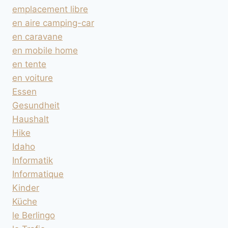
emplacement libre
en aire camping-car
en caravane
en mobile home
en tente
en voiture
Essen
Gesundheit
Haushalt
Hike
Idaho
Informatik
Informatique
Kinder
Küche
le Berlingo