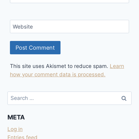
Website
This site uses Akismet to reduce spam.
Learn
how your comment data is processed.
Search
for:
META
Log in
Entries feed