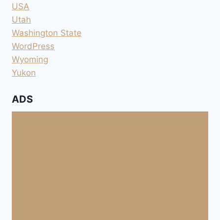
USA
Utah
Washington State
WordPress
Wyoming
Yukon
ADS