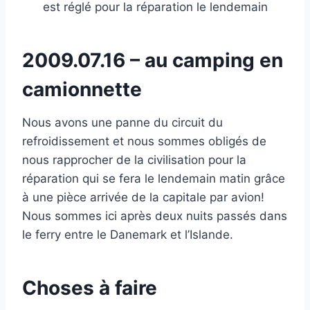
est réglé pour la réparation le lendemain
2009.07.16 – au camping en
camionnette
Nous avons une panne du circuit du
refroidissement et nous sommes obligés de
nous rapprocher de la civilisation pour la
réparation qui se fera le lendemain matin grâce
à une pièce arrivée de la capitale par avion!
Nous sommes ici après deux nuits passés dans
le ferry entre le Danemark et l’Islande.
Choses à faire