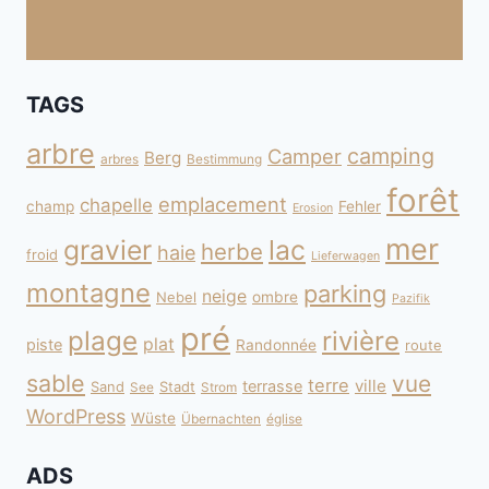
TAGS
arbre
camping
Camper
Berg
arbres
Bestimmung
forêt
emplacement
chapelle
champ
Fehler
Erosion
mer
gravier
lac
herbe
haie
froid
Lieferwagen
montagne
parking
neige
Nebel
ombre
Pazifik
pré
plage
rivière
plat
piste
Randonnée
route
sable
vue
terre
ville
terrasse
Sand
Stadt
See
Strom
WordPress
Wüste
Übernachten
église
ADS