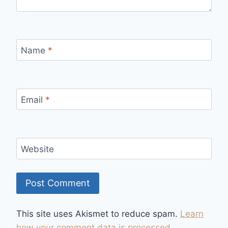
Name
*
Email
*
Website
This site uses Akismet to reduce spam.
Learn
how your comment data is processed.