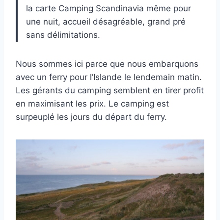
la carte Camping Scandinavia même pour
une nuit, accueil désagréable, grand pré
sans délimitations.
Nous sommes ici parce que nous embarquons
avec un ferry pour l’Islande le lendemain matin.
Les gérants du camping semblent en tirer profit
en maximisant les prix. Le camping est
surpeuplé les jours du départ du ferry.