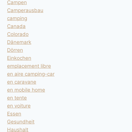
Campen
Camperausbau
camping
Canada
Colorado
Dänemark
Dörren
Einkochen
emplacement libre
en aire camping-car
en caravane
en mobile home
en tente
en voiture
Essen
Gesundheit
Haushalt