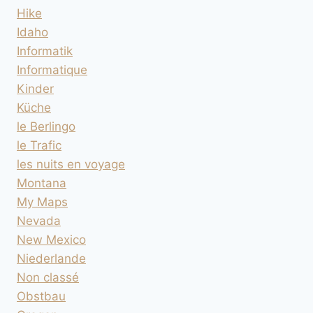
Hike
Idaho
Informatik
Informatique
Kinder
Küche
le Berlingo
le Trafic
les nuits en voyage
Montana
My Maps
Nevada
New Mexico
Niederlande
Non classé
Obstbau