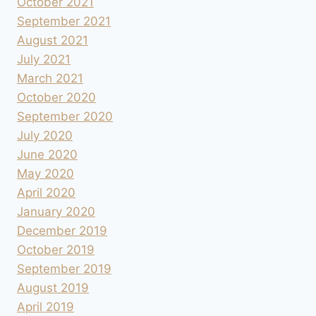
October 2021
September 2021
August 2021
July 2021
March 2021
October 2020
September 2020
July 2020
June 2020
May 2020
April 2020
January 2020
December 2019
October 2019
September 2019
August 2019
April 2019