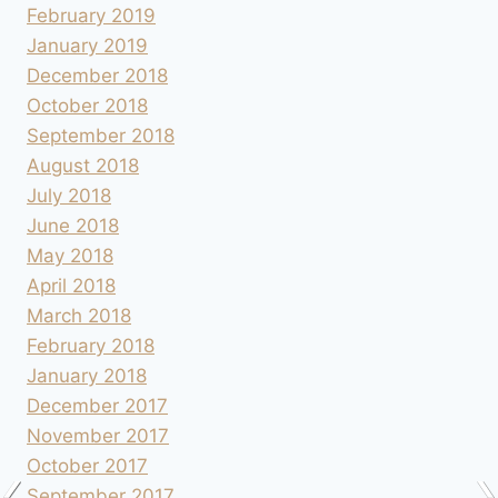
February 2019
January 2019
December 2018
October 2018
September 2018
August 2018
July 2018
June 2018
May 2018
April 2018
March 2018
February 2018
January 2018
December 2017
November 2017
October 2017
September 2017