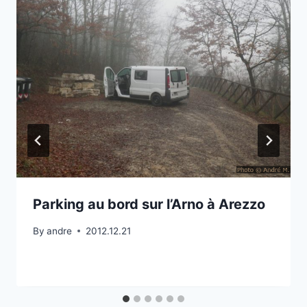
Parking au bord sur l’Arno à Arezzo
By
andre
2012.12.21