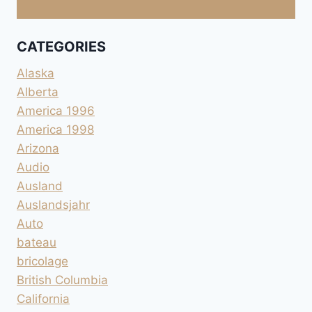
CATEGORIES
Alaska
Alberta
America 1996
America 1998
Arizona
Audio
Ausland
Auslandsjahr
Auto
bateau
bricolage
British Columbia
California