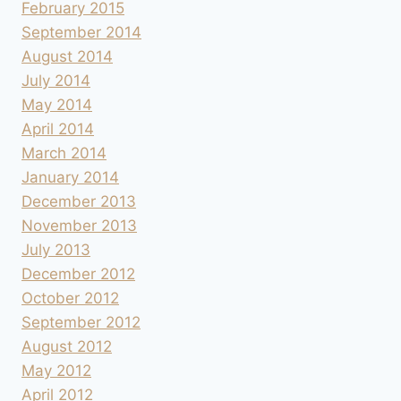
February 2015
September 2014
August 2014
July 2014
May 2014
April 2014
March 2014
January 2014
December 2013
November 2013
July 2013
December 2012
October 2012
September 2012
August 2012
May 2012
April 2012