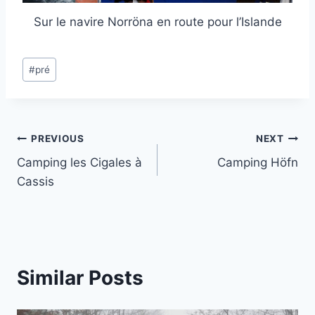
Sur le navire Norröna en route pour l’Islande
Post
#
pré
Tags:
Post
PREVIOUS
NEXT
Camping les Cigales à
Camping Höfn
navigation
Cassis
Similar Posts