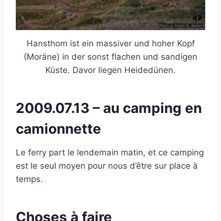
Hansthom ist ein massiver und hoher Kopf
(Moräne) in der sonst flachen und sandigen
Küste. Davor liegen Heidedünen.
2009.07.13 – au camping en
camionnette
Le ferry part le lendemain matin, et ce camping
est le seul moyen pour nous d’être sur place à
temps.
Choses à faire