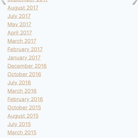
August 2017
July 2017
May 2017
April 2017
March 2017
February 2017
January 2017
December 2016
October 2016
July 2016
March 2016
February 2016
October 2015
August 2015
July 2015
March 2015