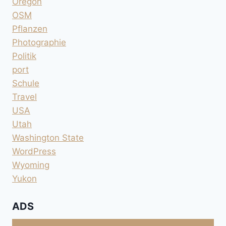
Oregon
OSM
Pflanzen
Photographie
Politik
port
Schule
Travel
USA
Utah
Washington State
WordPress
Wyoming
Yukon
ADS