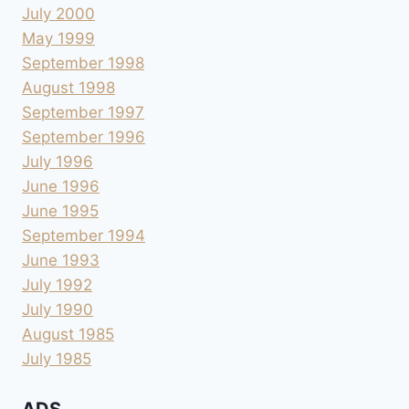
July 2000
May 1999
September 1998
August 1998
September 1997
September 1996
July 1996
June 1996
June 1995
September 1994
June 1993
July 1992
July 1990
August 1985
July 1985
ADS