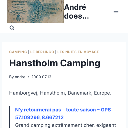
Skip
André
to
does...
content
CAMPING
|
LE BERLINGO
|
LES NUITS EN VOYAGE
Hanstholm Camping
By
andre
2009.07.13
Hamborgvej, Hanstholm, Danemark, Europe.
N’y retournerai pas – toute saison – GPS
57.109296, 8.667212
Grand camping extrêmement cher, exigeant