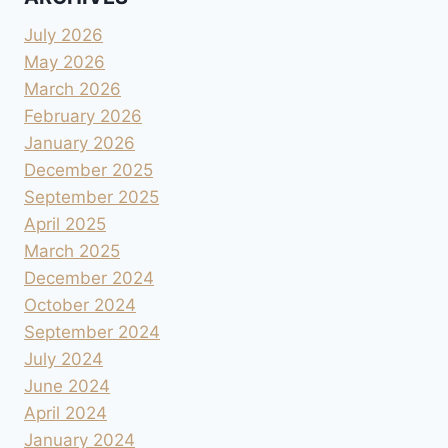
July 2026
May 2026
March 2026
February 2026
January 2026
December 2025
September 2025
April 2025
March 2025
December 2024
October 2024
September 2024
July 2024
June 2024
April 2024
January 2024