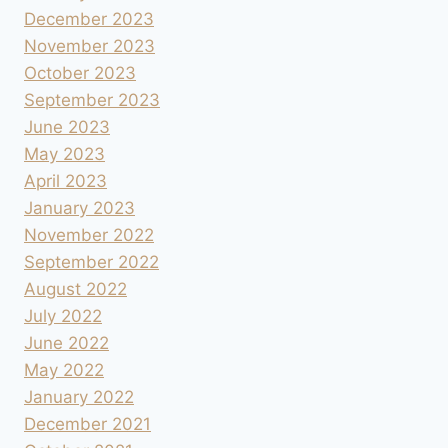
December 2023
November 2023
October 2023
September 2023
June 2023
May 2023
April 2023
January 2023
November 2022
September 2022
August 2022
July 2022
June 2022
May 2022
January 2022
December 2021