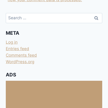
Search
for:
META
Log in
Entries feed
Comments feed
WordPress.org
ADS