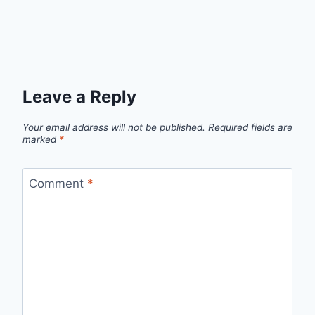
Leave a Reply
Your email address will not be published.
Required fields are
marked
*
Comment
*