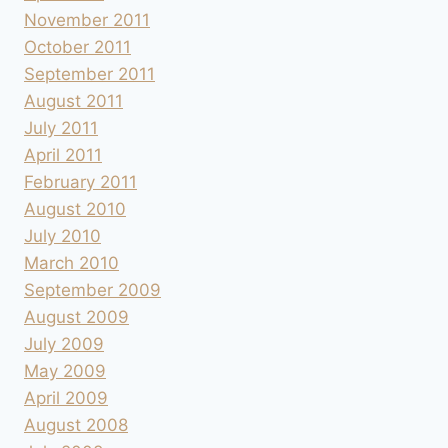
November 2011
October 2011
September 2011
August 2011
July 2011
April 2011
February 2011
August 2010
July 2010
March 2010
September 2009
August 2009
July 2009
May 2009
April 2009
August 2008