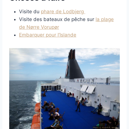
Visite du
phare de Lodbjerg
Visite des bateaux de pêche sur
la plage
de Nørre Vorupør
Embarquer pour l’Islande