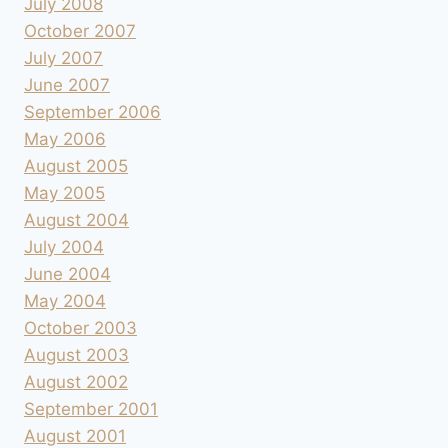
July 2008
October 2007
July 2007
June 2007
September 2006
May 2006
August 2005
May 2005
August 2004
July 2004
June 2004
May 2004
October 2003
August 2003
August 2002
September 2001
August 2001