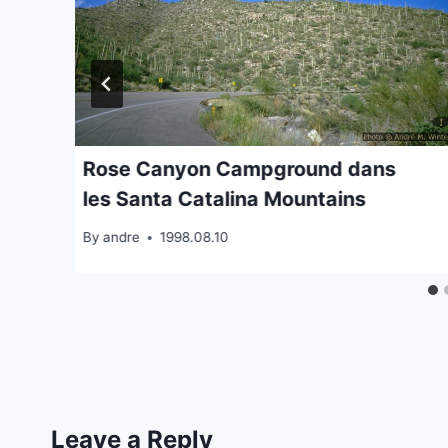
Rose Canyon Campground dans
les Santa Catalina Mountains
By
andre
1998.08.10
Leave a Reply