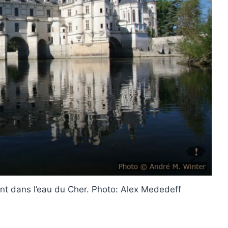
t dans l’eau du Cher. Photo: Alex Mededeff