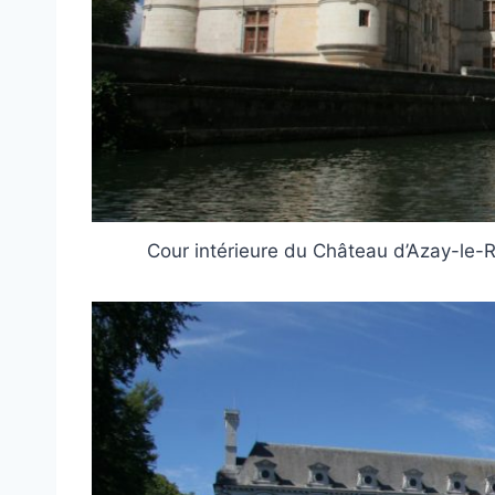
Cour intérieure du Château d’Azay-le-