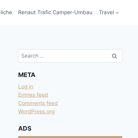
liche
Renaut Trafic Camper-Umbau
Travel
Search
for:
META
Log in
Entries feed
Comments feed
WordPress.org
ADS