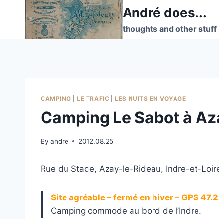
Skip
André does...
to
thoughts and other stuff
content
CAMPING
|
LE TRAFIC
|
LES NUITS EN VOYAGE
Camping Le Sabot à Az
By
andre
2012.08.25
Rue du Stade, Azay-le-Rideau, Indre-et-Loire
Site agréable – fermé en hiver – GPS 47
Camping commode au bord de l’Indre.