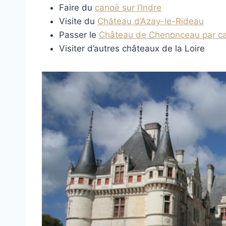
Faire du
canoë sur l’Indre
Visite du
Château d’Azay-le-Rideau
Passer le
Château de Chenonceau par c
Visiter d’autres châteaux de la Loire