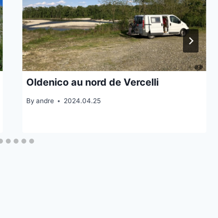
Oldenico au nord de Vercelli
By
andre
2024.04.25