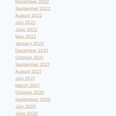
November 2022
September 2022
August 2022
July 2022
June 2022
May 2022
January 2022
December 2021
October 2021
September 2021
August 2021
July 2021
March 2021
October 2020
September 2020
July 2020
June 2020