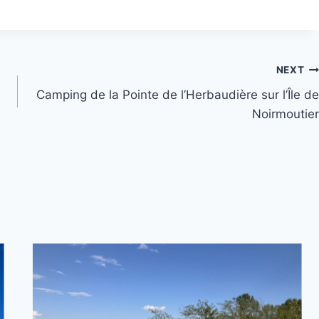
NEXT
Camping de la Pointe de l’Herbaudière sur l’Île de
Noirmoutier