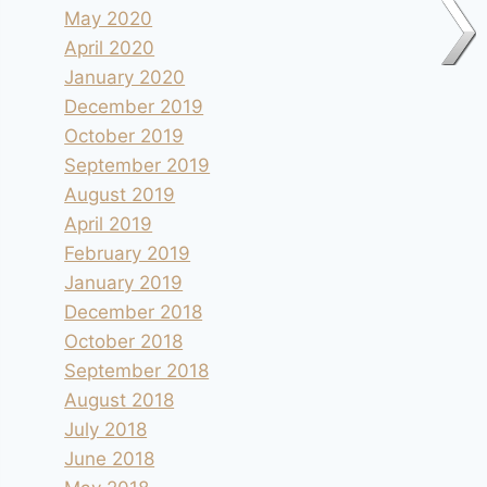
May 2020
April 2020
January 2020
December 2019
October 2019
September 2019
August 2019
April 2019
February 2019
January 2019
December 2018
October 2018
September 2018
August 2018
July 2018
June 2018