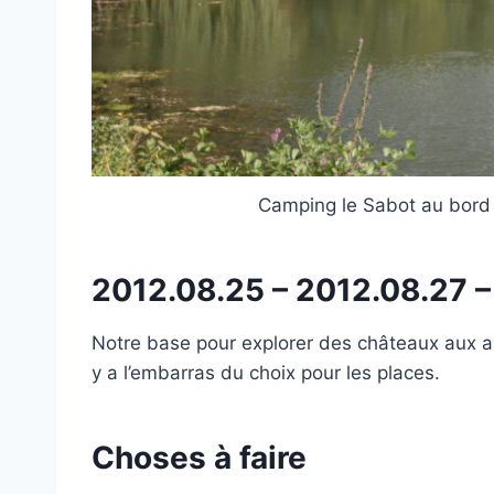
Camping le Sabot au bord 
2012.08.25 – 2012.08.27 
Notre base pour explorer des châteaux aux ale
y a l’embarras du choix pour les places.
Choses à faire