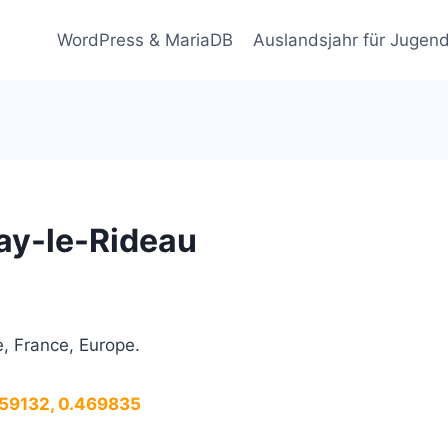
WordPress & MariaDB
Auslandsjahr für Jugend
ay-le-Rideau
, France, Europe.
.259132, 0.469835