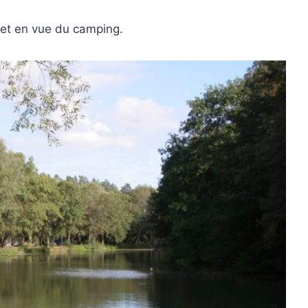
 et en vue du camping.