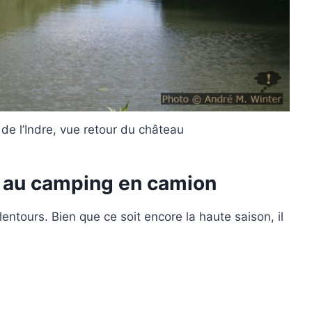
de l’Indre, vue retour du château
– au camping en camion
ntours. Bien que ce soit encore la haute saison, il