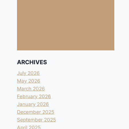
ARCHIVES
July 2026
May 2026
March 2026
February 2026
January 2026
December 2025
September 2025
April 2025