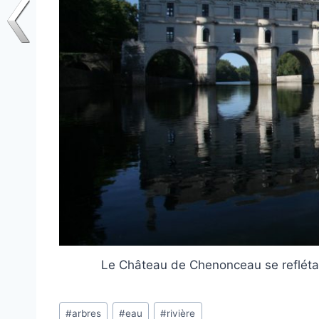
Le Château de Chenonceau se reflétan
Post
#
arbres
#
eau
#
rivière