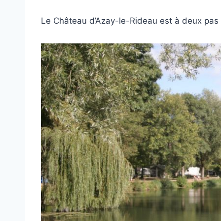
Le Château d’Azay-le-Rideau est à deux pas