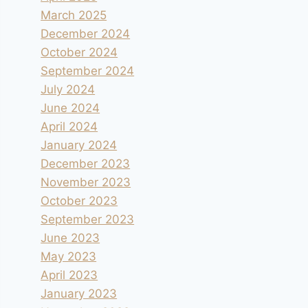
March 2025
December 2024
October 2024
September 2024
July 2024
June 2024
April 2024
January 2024
December 2023
November 2023
October 2023
September 2023
June 2023
May 2023
April 2023
January 2023