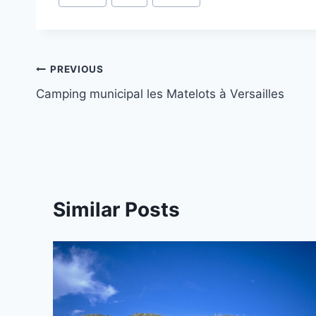
Tags:
Post
PREVIOUS
Camping municipal les Matelots à Versailles
navigation
Similar Posts