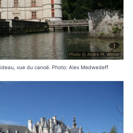
Rideau, vue du canoë. Photo: Alex Medwedeff