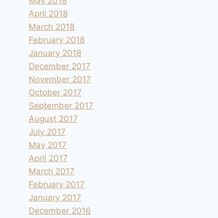
May 2018
April 2018
March 2018
February 2018
January 2018
December 2017
November 2017
October 2017
September 2017
August 2017
July 2017
May 2017
April 2017
March 2017
February 2017
January 2017
December 2016