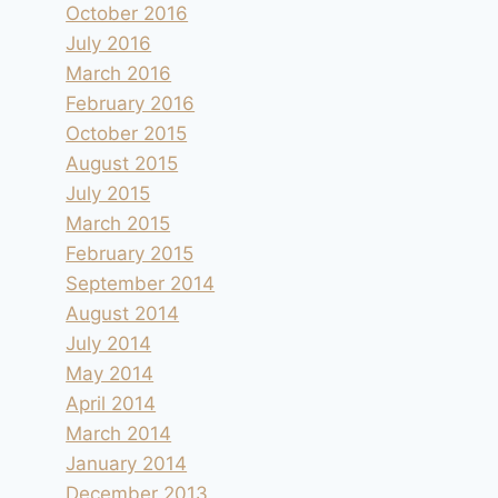
October 2016
July 2016
March 2016
February 2016
October 2015
August 2015
Sous le phare de Kråkenes
July 2015
March 2015
By
andre
2016.07.20
February 2015
September 2014
August 2014
July 2014
May 2014
April 2014
March 2014
January 2014
December 2013