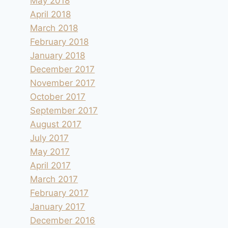
May 2018
April 2018
March 2018
February 2018
January 2018
December 2017
November 2017
October 2017
September 2017
August 2017
July 2017
May 2017
April 2017
March 2017
February 2017
January 2017
December 2016