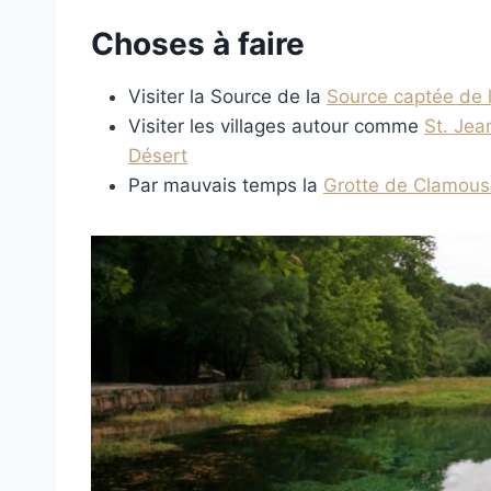
Choses à faire
Visiter la Source de la
Source captée de 
Visiter les villages autour comme
St. Je
Désert
Par mauvais temps la
Grotte de Clamous