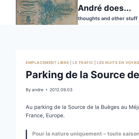
Skip
André does...
to
thoughts and other stuff
content
EMPLACEMENT LIBRE
|
LE TRAFIC
|
LES NUITS EN VOYA
Parking de la Source d
By
andre
2012.09.03
Au parking de la Source de la Buèges au Méja
France, Europe.
Pour la nature uniquement – toute saiso