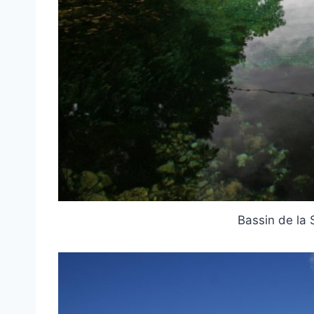
Bassin de la