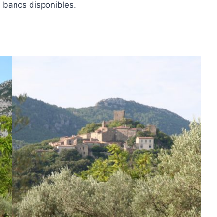
, bancs disponibles.