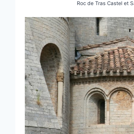
Roc de Tras Castel et 