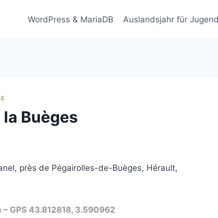
WordPress & MariaDB
Auslandsjahr für Jugend
GE
e la Buèges
nel, près de Pégairolles-de-Buèges, Hérault,
n – GPS 43.812818, 3.590962