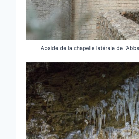
Abside de la chapelle latérale de l’A