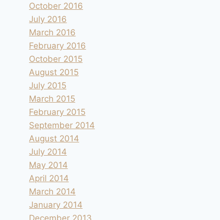
October 2016
July 2016
March 2016
February 2016
October 2015
August 2015
July 2015
March 2015
February 2015
September 2014
August 2014
July 2014
May 2014
April 2014
March 2014
January 2014
December 2013