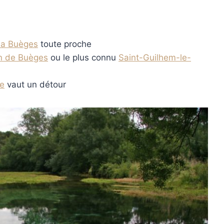
la Buèges
toute proche
an de Buèges
ou le plus connu
Saint-Guilhem-le-
e
vaut un détour