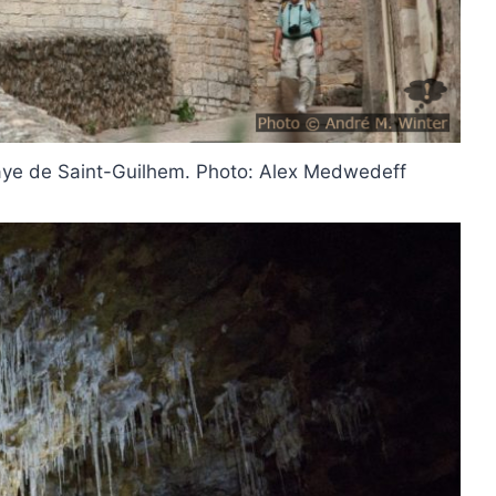
bbaye de Saint-Guilhem. Photo: Alex Medwedeff