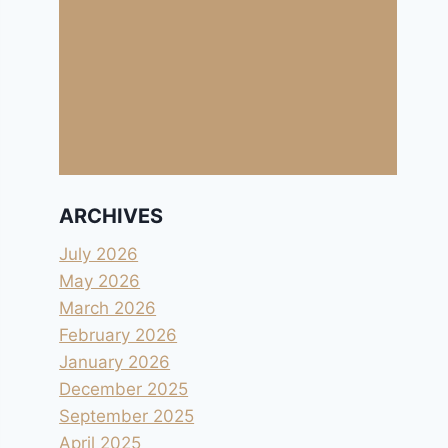
ARCHIVES
July 2026
May 2026
March 2026
February 2026
January 2026
December 2025
September 2025
April 2025