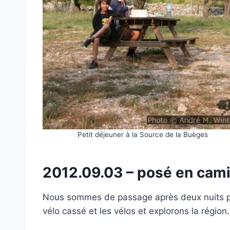
Petit déjeuner à la Source de la Buèges
2012.09.03 – posé en ca
Nous sommes de passage après deux nuits pa
vélo cassé et les vélos et explorons la région.