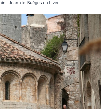
Saint-Jean-de-Buèges en hiver