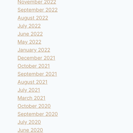
November 2022
September 2022
August 2022
July 2022
June 2022
May 2022
January 2022
December 2021
October 2021
September 2021
August 2021
July 2021
March 2021
October 2020
September 2020
July 2020
June 2020