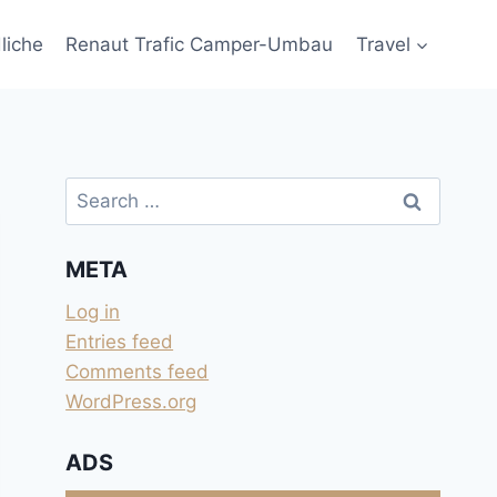
liche
Renaut Trafic Camper-Umbau
Travel
Search
for:
META
Log in
Entries feed
Comments feed
WordPress.org
ADS