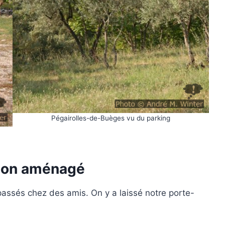
Pégairolles-de-Buèges vu du parking
mion aménagé
ssés chez des amis. On y a laissé notre porte-