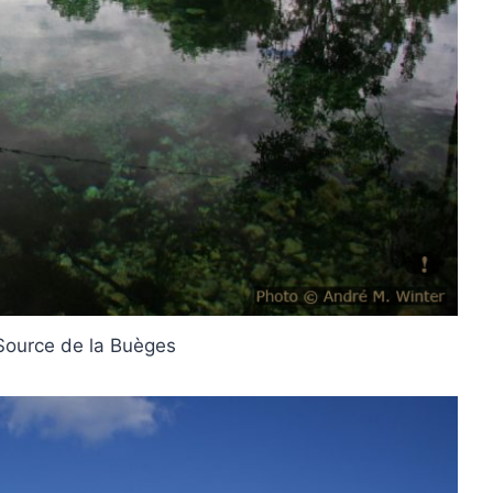
 Source de la Buèges