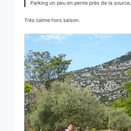
Parking un peu en pente près de la source
Très calme hors saison.