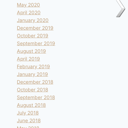
May 2020
April 2020
January 2020
December 2019
October 2019
September 2019
August 2019
April 2019
February 2019
January 2019
December 2018
October 2018
September 2018
August 2018
July 2018
June 2018