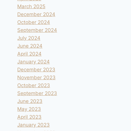
March 2025
December 2024
October 2024
September 2024
July 2024
June 2024
April 2024
January 2024
December 2023
November 2023
October 2023
September 2023
June 2023
May 2023
April 2023
January 2023