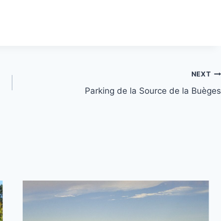
NEXT
Parking de la Source de la Buèges