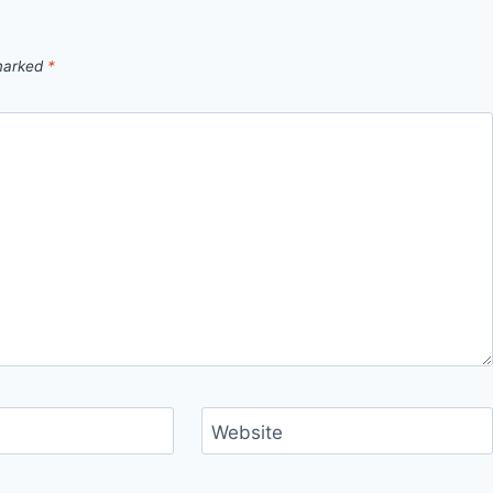
 marked
*
Website