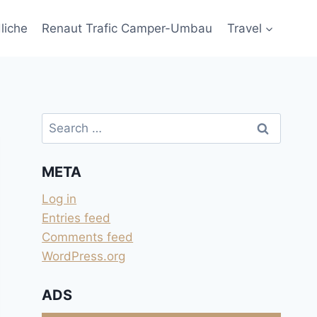
liche
Renaut Trafic Camper-Umbau
Travel
Search
for:
META
Log in
Entries feed
Comments feed
WordPress.org
ADS