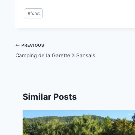
Post
#
forêt
Tags:
Post
PREVIOUS
Camping de la Garette à Sansais
navigation
Similar Posts