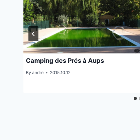
Camping des Prés à Aups
By
andre
2015.10.12