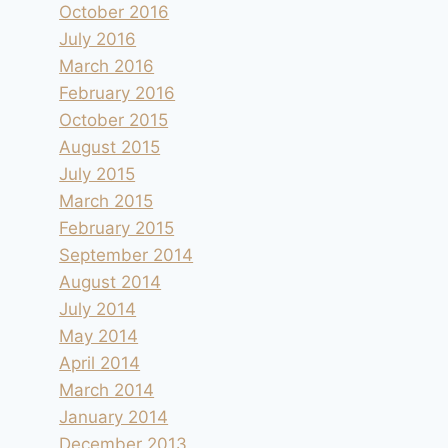
October 2016
July 2016
March 2016
February 2016
October 2015
August 2015
July 2015
March 2015
February 2015
September 2014
August 2014
July 2014
May 2014
April 2014
March 2014
January 2014
December 2013