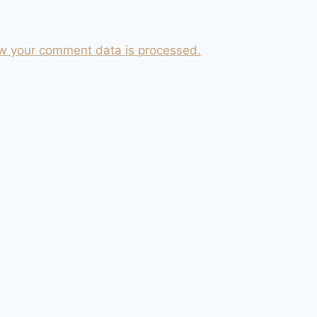
w your comment data is processed.