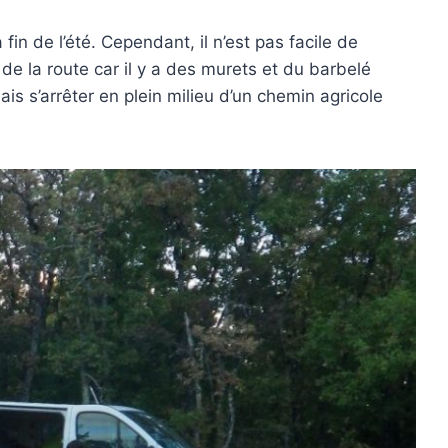
fin de l’été. Cependant, il n’est pas facile de
 de la route car il y a des murets et du barbelé
is s’arrêter en plein milieu d’un chemin agricole