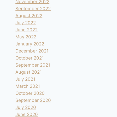
November 2022
September 2022
August 2022
July 2022
June 2022
May 2022
January 2022
Aire camping-car de Palazzuolo Sul
December 2021
Senio
October 2021
September 2021
By
andre
2021.09.17
August 2021
July 2021
March 2021
October 2020
September 2020
July 2020
June 2020