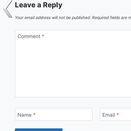
Leave a Reply
Your email address will not be published.
Required fields are
Comment
*
Name
*
Email
*