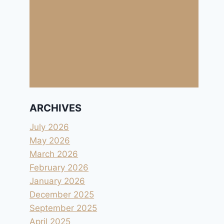
ARCHIVES
July 2026
May 2026
March 2026
February 2026
January 2026
December 2025
September 2025
April 2025