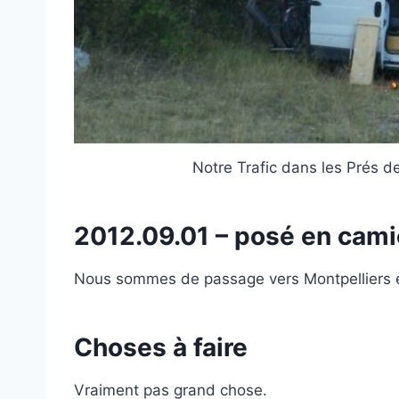
Notre Trafic dans les Prés 
2012.09.01 – posé en cam
Nous sommes de passage vers Montpelliers e
Choses à faire
Vraiment pas grand chose.