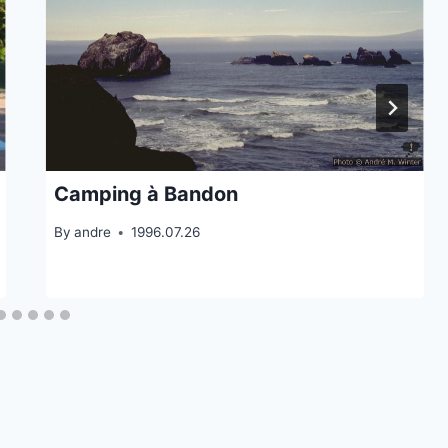
Camping à Bandon
By
andre
1996.07.26