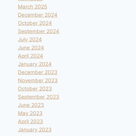
March 2025
December 2024
October 2024
September 2024
July 2024
June 2024
April 2024
January 2024
December 2023
November 2023
October 2023
September 2023
June 2023
May 2023
April 2023
January 2023