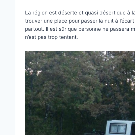
La région est déserte et quasi désertique à la 
trouver une place pour passer la nuit à l’écart
partout. Il est sûr que personne ne passera ma
n’est pas trop tentant.