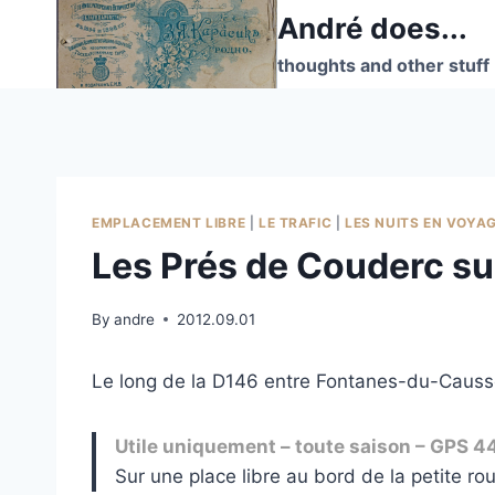
Skip
André does...
to
thoughts and other stuff
content
EMPLACEMENT LIBRE
|
LE TRAFIC
|
LES NUITS EN VOYA
Les Prés de Couderc su
By
andre
2012.09.01
Le long de la D146 entre Fontanes-du-Causse
Utile uniquement – toute saison – GPS 4
Sur une place libre au bord de la petite rou