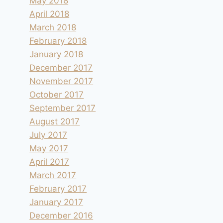
May 2018
April 2018
March 2018
February 2018
January 2018
December 2017
November 2017
October 2017
September 2017
August 2017
July 2017
May 2017
April 2017
March 2017
February 2017
January 2017
December 2016