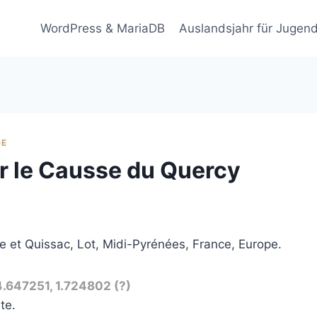
WordPress & MariaDB
Auslandsjahr für Jugend
GE
r le Causse du Quercy
 et Quissac, Lot, Midi-Pyrénées, France, Europe.
4.647251, 1.724802 (?)
te.