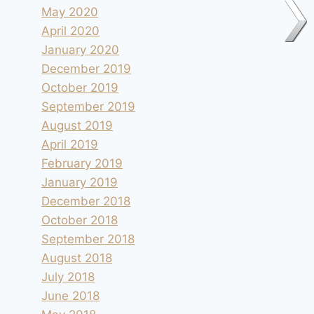
May 2020
April 2020
January 2020
December 2019
October 2019
September 2019
August 2019
April 2019
February 2019
January 2019
December 2018
October 2018
September 2018
August 2018
July 2018
June 2018