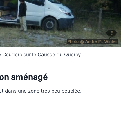
de Couderc sur le Causse du Quercy.
ion aménagé
t dans une zone très peu peuplée.