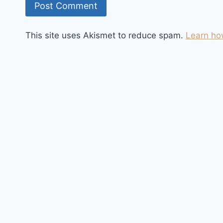
This site uses Akismet to reduce spam.
Learn ho