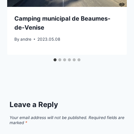
Camping municipal de Beaumes-
de-Venise
By
andre
2023.05.08
Leave a Reply
Your email address will not be published.
Required fields are
marked
*