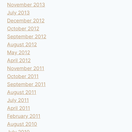
November 2013
July 2013
December 2012
October 2012
September 2012
August 2012
May 2012
April 2012
November 2011
October 2011
September 2011
August 2011
July 2011
April 2011
February 2011
August 2010