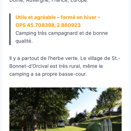
Utile et agréable – fermé en hiver –
GPS 45.708398, 2.860923
Camping très campagnard et de bonne
qualité.
Il y a partout de l’herbe verte. Le village de St.-
Bonnet-d’Orcival est très rural, même le
camping a sa propre basse-cour.