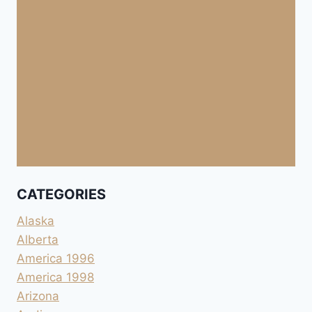
CATEGORIES
Alaska
Alberta
America 1996
America 1998
Arizona