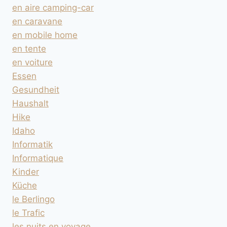
en aire camping-car
en caravane
en mobile home
en tente
en voiture
Essen
Gesundheit
Haushalt
Hike
Idaho
Informatik
Informatique
Kinder
Küche
le Berlingo
le Trafic
les nuits en voyage