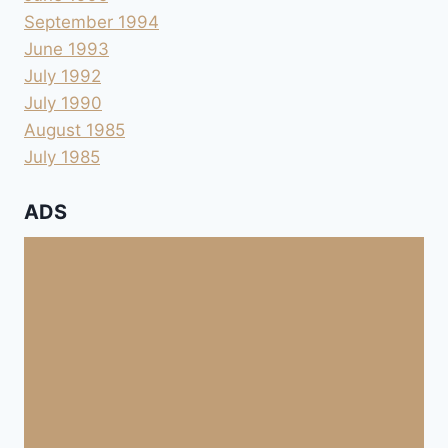
September 1994
June 1993
July 1992
July 1990
August 1985
July 1985
ADS