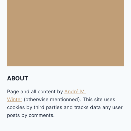
ABOUT
Page and all content by
André M.
Winter
(otherwise mentionned). This site uses
cookies by third parties and tracks data any user
posts by comments.