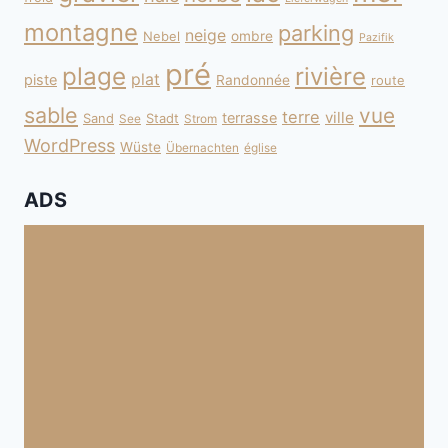
montagne
parking
neige
Nebel
ombre
Pazifik
pré
plage
rivière
plat
piste
Randonnée
route
sable
vue
terre
ville
terrasse
Sand
Stadt
See
Strom
WordPress
Wüste
Übernachten
église
ADS