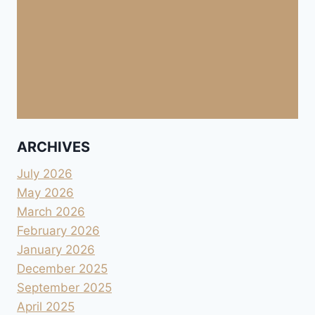
ARCHIVES
July 2026
May 2026
March 2026
February 2026
January 2026
December 2025
September 2025
April 2025