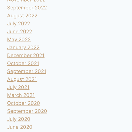
September 2022
August 2022
July 2022
June 2022
May 2022
January 2022
December 2021
October 2021
September 2021
August 2021
July 2021
March 2021
October 2020
September 2020
July 2020
June 2020