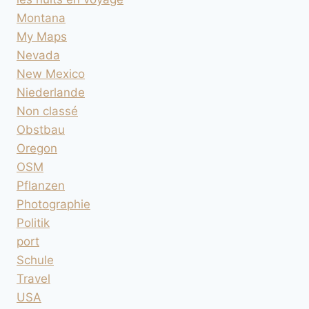
Montana
My Maps
Nevada
New Mexico
Niederlande
Non classé
Obstbau
Oregon
OSM
Pflanzen
Photographie
Politik
port
Schule
Travel
USA