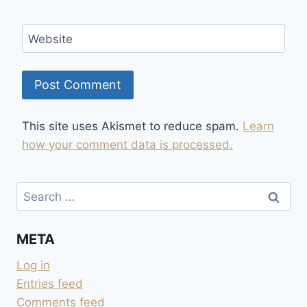
Website
This site uses Akismet to reduce spam.
Learn
how your comment data is processed.
Search
for:
META
Log in
Entries feed
Comments feed