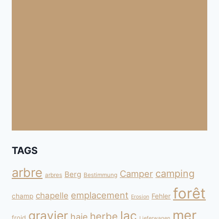
TAGS
arbre
camping
Camper
Berg
arbres
Bestimmung
forêt
emplacement
chapelle
champ
Fehler
Erosion
mer
gravier
lac
herbe
haie
froid
Lieferwagen