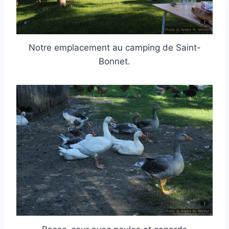
Notre emplacement au camping de Saint-
Bonnet.