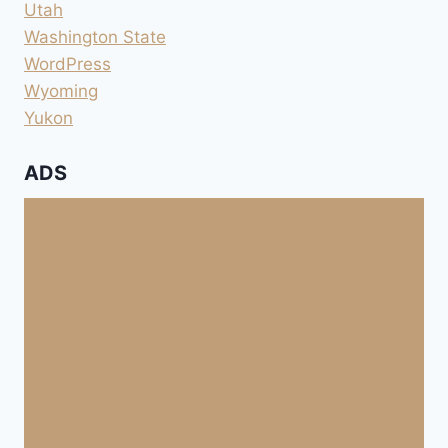
Utah
Washington State
WordPress
Wyoming
Yukon
ADS