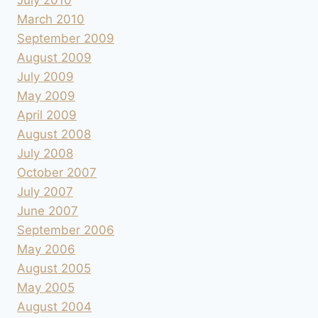
July 2010
March 2010
September 2009
August 2009
July 2009
May 2009
April 2009
August 2008
July 2008
October 2007
July 2007
June 2007
September 2006
May 2006
August 2005
May 2005
August 2004