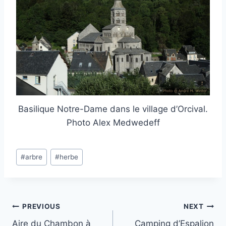
Basilique Notre-Dame dans le village d’Orcival.
Photo Alex Medwedeff
Post
#
arbre
#
herbe
Tags:
Post
PREVIOUS
NEXT
Aire du Chambon à
Camping d’Espalion