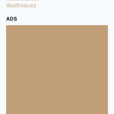
WordPress.org
ADS