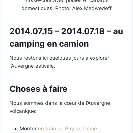
Basse-cour avec poules et canards
domestiques. Photo: Alex Medwedeff
2014.07.15 – 2014.07.18 – au
camping en camion
Nous restons ici quelques jours à explorer
l’Auvergne estivale.
Choses à faire
Nous sommes dans la cœur de l’Auvergne
volcanique:
Monter
en train au Puy de Dôme