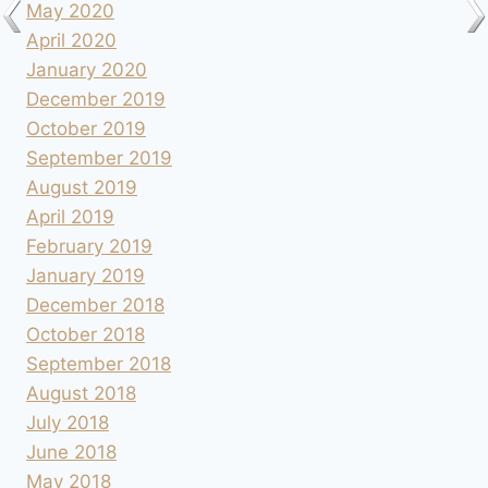
May 2020
April 2020
January 2020
December 2019
October 2019
September 2019
August 2019
April 2019
February 2019
January 2019
December 2018
October 2018
September 2018
August 2018
July 2018
June 2018
May 2018