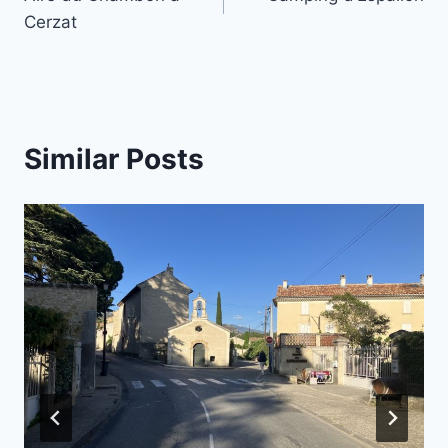
navigation
Cerzat
Similar Posts