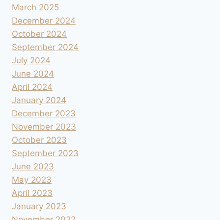
March 2025
December 2024
October 2024
September 2024
July 2024
June 2024
April 2024
January 2024
December 2023
November 2023
October 2023
September 2023
June 2023
May 2023
April 2023
January 2023
November 2022