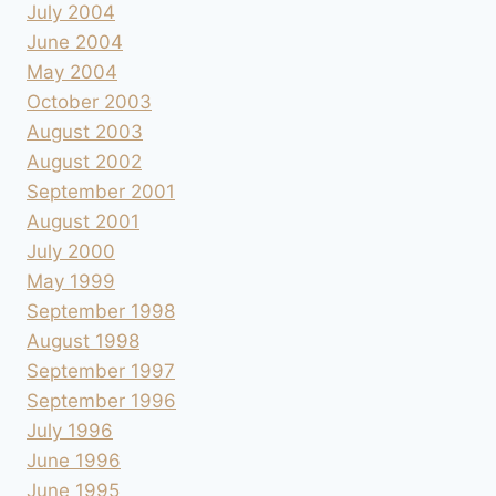
July 2004
June 2004
May 2004
October 2003
August 2003
August 2002
September 2001
August 2001
July 2000
May 1999
September 1998
August 1998
September 1997
September 1996
July 1996
June 1996
June 1995