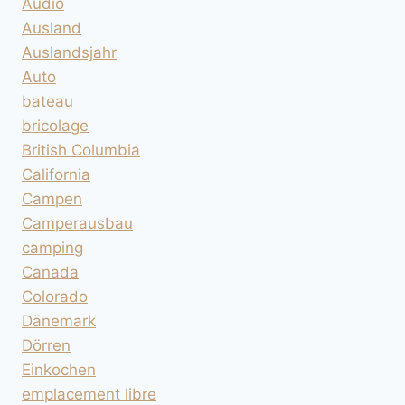
Audio
Ausland
Auslandsjahr
Auto
bateau
bricolage
British Columbia
California
Campen
Camperausbau
camping
Canada
Colorado
Dänemark
Dörren
Einkochen
emplacement libre