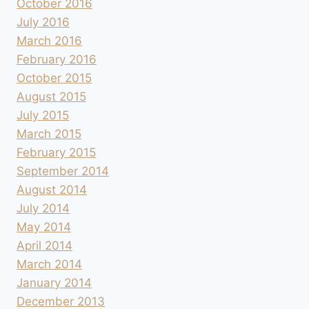
October 2016
July 2016
March 2016
February 2016
October 2015
August 2015
July 2015
March 2015
February 2015
September 2014
August 2014
July 2014
May 2014
April 2014
March 2014
January 2014
December 2013