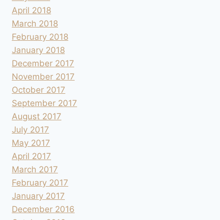
April 2018
March 2018
February 2018
January 2018
December 2017
November 2017
October 2017
September 2017
August 2017
July 2017
May 2017
April 2017
March 2017
February 2017
January 2017
December 2016