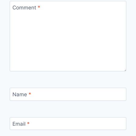
Comment
*
Name
*
Email
*