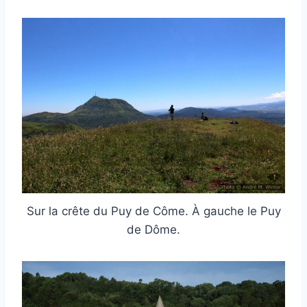
Sur la crête du Puy de Côme. À gauche le Puy
de Dôme.