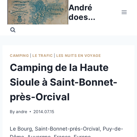
Skip
André
to
does...
content
CAMPING
|
LE TRAFIC
|
LES NUITS EN VOYAGE
Camping de la Haute
Sioule à Saint-Bonnet-
près-Orcival
By
andre
2014.07.15
Le Bourg, Saint-Bonnet-prés-Orcival, Puy-de-
Dôme, Auvergne, France, Europe.