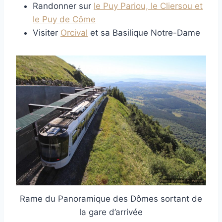
Randonner sur
le Puy Pariou, le Cliersou et
le Puy de Côme
Visiter
Orcival
et sa Basilique Notre-Dame
Rame du Panoramique des Dômes sortant de
la gare d’arrivée