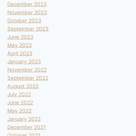
December 2023
November 2023
October 2023
September 2023
June 2023
May 2023
April 2023
January 2023
November 2022
September 2022
August 2022
July 2022
June 2022
May 2022
January 2022
December 2021
October 2021