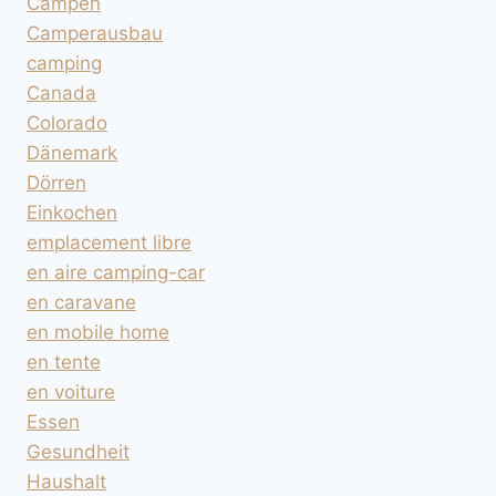
Campen
Camperausbau
camping
Canada
Colorado
Dänemark
Dörren
Einkochen
emplacement libre
en aire camping-car
en caravane
en mobile home
en tente
en voiture
Essen
Gesundheit
Haushalt