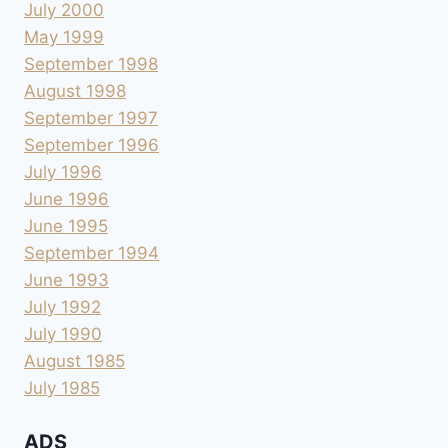
July 2000
May 1999
September 1998
August 1998
September 1997
September 1996
July 1996
June 1996
June 1995
September 1994
June 1993
July 1992
July 1990
August 1985
July 1985
ADS