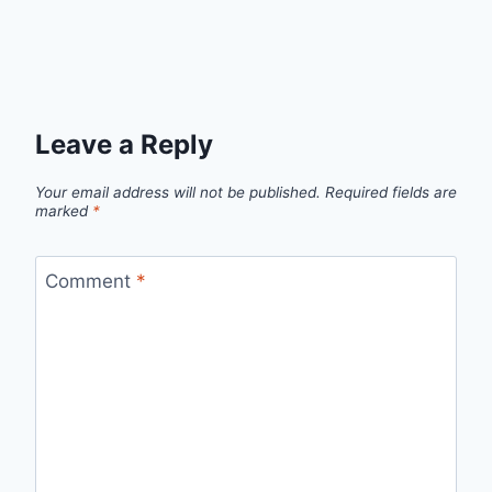
Leave a Reply
Your email address will not be published.
Required fields are
marked
*
Comment
*