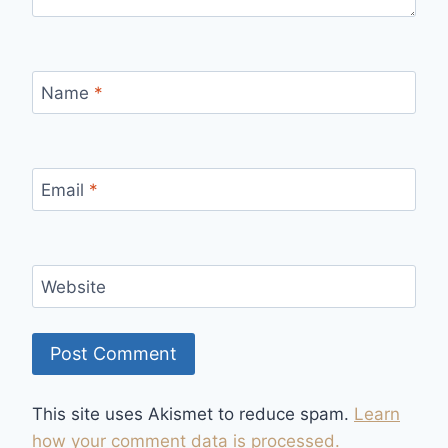
Name
*
Email
*
Website
This site uses Akismet to reduce spam.
Learn
how your comment data is processed.