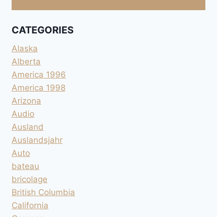
CATEGORIES
Alaska
Alberta
America 1996
America 1998
Arizona
Audio
Ausland
Auslandsjahr
Auto
bateau
bricolage
British Columbia
California