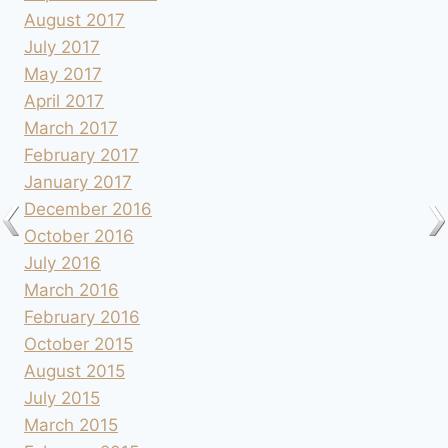
August 2017
July 2017
May 2017
April 2017
March 2017
February 2017
January 2017
December 2016
October 2016
July 2016
March 2016
February 2016
October 2015
August 2015
July 2015
March 2015