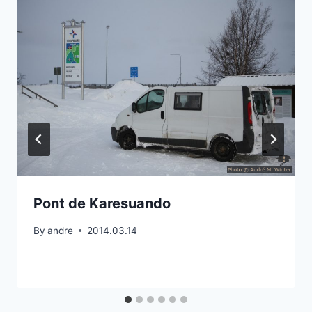
Pont de Karesuando
By
andre
2014.03.14