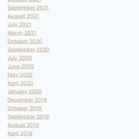
September 2021
August 2021
July 2021
March 2021
October 2020
September 2020
July 2020
June 2020
May 2020
April 2020
January 2020
December 2019
October 2019
September 2019
August 2019
April 2019