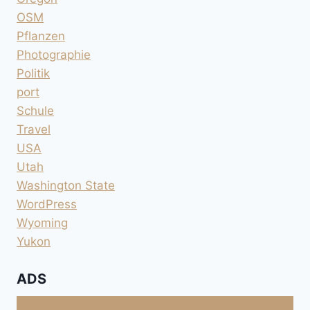
OSM
Pflanzen
Photographie
Politik
port
Schule
Travel
USA
Utah
Washington State
WordPress
Wyoming
Yukon
ADS