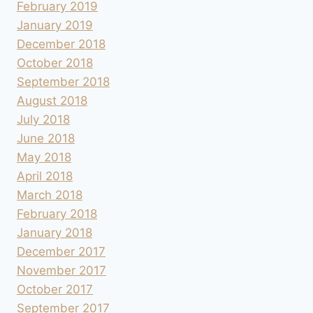
February 2019
January 2019
December 2018
October 2018
September 2018
August 2018
July 2018
June 2018
May 2018
April 2018
March 2018
February 2018
January 2018
December 2017
November 2017
October 2017
September 2017