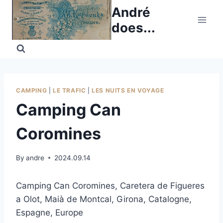
Skip
André
to
does...
content
CAMPING
|
LE TRAFIC
|
LES NUITS EN VOYAGE
Camping Can
Coromines
By
andre
2024.09.14
Camping Can Coromines, Caretera de Figueres
a Olot, Maià de Montcal, Girona, Catalogne,
Espagne, Europe