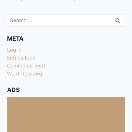
Search
for:
META
Log in
Entries feed
Comments feed
WordPress.org
ADS