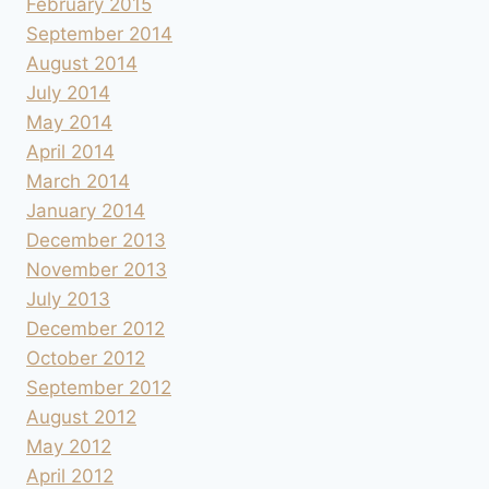
February 2015
September 2014
August 2014
July 2014
May 2014
April 2014
March 2014
January 2014
December 2013
November 2013
July 2013
December 2012
October 2012
September 2012
August 2012
May 2012
April 2012