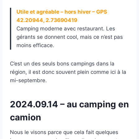
Utile et agréable – hors hiver – GPS
42.20944, 2.73690419
Camping moderne avec restaurant. Les
gérants se donnent cool, mais ce n’est pas
moins efficace.
C’est un des seuls bons campings dans la
région, il est donc souvent plein comme ici à la
mi-septembre.
2024.09.14 – au camping en
camion
Nous le visons parce que cela fait quelques