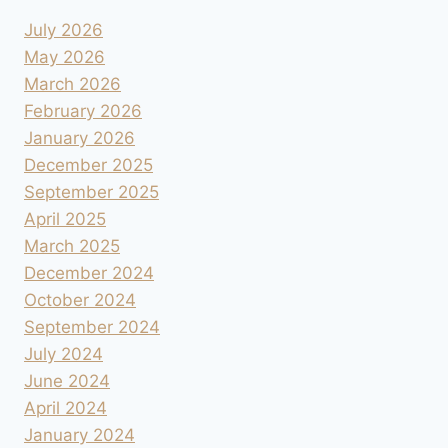
July 2026
May 2026
March 2026
February 2026
January 2026
December 2025
September 2025
April 2025
March 2025
December 2024
October 2024
September 2024
July 2024
June 2024
April 2024
January 2024