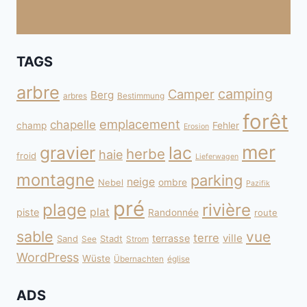
TAGS
arbre
camping
Camper
Berg
arbres
Bestimmung
forêt
emplacement
chapelle
champ
Fehler
Erosion
mer
gravier
lac
herbe
haie
froid
Lieferwagen
montagne
parking
neige
Nebel
ombre
Pazifik
pré
plage
rivière
plat
piste
Randonnée
route
sable
vue
terre
ville
terrasse
Sand
Stadt
See
Strom
WordPress
Wüste
Übernachten
église
ADS