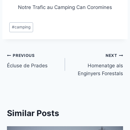
Notre Trafic au Camping Can Coromines
Post
#
camping
Tags:
Post
PREVIOUS
NEXT
Écluse de Prades
Homenatge als
navigation
Enginyers Forestals
Similar Posts