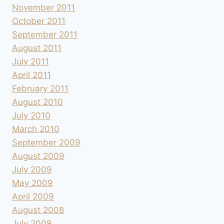
November 2011
October 2011
September 2011
August 2011
July 2011
April 2011
February 2011
August 2010
July 2010
March 2010
September 2009
August 2009
July 2009
May 2009
April 2009
August 2008
July 2008