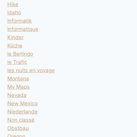
Hike
Idaho
Informatik
Informatique
Kinder
Küche
le Berlingo
le Trafic
les nuits en voyage
Montana
My Maps
Nevada
New Mexico
Niederlande
Non classé
Obstbau
Oregon