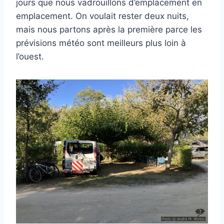
jours que nous vadrouillons d’emplacement en
emplacement. On voulait rester deux nuits,
mais nous partons après la première parce les
prévisions météo sont meilleurs plus loin à
l’ouest.