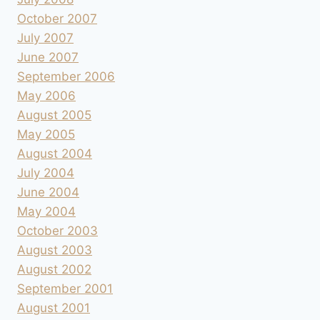
October 2007
July 2007
June 2007
September 2006
May 2006
August 2005
May 2005
August 2004
July 2004
June 2004
May 2004
October 2003
August 2003
August 2002
September 2001
August 2001