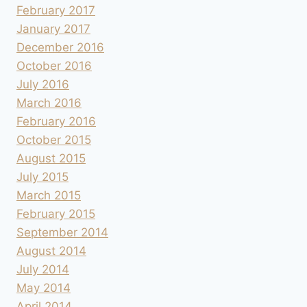
February 2017
January 2017
December 2016
October 2016
July 2016
March 2016
February 2016
October 2015
August 2015
July 2015
March 2015
February 2015
September 2014
August 2014
July 2014
May 2014
April 2014