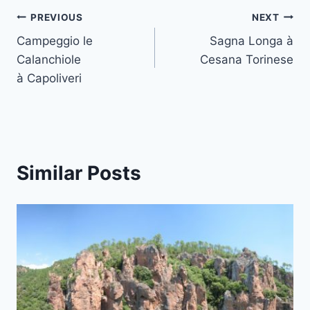
Post
PREVIOUS
NEXT
Campeggio le
Sagna Longa à
navigation
Calanchiole
Cesana Torinese
à Capoliveri
Similar Posts