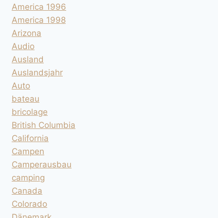
America 1996
America 1998
Arizona
Audio
Ausland
Auslandsjahr
Auto
bateau
bricolage
British Columbia
California
Campen
Camperausbau
camping
Canada
Colorado
Dänemark