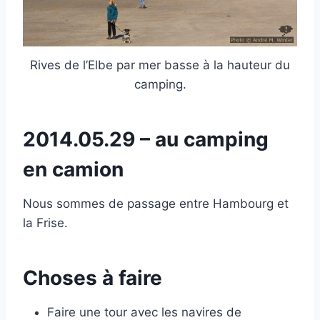
Rives de l’Elbe par mer basse à la hauteur du
camping.
2014.05.29 – au camping
en camion
Nous sommes de passage entre Hambourg et
la Frise.
Choses à faire
Faire une tour avec les navires de