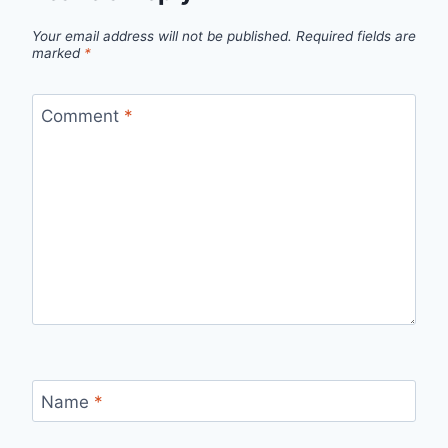
Your email address will not be published.
Required fields are
marked
*
Comment
*
Name
*