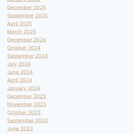
December 2025
September 2025
April 2025
March 2025
December 2024
October 2024
September 2024
July 2024
June 2024
April 2024
January 2024
December 2023
November 2023
October 2023
September 2023
June 2023