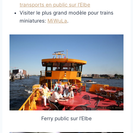
transports en public sur l’Elbe
Visiter le plus grand modèle pour trains
miniatures:
MiWuLa
.
Ferry public sur l’Elbe