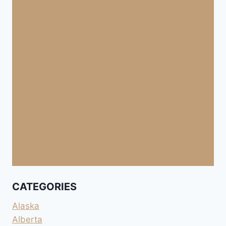
CATEGORIES
Alaska
Alberta