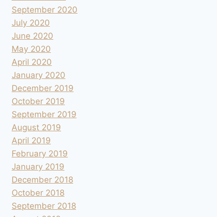
September 2020
July 2020
June 2020
May 2020
April 2020
January 2020
December 2019
October 2019
September 2019
August 2019
April 2019
February 2019
January 2019
December 2018
October 2018
September 2018