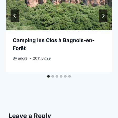
Camping les Clos à Bagnols-en-
Forêt
By
andre
2011.07.29
Leave a Reply