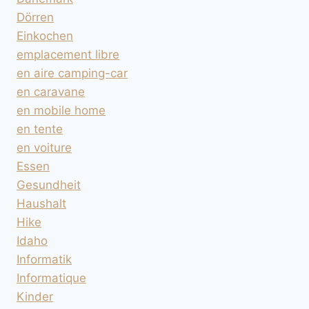
Dörren
Einkochen
emplacement libre
en aire camping-car
en caravane
en mobile home
en tente
en voiture
Essen
Gesundheit
Haushalt
Hike
Idaho
Informatik
Informatique
Kinder