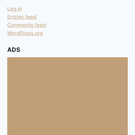
Log in
Entries feed
Comments feed
WordPress.org
ADS