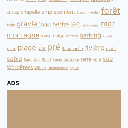
forêt
emplacement
chapelle
champ
Fehler
Erosion
mer
gravier
lac
herbe
haie
froid
Lieferwagen
montagne
parking
neige
Nebel
ombre
Pazifik
pré
plage
rivière
plat
piste
Randonnée
route
sable
vue
terre
ville
terrasse
Sand
Stadt
See
Strom
WordPress
Wüste
Übernachten
église
ADS