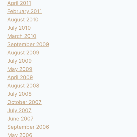
April 2011
February 2011
August 2010
July 2010
March 2010
September 2009
August 2009
July 2009
May 2009
April 2009
August 2008
July 2008
October 2007
July 2007
June 2007
September 2006
May 2006