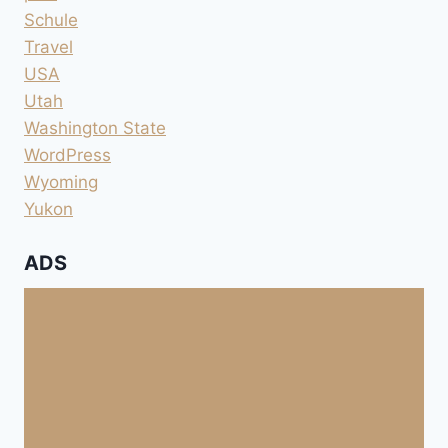
Schule
Travel
USA
Utah
Washington State
WordPress
Wyoming
Yukon
ADS