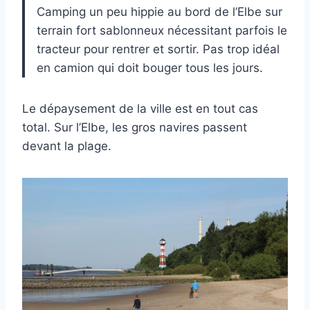
Camping un peu hippie au bord de l’Elbe sur
terrain fort sablonneux nécessitant parfois le
tracteur pour rentrer et sortir. Pas trop idéal
en camion qui doit bouger tous les jours.
Le dépaysement de la ville est en tout cas
total. Sur l’Elbe, les gros navires passent
devant la plage.