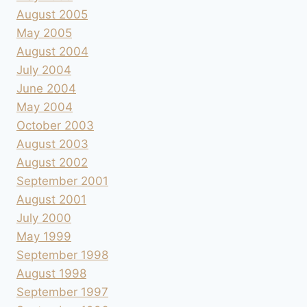
August 2005
May 2005
August 2004
July 2004
June 2004
May 2004
October 2003
August 2003
August 2002
September 2001
August 2001
July 2000
May 1999
September 1998
August 1998
September 1997