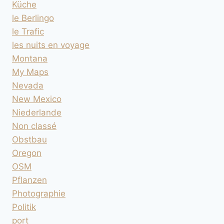
Küche
le Berlingo
le Trafic
les nuits en voyage
Montana
My Maps
Nevada
New Mexico
Niederlande
Non classé
Obstbau
Oregon
OSM
Pflanzen
Photographie
Politik
port