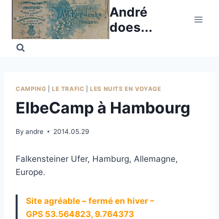
Skip
André
to
does...
content
CAMPING
|
LE TRAFIC
|
LES NUITS EN VOYAGE
ElbeCamp à Hambourg
By
andre
2014.05.29
Falkensteiner Ufer, Hamburg, Allemagne,
Europe.
Site agréable – fermé en hiver –
GPS 53.564823, 9.764373