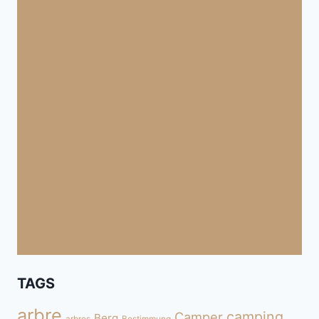
TAGS
arbre
camping
Camper
Berg
arbres
Bestimmung