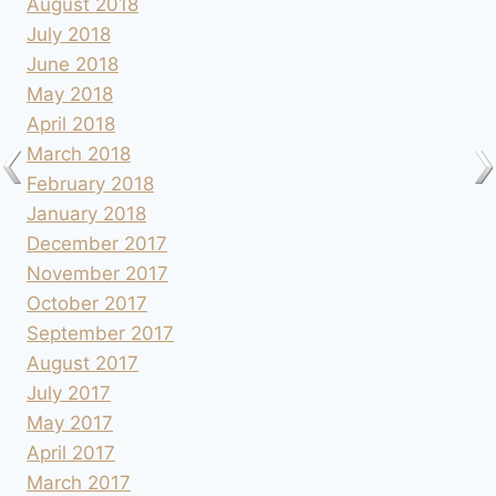
August 2018
July 2018
June 2018
May 2018
April 2018
March 2018
February 2018
January 2018
December 2017
November 2017
October 2017
September 2017
August 2017
July 2017
May 2017
April 2017
March 2017