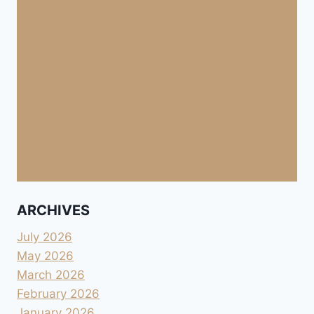
ARCHIVES
July 2026
May 2026
March 2026
February 2026
January 2026