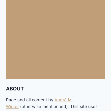
ABOUT
Page and all content by
André M.
Winter
(otherwise mentionned). This site uses