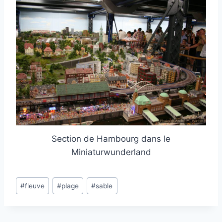
Section de Hambourg dans le
Miniaturwunderland
Post
#
fleuve
#
plage
#
sable
Tags: