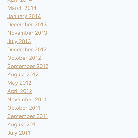
March 2014
January 2014
December 2013
November 2013
July 2013
December 2012
October 2012
September 2012
August 2012
May 2012
April 2012
November 2011
October 2011
September 2011
August 2011
July 2011