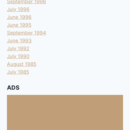
September 1996
July 1996
June 1996
June 1995
September 1994
June 1993
July 1992
July 1990
August 1985
July 1985
ADS