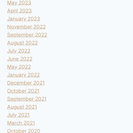
May 2023
April 2023
January 2023
November 2022
September 2022
August 2022
July 2022
June 2022
May 2022
January 2022
December 2021
October 2021
September 2021
August 2021
July 2021
March 2021
October 2020