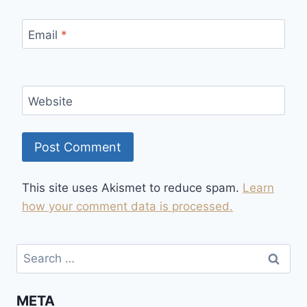
Email
*
Website
This site uses Akismet to reduce spam.
Learn
how your comment data is processed.
Search
for:
META