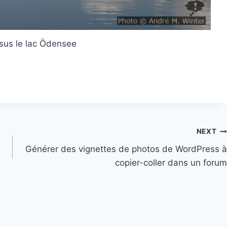
sus le lac Ödensee
NEXT
Générer des vignettes de photos de WordPress à
copier-coller dans un forum