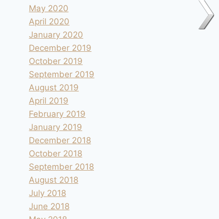
May 2020
April 2020
January 2020
December 2019
October 2019
September 2019
August 2019
April 2019
February 2019
January 2019
December 2018
October 2018
Camping le Canigou à Espira-de-
September 2018
Conflent
August 2018
July 2018
By
andre
2004.05.25
June 2018