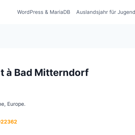
WordPress & MariaDB
Auslandsjahr für Jugend
 à Bad Mitterndorf
he, Europe.
.922362