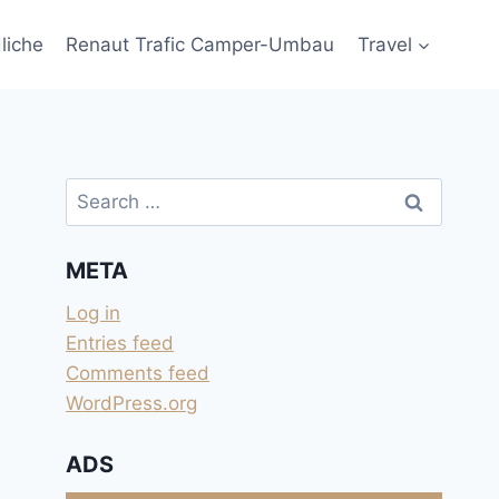
liche
Renaut Trafic Camper-Umbau
Travel
Search
for:
META
Log in
Entries feed
Comments feed
WordPress.org
ADS