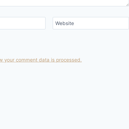
Website
w your comment data is processed.