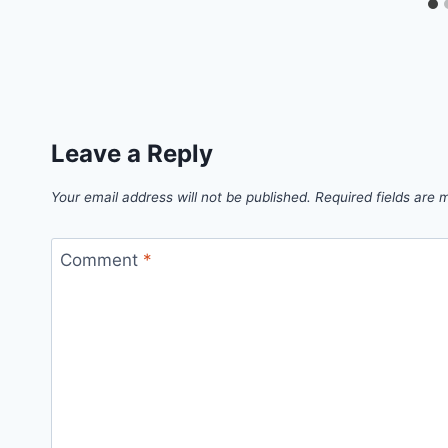
Leave a Reply
Your email address will not be published.
Required fields are
Comment
*