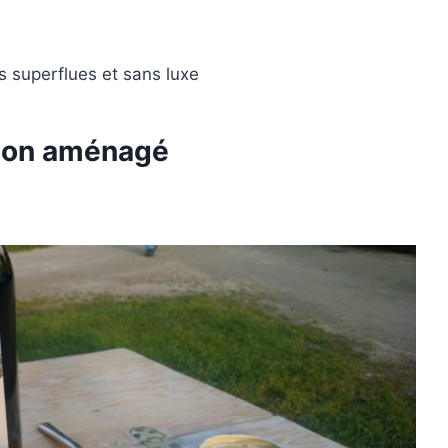
s superflues et sans luxe
mion aménagé