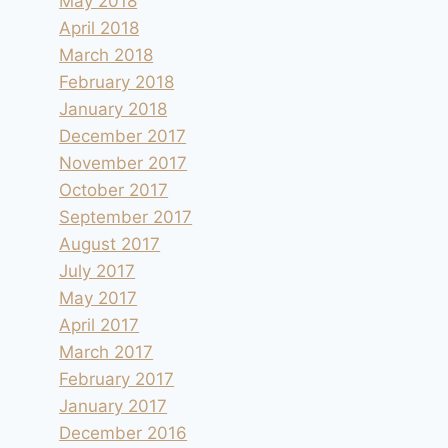
May 2018
April 2018
March 2018
February 2018
January 2018
December 2017
November 2017
October 2017
September 2017
August 2017
July 2017
May 2017
April 2017
March 2017
February 2017
January 2017
December 2016