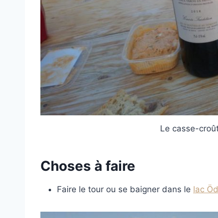
Le casse-croût
Choses à faire
Faire le tour ou se baigner dans le
lac Ö