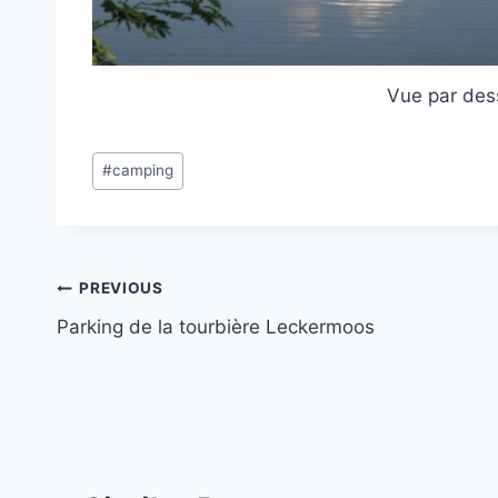
Vue par des
Post
#
camping
Tags:
Post
PREVIOUS
Parking de la tourbière Leckermoos
navigation