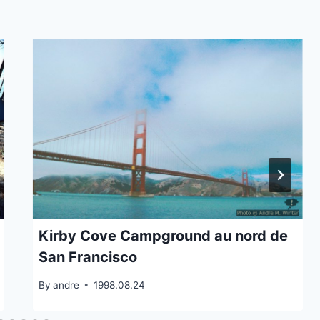
Kirby Cove Campground au nord de
San Francisco
By
andre
1998.08.24