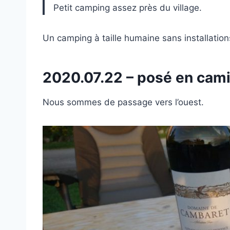
Petit camping assez près du village.
Un camping à taille humaine sans installation
2020.07.22 – posé en ca
Nous sommes de passage vers l’ouest.