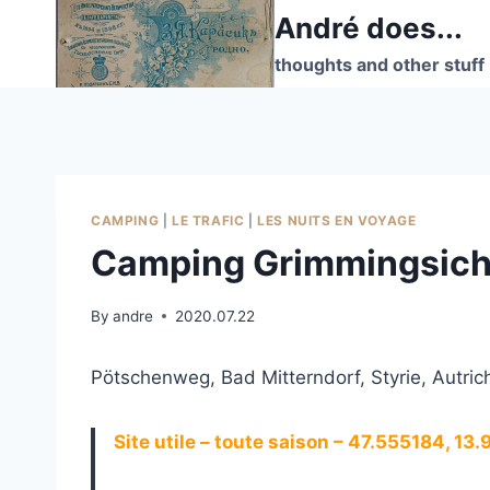
Skip
André does...
to
thoughts and other stuff
content
CAMPING
|
LE TRAFIC
|
LES NUITS EN VOYAGE
Camping Grimmingsicht
By
andre
2020.07.22
Pötschenweg, Bad Mitterndorf, Styrie, Autric
Site utile – toute saison – 47.555184, 13