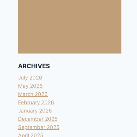
ARCHIVES
July 2026
May 2026
March 2026
February 2026
January 2026
December 2025
September 2025
April 2025