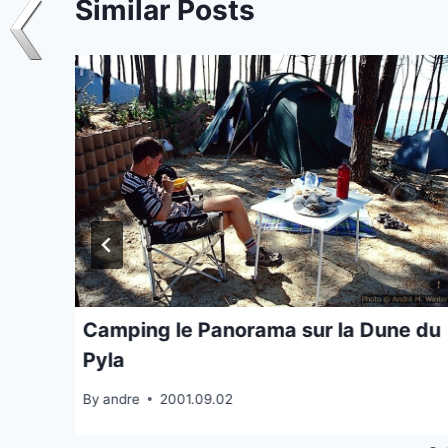
Similar Posts
Camping le Panorama sur la Dune du
Pyla
By
andre
2001.09.02