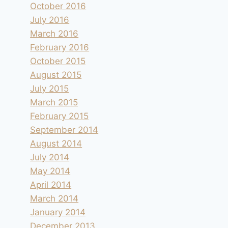
October 2016
July 2016
March 2016
February 2016
October 2015
August 2015
July 2015
March 2015
February 2015
September 2014
August 2014
July 2014
May 2014
April 2014
March 2014
January 2014
December 2013