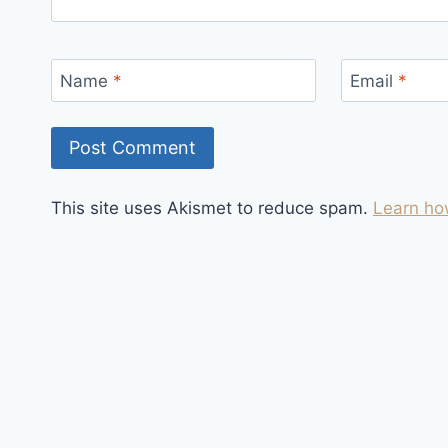
Name
*
Email
*
This site uses Akismet to reduce spam.
Learn ho