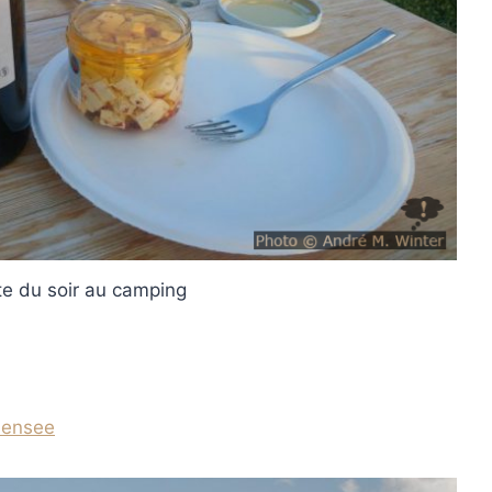
e du soir au camping
densee