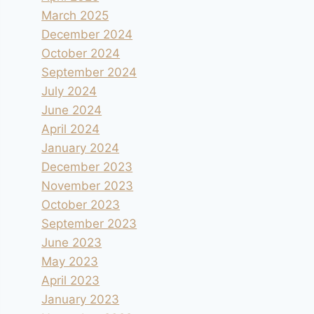
March 2025
December 2024
October 2024
September 2024
July 2024
June 2024
April 2024
January 2024
December 2023
November 2023
October 2023
September 2023
June 2023
May 2023
April 2023
January 2023