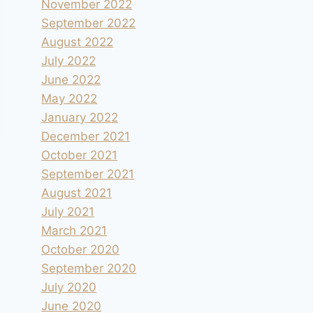
November 2022
September 2022
August 2022
July 2022
June 2022
May 2022
January 2022
December 2021
October 2021
September 2021
August 2021
July 2021
March 2021
October 2020
September 2020
July 2020
June 2020