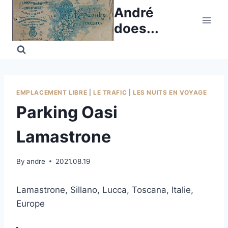
Skip
André
to
does...
content
EMPLACEMENT LIBRE
|
LE TRAFIC
|
LES NUITS EN VOYAGE
Parking Oasi
Lamastrone
By
andre
2021.08.19
Lamastrone, Sillano, Lucca, Toscana, Italie,
Europe