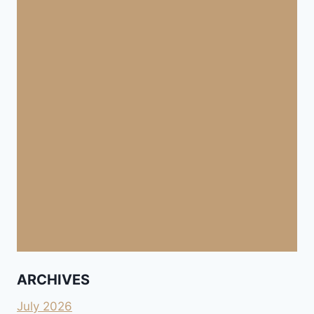
ARCHIVES
July 2026