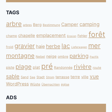
TAGS
arbre
camping
Camper
Berg
arbres
Bestimmung
forêt
emplacement
chapelle
champ
Fehler
Erosion
mer
gravier
lac
herbe
haie
froid
Lieferwagen
montagne
parking
neige
Nebel
ombre
Pazifik
pré
plage
rivière
plat
piste
Randonnée
route
sable
vue
terre
ville
terrasse
Sand
Stadt
See
Strom
WordPress
Wüste
Übernachten
église
ADS