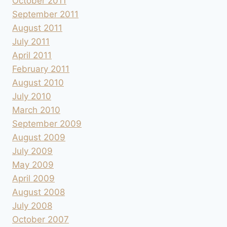
October 2011
September 2011
August 2011
July 2011
April 2011
February 2011
August 2010
July 2010
March 2010
September 2009
August 2009
July 2009
May 2009
April 2009
August 2008
July 2008
October 2007