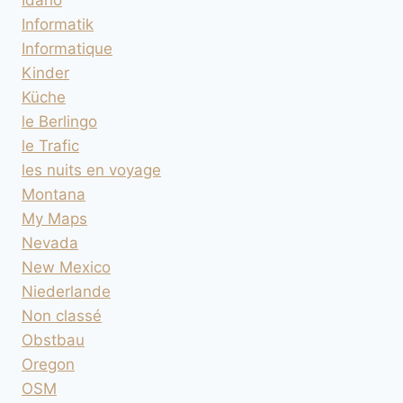
Idaho
Informatik
Informatique
Kinder
Küche
le Berlingo
le Trafic
les nuits en voyage
Montana
My Maps
Nevada
New Mexico
Niederlande
Non classé
Obstbau
Oregon
OSM