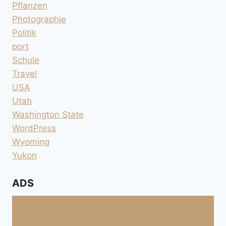
Pflanzen
Photographie
Politik
port
Schule
Travel
USA
Utah
Washington State
WordPress
Wyoming
Yukon
ADS