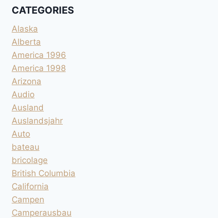
CATEGORIES
Alaska
Alberta
America 1996
America 1998
Arizona
Audio
Ausland
Auslandsjahr
Auto
bateau
bricolage
British Columbia
California
Campen
Camperausbau