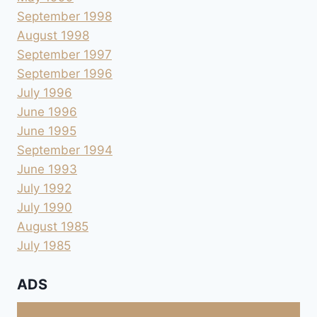
September 1998
August 1998
September 1997
September 1996
July 1996
June 1996
June 1995
September 1994
June 1993
July 1992
July 1990
August 1985
July 1985
ADS