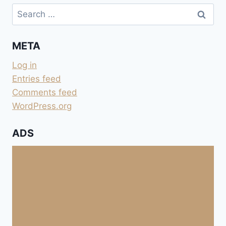
Search
for:
META
Log in
Entries feed
Comments feed
WordPress.org
ADS