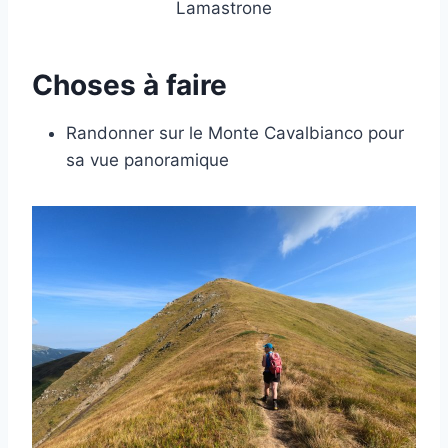
Lamastrone
Choses à faire
Randonner sur le Monte Cavalbianco pour
sa vue panoramique