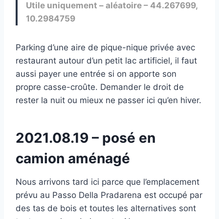
Utile uniquement – aléatoire – 44.267699,
10.2984759
Parking d’une aire de pique-nique privée avec
restaurant autour d’un petit lac artificiel, il faut
aussi payer une entrée si on apporte son
propre casse-croûte. Demander le droit de
rester la nuit ou mieux ne passer ici qu’en hiver.
2021.08.19 – posé en
camion aménagé
Nous arrivons tard ici parce que l’emplacement
prévu au Passo Della Pradarena est occupé par
des tas de bois et toutes les alternatives sont