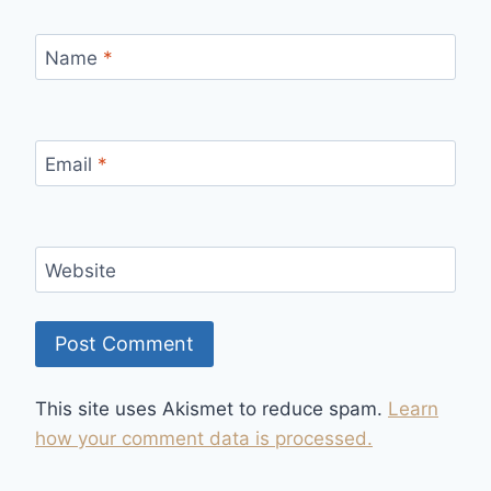
Name
*
Email
*
Website
This site uses Akismet to reduce spam.
Learn
how your comment data is processed.