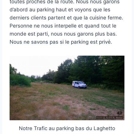
toutes proches de la route. Nous nous garons
d’abord au parking haut et voyons que les
derniers clients partent et que la cuisine ferme.
Personne ne nous interpelle et quand tout le
monde est parti, nous nous garons plus bas.
Nous ne savons pas si le parking est privé.
Notre Trafic au parking bas du Laghetto