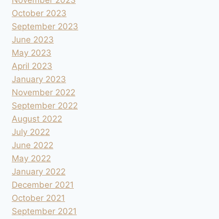
November 2023
October 2023
September 2023
June 2023
May 2023
April 2023
January 2023
November 2022
September 2022
August 2022
July 2022
June 2022
May 2022
January 2022
December 2021
October 2021
September 2021