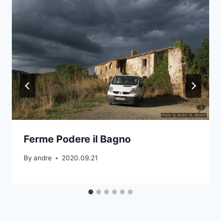
Ferme Podere il Bagno
By
andre
2020.09.21