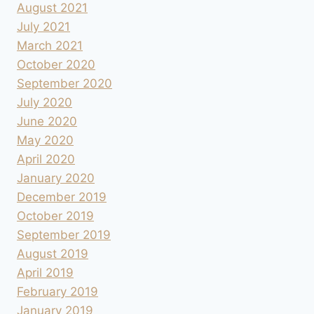
August 2021
July 2021
March 2021
October 2020
September 2020
July 2020
June 2020
May 2020
April 2020
January 2020
December 2019
October 2019
September 2019
August 2019
April 2019
February 2019
January 2019