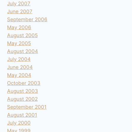
July 2007
June 2007
September 2006
May 2006
August 2005
May 2005
August 2004
July 2004
June 2004
May 2004
October 2003
August 2003
August 2002
September 2001
August 2001
July 2000
May 1999