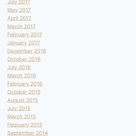
July 2017
May 2017
April 2017
March 2017
February 2017
January 2017
December 2016
October 2016
July 2016
March 2016
February 2016
October 2015
August 2015
July 2015
March 2015
February 2015
September 2014