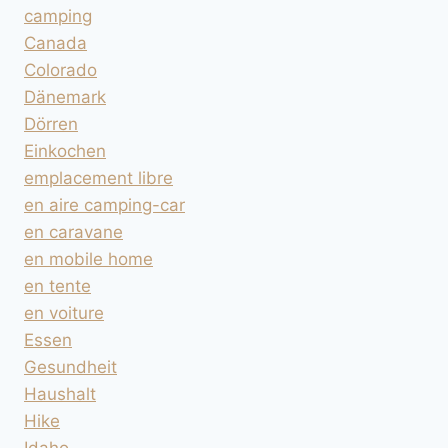
camping
Canada
Colorado
Dänemark
Dörren
Einkochen
emplacement libre
en aire camping-car
en caravane
en mobile home
en tente
en voiture
Essen
Gesundheit
Haushalt
Hike