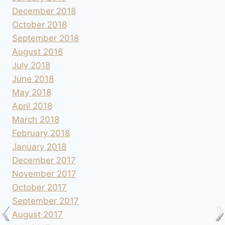
December 2018
October 2018
September 2018
August 2018
July 2018
June 2018
May 2018
April 2018
March 2018
February 2018
January 2018
December 2017
November 2017
October 2017
September 2017
August 2017