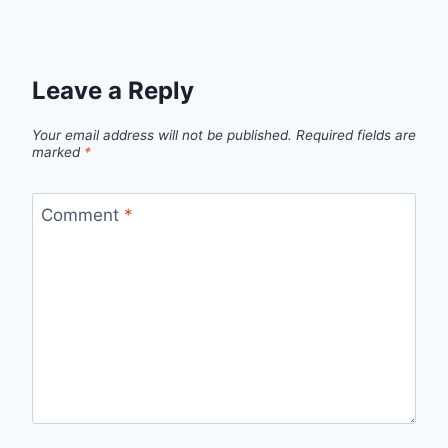
Leave a Reply
Your email address will not be published.
Required fields are
marked
*
Comment
*