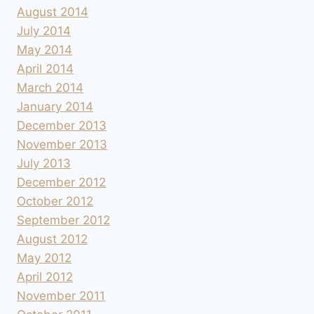
August 2014
July 2014
May 2014
April 2014
March 2014
January 2014
December 2013
November 2013
July 2013
December 2012
October 2012
September 2012
August 2012
May 2012
April 2012
November 2011