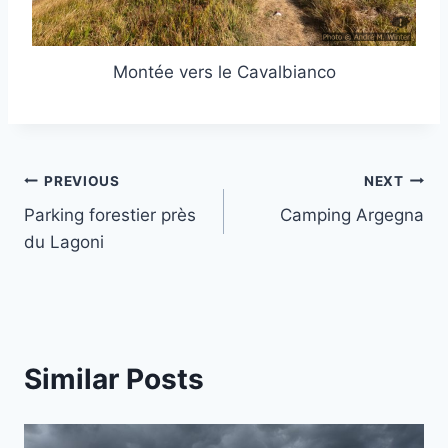
Montée vers le Cavalbianco
Post
PREVIOUS
NEXT
Parking forestier près
Camping Argegna
navigation
du Lagoni
Similar Posts