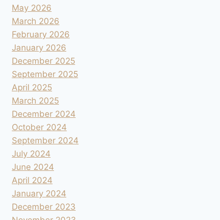
May 2026
March 2026
February 2026
January 2026
December 2025
September 2025
April 2025
March 2025
December 2024
October 2024
September 2024
July 2024
June 2024
April 2024
January 2024
December 2023