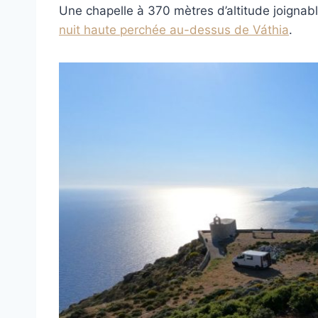
Une chapelle à 370 mètres d’altitude joignable
nuit haute perchée au-dessus de Váthia
.