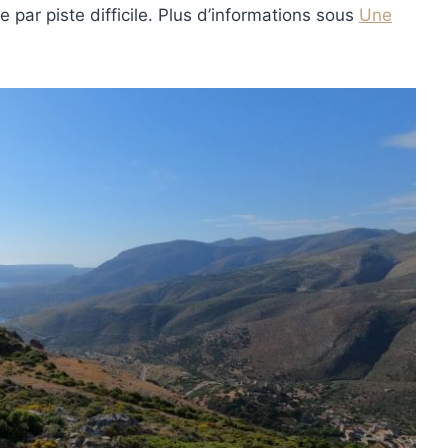
 par piste difficile. Plus d’informations sous
Une