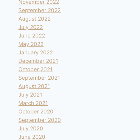
November 2022
September 2022
August 2022
July 2022
June 2022
May 2022
January 2022
December 2021
October 2021
September 2021
August 2021
July 2021
March 2021
October 2020
September 2020
July 2020
June 2020