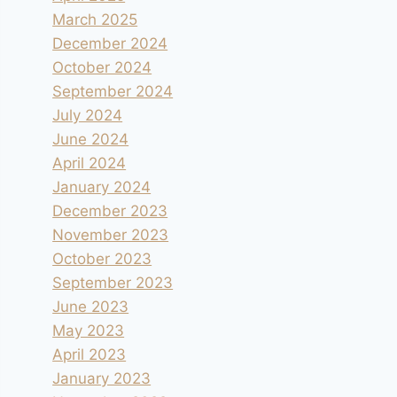
March 2025
December 2024
October 2024
September 2024
July 2024
June 2024
April 2024
January 2024
December 2023
November 2023
October 2023
September 2023
June 2023
May 2023
April 2023
January 2023