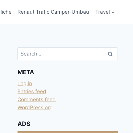
liche
Renaut Trafic Camper-Umbau
Travel
Search
for:
META
Log in
Entries feed
Comments feed
WordPress.org
ADS