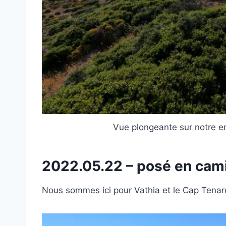
Vue plongeante sur notre e
2022.05.22 – posé en ca
Nous sommes ici pour Vathia et le Cap Tenar