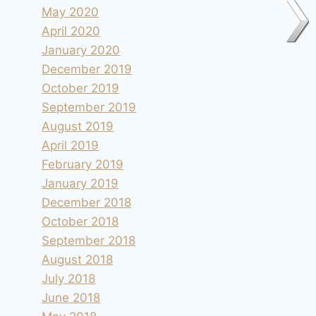
May 2020
April 2020
January 2020
December 2019
October 2019
September 2019
August 2019
April 2019
February 2019
January 2019
December 2018
October 2018
September 2018
August 2018
July 2018
Col du Canadel
June 2018
By
andre
2012.05.15