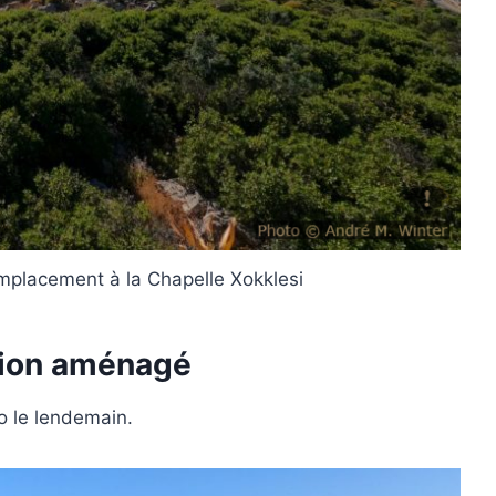
mplacement à la Chapelle Xokklesi
mion aménagé
o le lendemain.