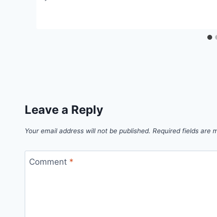
Leave a Reply
Your email address will not be published.
Required fields are
Comment
*