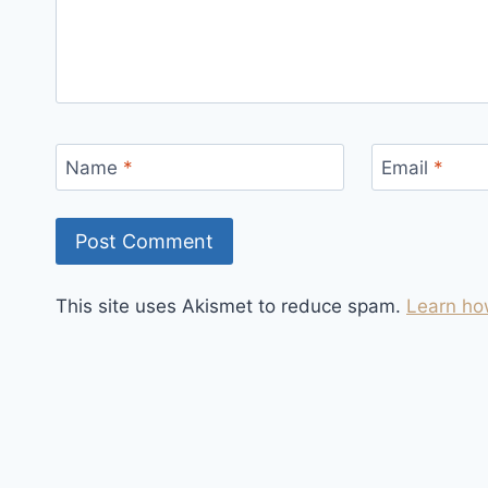
Name
*
Email
*
This site uses Akismet to reduce spam.
Learn ho