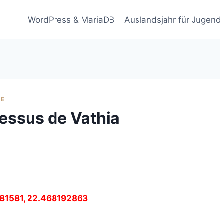
WordPress & MariaDB
Auslandsjahr für Jugend
GE
essus de Vathia
.
4481581, 22.468192863