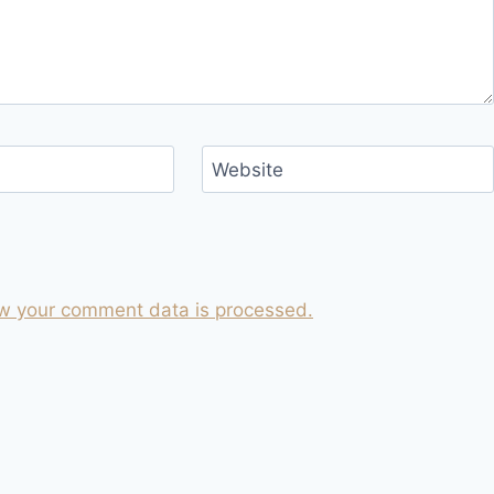
Website
w your comment data is processed.