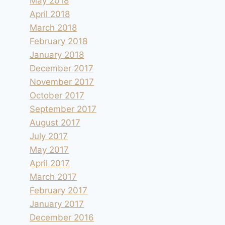
May 2018
April 2018
March 2018
February 2018
January 2018
December 2017
November 2017
October 2017
September 2017
August 2017
July 2017
May 2017
April 2017
March 2017
February 2017
January 2017
December 2016