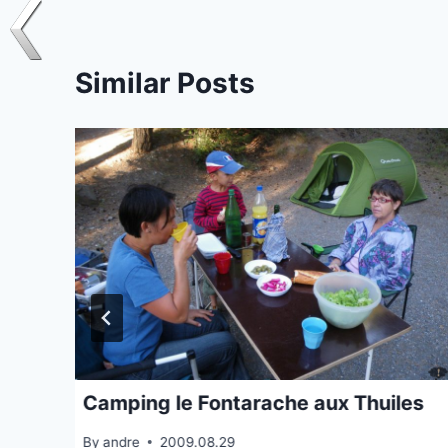
Similar Posts
Camping le Fontarache aux Thuiles
By
andre
2009.08.29