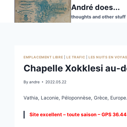
Skip
André does...
to
thoughts and other stuff
content
EMPLACEMENT LIBRE
|
LE TRAFIC
|
LES NUITS EN VOYA
Chapelle Xokklesi au-d
By
andre
2022.05.22
Vathia, Laconie, Péloponnèse, Grèce, Europe
Site excellent – toute saison – GPS 36.