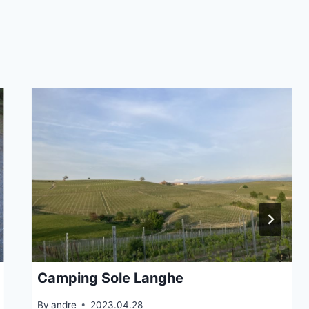
Camping Sole Langhe
By
andre
2023.04.28