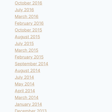
October 2016
July 2016
March 2016
February 2016
October 2015
August 2015
July 2015
March 2015
February 2015
September 2014
August 2014
July 2014
May 2014
April 2014
March 2014
January 2014
December 2013