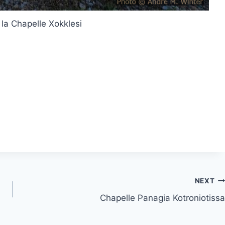
 la Chapelle Xokklesi
NEXT
Chapelle Panagia Kotroniotissa