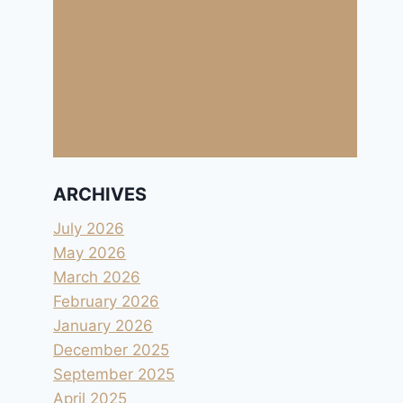
ARCHIVES
July 2026
May 2026
March 2026
February 2026
January 2026
December 2025
September 2025
April 2025