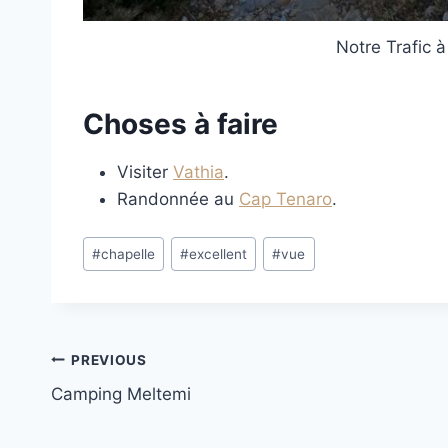
Notre Trafic à
Choses à faire
Visiter
Vathia
.
Randonnée au
Cap Tenaro
.
Post
#
chapelle
#
excellent
#
vue
Tags:
Post
PREVIOUS
Camping Meltemi
navigation