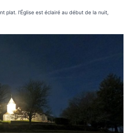
t plat. l’Église est éclairé au début de la nuit,