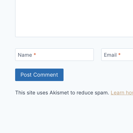
Name
*
Email
*
This site uses Akismet to reduce spam.
Learn ho