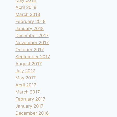
May 2018
By
andre
2018.05.03
April 2018
March 2018
February 2018
January 2018
December 2017
November 2017
October 2017
September 2017
August 2017
July 2017
May 2017
April 2017
March 2017
February 2017
January 2017
December 2016