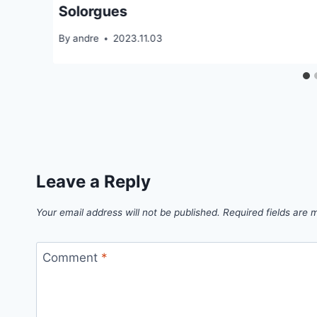
Solorgues
By
andre
2023.11.03
Leave a Reply
Your email address will not be published.
Required fields are
Comment
*