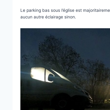
Le parking bas sous l’église est majoritairemen
aucun autre éclairage sinon.