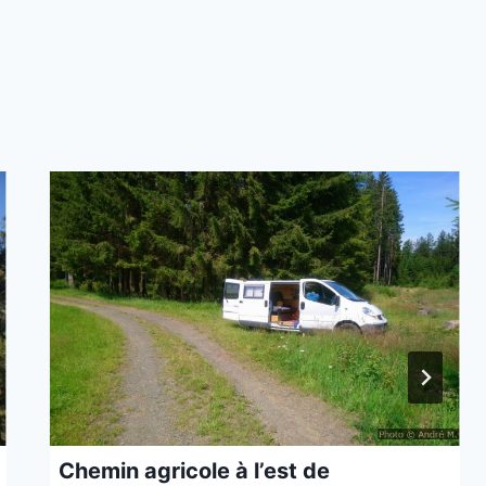
Chemin agricole à l’est de