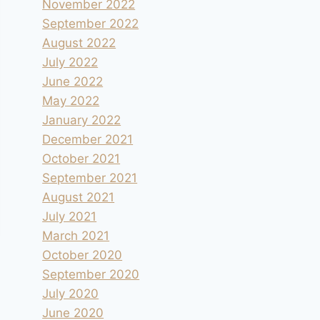
November 2022
September 2022
August 2022
July 2022
June 2022
May 2022
January 2022
December 2021
October 2021
September 2021
August 2021
July 2021
March 2021
October 2020
September 2020
July 2020
June 2020