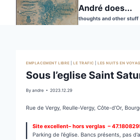
Skip
André does...
to
thoughts and other stuff
content
EMPLACEMENT LIBRE
|
LE TRAFIC
|
LES NUITS EN VOYA
Sous l’eglise Saint Sat
By
andre
2023.12.29
Rue de Vergy, Reulle-Vergy, Côte-d’Or, Bou
Site excellent– hors verglas
– 47.180829
Parking de l’église. Bancs présents, pas d’a