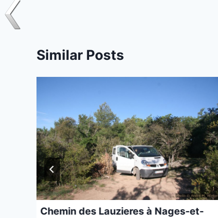
Similar Posts
Chemin des Lauzieres à Nages-et-