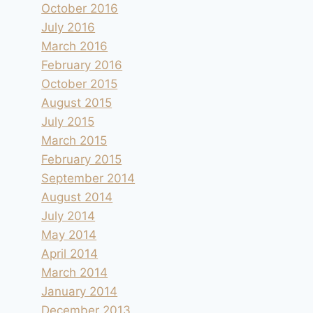
October 2016
July 2016
March 2016
February 2016
October 2015
August 2015
July 2015
March 2015
February 2015
September 2014
August 2014
July 2014
May 2014
April 2014
March 2014
January 2014
December 2013