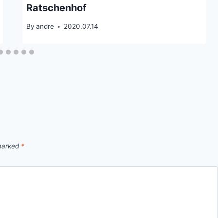
Ratschenhof
By
andre
2020.07.14
 marked
*