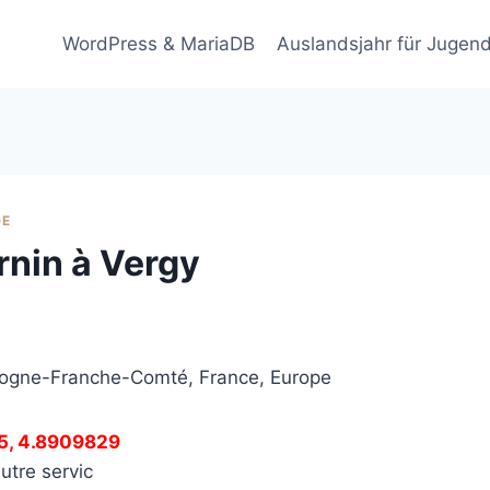
WordPress & MariaDB
Auslandsjahr für Jugend
GE
urnin à Vergy
rgogne-Franche-Comté, France, Europe
5, 4.8909829
utre servic