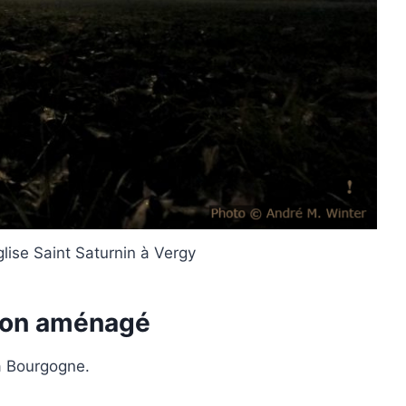
glise Saint Saturnin à Vergy
ion aménagé
la Bourgogne.