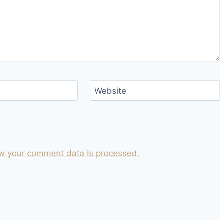
Website
w your comment data is processed.