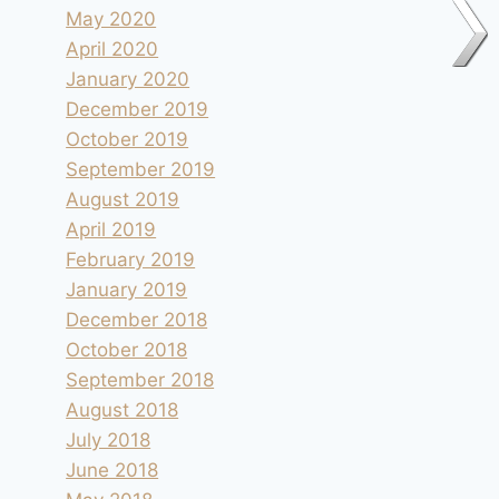
May 2020
April 2020
January 2020
December 2019
October 2019
September 2019
August 2019
April 2019
February 2019
January 2019
December 2018
October 2018
September 2018
August 2018
July 2018
June 2018
Moinhos de Gavinhos