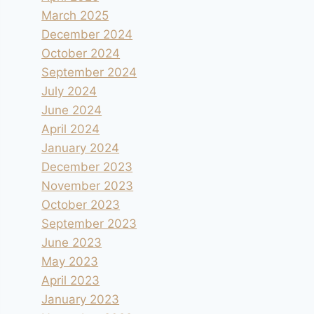
March 2025
December 2024
October 2024
September 2024
July 2024
June 2024
April 2024
January 2024
December 2023
November 2023
October 2023
September 2023
June 2023
May 2023
April 2023
January 2023