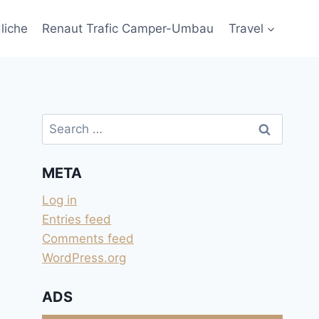
liche
Renaut Trafic Camper-Umbau
Travel
Search
for:
META
Log in
Entries feed
Comments feed
WordPress.org
ADS