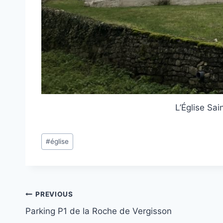
L’Église Sai
Post
#
église
Tags:
Post
PREVIOUS
Parking P1 de la Roche de Vergisson
navigation