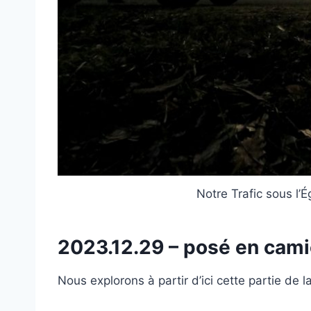
Notre Trafic sous l’É
2023.12.29 – posé en cam
Nous explorons à partir d’ici cette partie de 