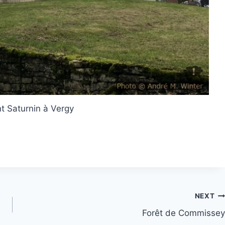
nt Saturnin à Vergy
NEXT
Forêt de Commissey