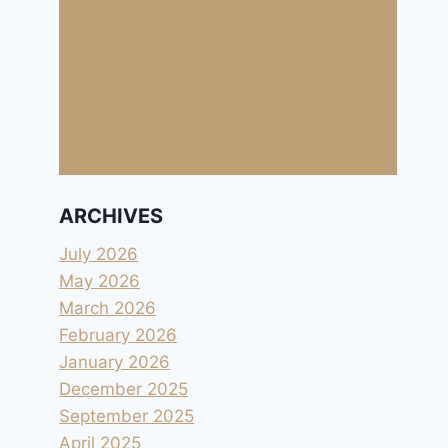
ARCHIVES
July 2026
May 2026
March 2026
February 2026
January 2026
December 2025
September 2025
April 2025