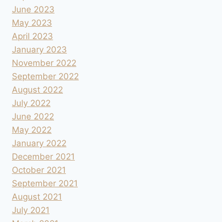
June 2023
May 2023
April 2023
January 2023
November 2022
September 2022
August 2022
July 2022
June 2022
May 2022
January 2022
December 2021
October 2021
September 2021
August 2021
July 2021