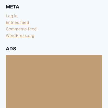
META
Log in
Entries feed
Comments feed
WordPress.org
ADS