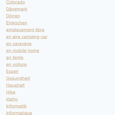
Colorado
Dänemark
Dörren
Einkochen
emplacement libre
en aire camping-car
en caravane
en mobile home
en tente
en voiture
Essen
Gesundheit
Haushalt
Hike
Idaho
Informatik
Informatique