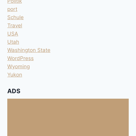
Politik
port
Schule
Travel
USA
Utah
Washington State
WordPress
Wyoming
Yukon
ADS