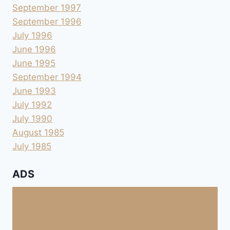
September 1997
September 1996
July 1996
June 1996
June 1995
September 1994
June 1993
July 1992
July 1990
August 1985
July 1985
ADS