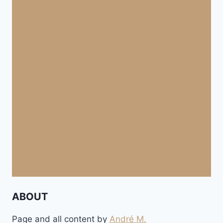
ABOUT
Page and all content by
André M.