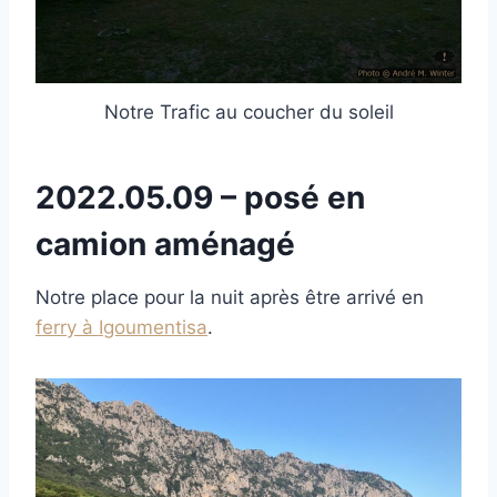
Notre Trafic au coucher du soleil
2022.05.09 – posé en
camion aménagé
Notre place pour la nuit après être arrivé en
ferry à Igoumentisa
.