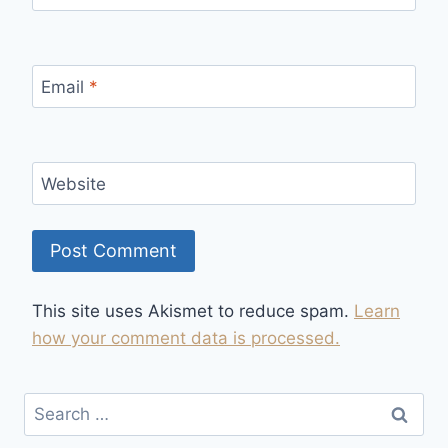
Email
*
Website
This site uses Akismet to reduce spam.
Learn
how your comment data is processed.
Search
for: