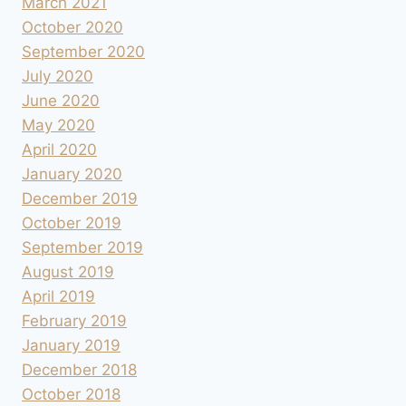
March 2021
October 2020
September 2020
July 2020
June 2020
May 2020
April 2020
January 2020
December 2019
October 2019
September 2019
August 2019
April 2019
February 2019
January 2019
December 2018
October 2018