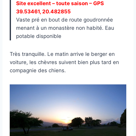
Site excellent – toute saison – GPS
39.53461, 20.482855
Vaste pré en bout de route goudronnée
menant à un monastère non habité. Eau
potable disponible
Très tranquille. Le matin arrive le berger en
voiture, les chèvres suivent bien plus tard en
compagnie des chiens.