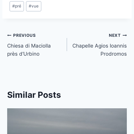
Post
#
pré
#
vue
Tags:
Post
PREVIOUS
NEXT
Chiesa di Maciolla
Chapelle Agios Ioannis
navigation
près d’Urbino
Prodromos
Similar Posts