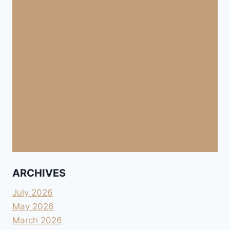
ARCHIVES
July 2026
May 2026
March 2026