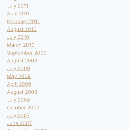
July 2011
April 2011
February 2011
August 2010
July 2010
March 2010
September 2009
August 2009
July 2009
May 2009
April 2009
August 2008
July 2008
October 2007
July 2007
June 2007