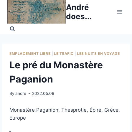
Skip
André
to
does...
content
EMPLACEMENT LIBRE
|
LE TRAFIC
|
LES NUITS EN VOYAGE
Le pré du Monastère
Paganion
By
andre
2022.05.09
Monastère Paganion, Thesprotie, Épire, Grèce,
Europe