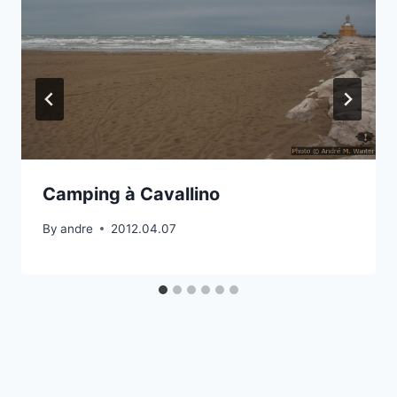
Camping à Cavallino
By
andre
2012.04.07