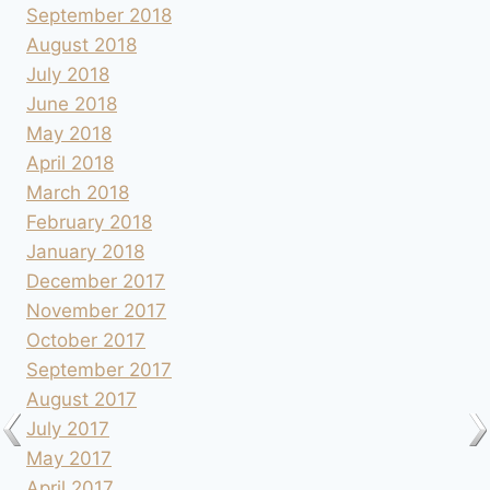
September 2018
August 2018
July 2018
June 2018
May 2018
April 2018
March 2018
February 2018
January 2018
December 2017
November 2017
October 2017
September 2017
August 2017
July 2017
May 2017
April 2017