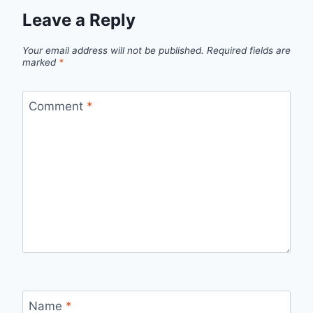
Leave a Reply
Your email address will not be published.
Required fields are
marked
*
Comment
*
Name
*