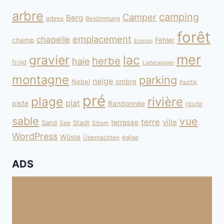
arbre
camping
Camper
Berg
arbres
Bestimmung
forêt
emplacement
chapelle
champ
Fehler
Erosion
mer
gravier
lac
herbe
haie
froid
Lieferwagen
montagne
parking
neige
Nebel
ombre
Pazifik
pré
plage
rivière
plat
piste
Randonnée
route
sable
vue
terre
ville
terrasse
Sand
Stadt
See
Strom
WordPress
Wüste
Übernachten
église
ADS