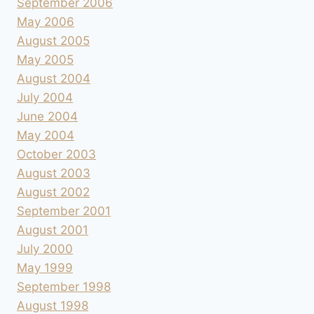
September 2006
May 2006
August 2005
May 2005
August 2004
July 2004
June 2004
May 2004
October 2003
August 2003
August 2002
September 2001
August 2001
July 2000
May 1999
September 1998
August 1998