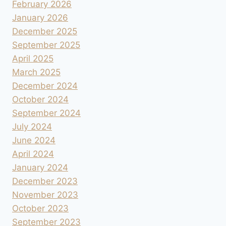
February 2026
January 2026
December 2025
September 2025
April 2025
March 2025
December 2024
October 2024
September 2024
July 2024
June 2024
April 2024
January 2024
December 2023
November 2023
October 2023
September 2023