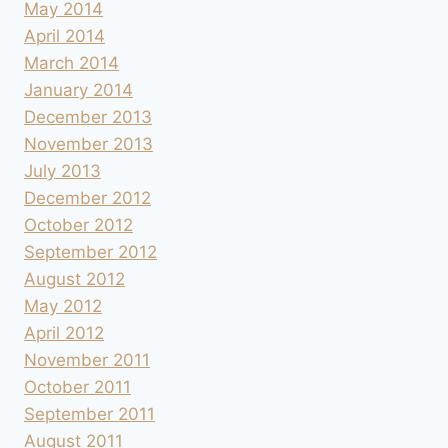
May 2014
April 2014
March 2014
January 2014
December 2013
November 2013
July 2013
December 2012
October 2012
September 2012
August 2012
May 2012
April 2012
November 2011
October 2011
September 2011
August 2011