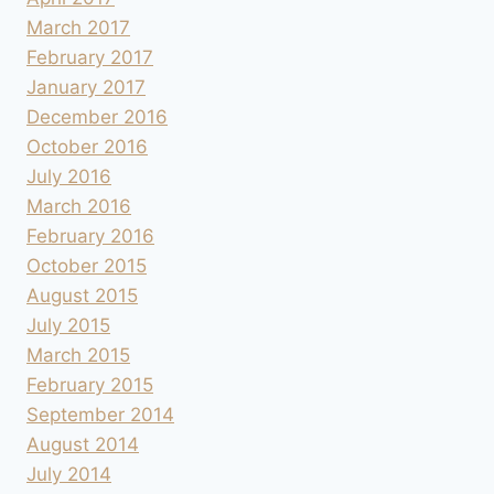
March 2017
February 2017
January 2017
December 2016
October 2016
July 2016
March 2016
February 2016
October 2015
August 2015
July 2015
March 2015
February 2015
September 2014
August 2014
July 2014