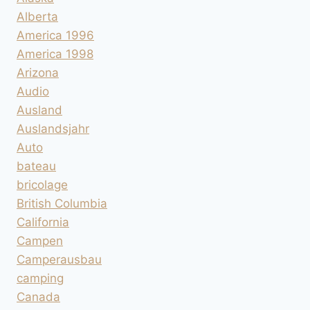
Alberta
America 1996
America 1998
Arizona
Audio
Ausland
Auslandsjahr
Auto
bateau
bricolage
British Columbia
California
Campen
Camperausbau
camping
Canada