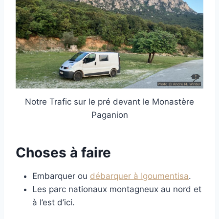
Notre Trafic sur le pré devant le Monastère
Paganion
Choses à faire
Embarquer ou
débarquer à Igoumentisa
.
Les parc nationaux montagneux au nord et
à l’est d’ici.