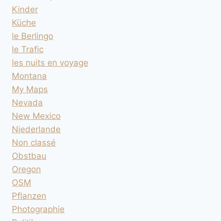
Kinder
Küche
le Berlingo
le Trafic
les nuits en voyage
Montana
My Maps
Nevada
New Mexico
Niederlande
Non classé
Obstbau
Oregon
OSM
Pflanzen
Photographie