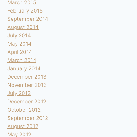
March 2015
February 2015
September 2014
August 2014
July 2014
May 2014
April 2014
March 2014
January 2014
December 2013
November 2013
July 2013
December 2012
October 2012
September 2012
August 2012
May 2012