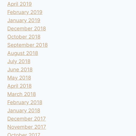
April 2019
February 2019
January 2019
December 2018
October 2018
September 2018
August 2018
July 2018
June 2018
May 2018
April 2018
March 2018
February 2018
January 2018
December 2017
November 2017
October 2017