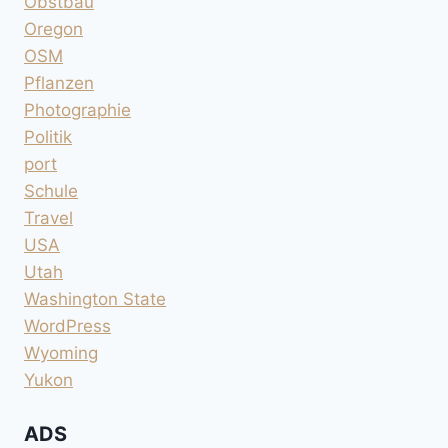
Obstbau
Oregon
OSM
Pflanzen
Photographie
Politik
port
Schule
Travel
USA
Utah
Washington State
WordPress
Wyoming
Yukon
ADS