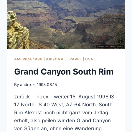
AMERICA 1998
|
ARIZONA
|
TRAVEL
|
USA
Grand Canyon South Rim
By
andre
1998.08.15
zurück – index – weiter 15. August 1998 IS
17 North, IS 40 West, AZ 64 North: South
Rim Alex ist noch nicht ganz vom Jetlag
erholt, also peilen wir den Grand Canyon
von Süden an, ohne eine Wanderung