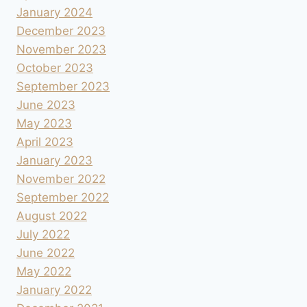
January 2024
December 2023
November 2023
October 2023
September 2023
June 2023
May 2023
April 2023
January 2023
November 2022
September 2022
August 2022
July 2022
June 2022
May 2022
January 2022