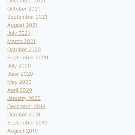
December 2021
October 2021
September 2021
August 2021
July 2021
March 2021
October 2020
September 2020
July 2020
June 2020
May 2020
April 2020
January 2020
December 2019
October 2019
September 2019
August 2019