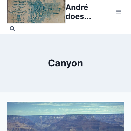
Skip
André
to
does...
content
Canyon