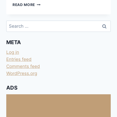
FAHRT
READ MORE
NACH
WESTEN
ÜBER
Search
DEN
for:
RIO
GRANDE
META
Log in
Entries feed
Comments feed
WordPress.org
ADS