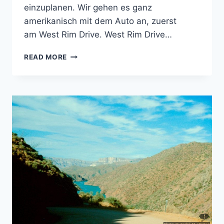
einzuplanen. Wir gehen es ganz
amerikanisch mit dem Auto an, zuerst
am West Rim Drive. West Rim Drive…
GRAND
READ MORE
CANYON
SOUTH
RIM