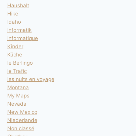
Haushalt
Hike
Idaho
Informatik
Informatique
Kinder
Küche
le Berlingo
le Trafic
les nuits en voyage
Montana
My Maps
Nevada
New Mexico
Niederlande
Non classé