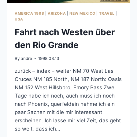
AMERICA 1998
|
ARIZONA
|
NEW MEXICO
|
TRAVEL
|
USA
Fahrt nach Westen über
den Rio Grande
By
andre
1998.08.13
zurück – index – weiter NM 70 West Las
Cruces NM 185 North, NM 187 North: Oasis
NM 152 West Hillsboro, Emory Pass Zwei
Tage habe ich noch, auch muss ich noch
nach Phoenix, querfeldein nehme ich ein
paar Sachen mit die mir interessant
erscheinen. Ich lasse mir viel Zeit, das geht
so weit, dass ich…