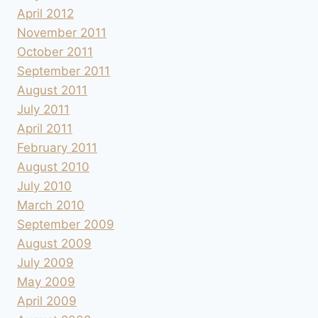
April 2012
November 2011
October 2011
September 2011
August 2011
July 2011
April 2011
February 2011
August 2010
July 2010
March 2010
September 2009
August 2009
July 2009
May 2009
April 2009