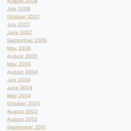
August 2008
July 2008
October 2007
July 2007
June 2007
September 2006
May 2006
August 2005
May 2005
August 2004
July 2004
June 2004
May 2004
October 2003
August 2003
August 2002
September 2001