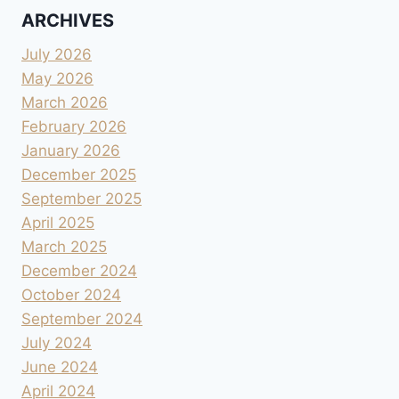
ARCHIVES
July 2026
May 2026
March 2026
February 2026
January 2026
December 2025
September 2025
April 2025
March 2025
December 2024
October 2024
September 2024
July 2024
June 2024
April 2024