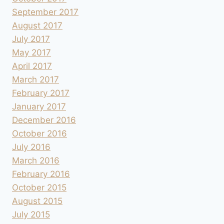
September 2017
August 2017
July 2017
May 2017
April 2017
March 2017
February 2017
January 2017
December 2016
October 2016
July 2016
March 2016
February 2016
October 2015
August 2015
July 2015