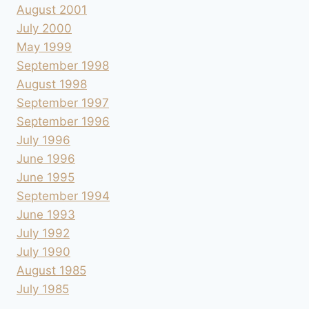
August 2001
July 2000
May 1999
September 1998
August 1998
September 1997
September 1996
July 1996
June 1996
June 1995
September 1994
June 1993
July 1992
July 1990
August 1985
July 1985