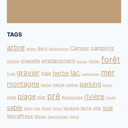
TAGS
arbre
camping
Camper
Berg
arbres
Bestimmung
forêt
emplacement
chapelle
champ
Fehler
Erosion
mer
gravier
lac
herbe
haie
froid
Lieferwagen
montagne
parking
neige
Nebel
ombre
Pazifik
pré
plage
rivière
plat
piste
Randonnée
route
sable
vue
terre
ville
terrasse
Sand
Stadt
See
Strom
WordPress
Wüste
Übernachten
église