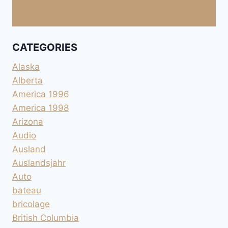
CATEGORIES
Alaska
Alberta
America 1996
America 1998
Arizona
Audio
Ausland
Auslandsjahr
Auto
bateau
bricolage
British Columbia