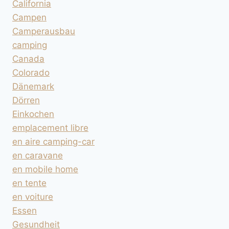
California
Campen
Camperausbau
camping
Canada
Colorado
Dänemark
Dörren
Einkochen
emplacement libre
en aire camping-car
en caravane
en mobile home
en tente
en voiture
Essen
Gesundheit