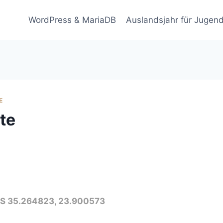
WordPress & MariaDB
Auslandsjahr für Jugend
E
ète
GPS 35.264823, 23.900573