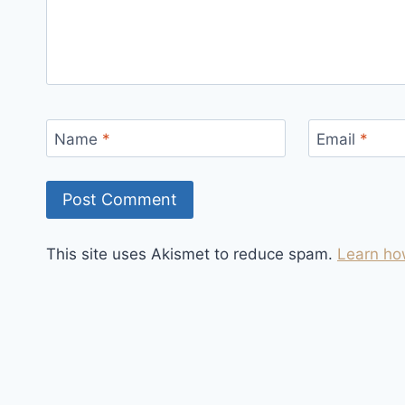
Name
*
Email
*
This site uses Akismet to reduce spam.
Learn ho