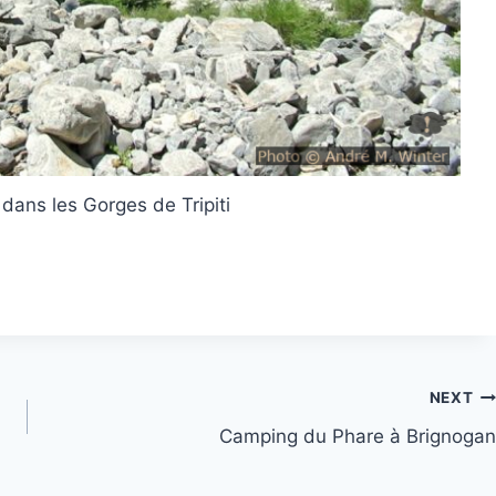
 dans les Gorges de Tripiti
NEXT
Camping du Phare à Brignogan