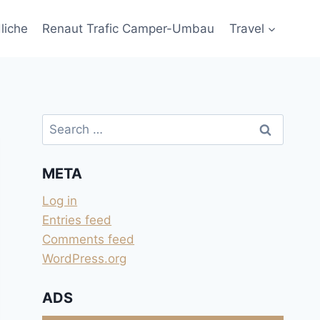
liche
Renaut Trafic Camper-Umbau
Travel
Search
for:
META
Log in
Entries feed
Comments feed
WordPress.org
ADS