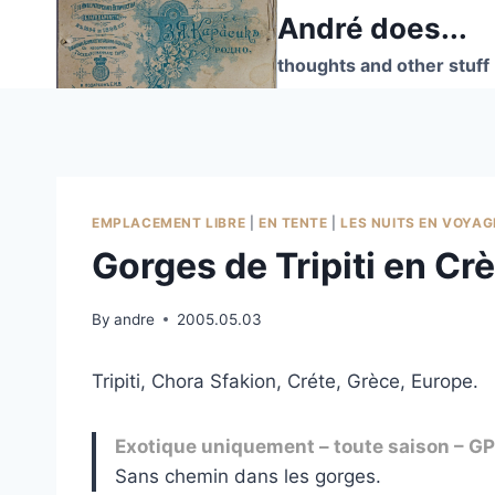
Skip
André does...
to
thoughts and other stuff
content
EMPLACEMENT LIBRE
|
EN TENTE
|
LES NUITS EN VOYAG
Gorges de Tripiti en Cr
By
andre
2005.05.03
Tripiti, Chora Sfakion, Créte, Grèce, Europe.
Exotique uniquement – toute saison – 
Sans chemin dans les gorges.