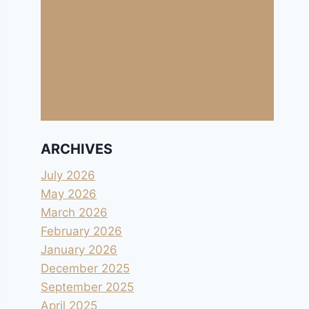
ARCHIVES
July 2026
May 2026
March 2026
February 2026
January 2026
December 2025
September 2025
April 2025