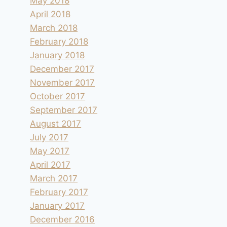
May 2018
By
andre
2011.08.31
April 2018
March 2018
February 2018
January 2018
December 2017
November 2017
October 2017
September 2017
August 2017
July 2017
May 2017
April 2017
March 2017
February 2017
January 2017
December 2016