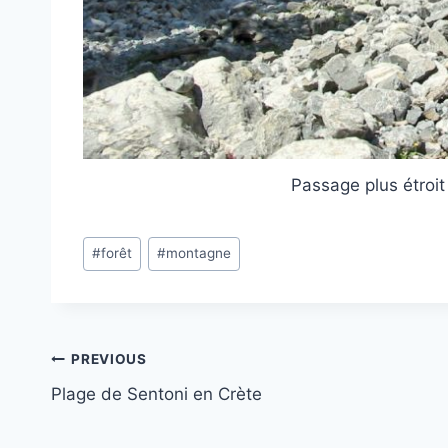
Passage plus étroit
Post
#
forêt
#
montagne
Tags:
Post
PREVIOUS
Plage de Sentoni en Crète
navigation