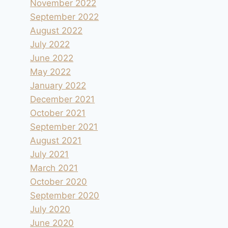
November 2022
September 2022
August 2022
July 2022
June 2022
May 2022
January 2022
December 2021
October 2021
September 2021
August 2021
July 2021
March 2021
October 2020
September 2020
July 2020
June 2020