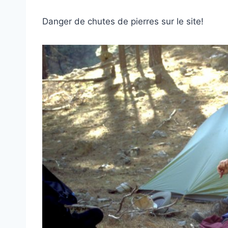
Danger de chutes de pierres sur le site!