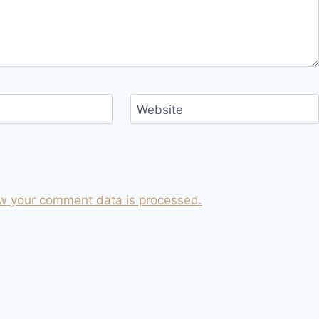
Website
w your comment data is processed.