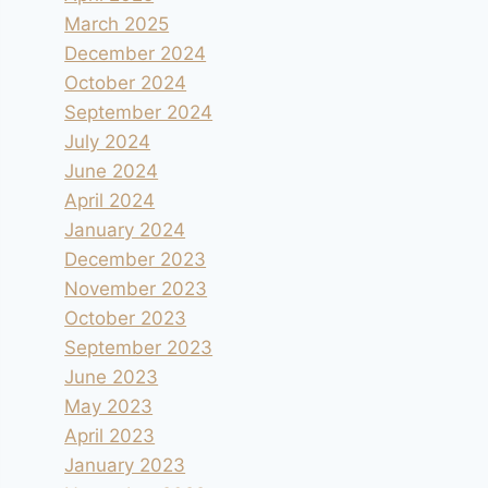
March 2025
December 2024
October 2024
September 2024
July 2024
June 2024
April 2024
January 2024
December 2023
November 2023
October 2023
September 2023
June 2023
May 2023
April 2023
January 2023