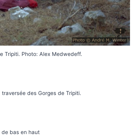
e Tripiti. Photo: Alex Medwedeff.
 traversée des Gorges de Tripiti.
de bas en haut