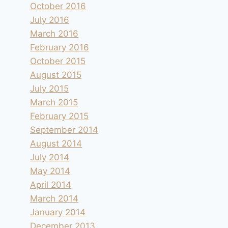
October 2016
July 2016
March 2016
February 2016
October 2015
August 2015
July 2015
March 2015
February 2015
September 2014
August 2014
July 2014
May 2014
April 2014
March 2014
January 2014
December 2013