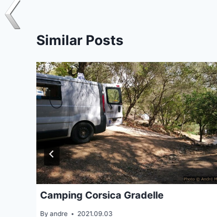
Similar Posts
Camping Corsica Gradelle
By
andre
2021.09.03