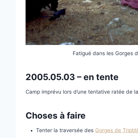
Fatigué dans les Gorges d
2005.05.03 – en tente
Camp imprévu lors d’une tentative ratée de la
Choses à faire
Tenter la traversée des
Gorges de Triptiti