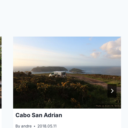
Cabo San Adrian
By
andre
2018.05.11