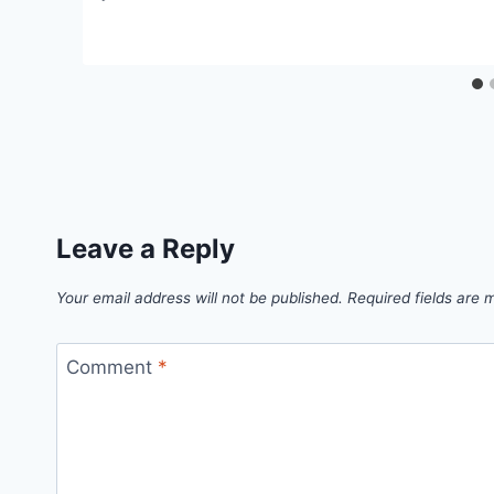
Leave a Reply
Your email address will not be published.
Required fields are
Comment
*