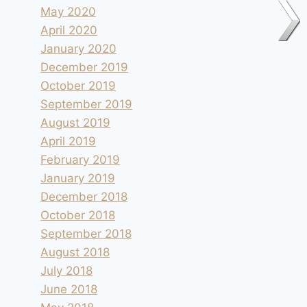
May 2020
April 2020
January 2020
December 2019
October 2019
September 2019
August 2019
April 2019
February 2019
January 2019
December 2018
October 2018
September 2018
August 2018
July 2018
Camping le Soleil à Esparron-de-
June 2018
Verdon