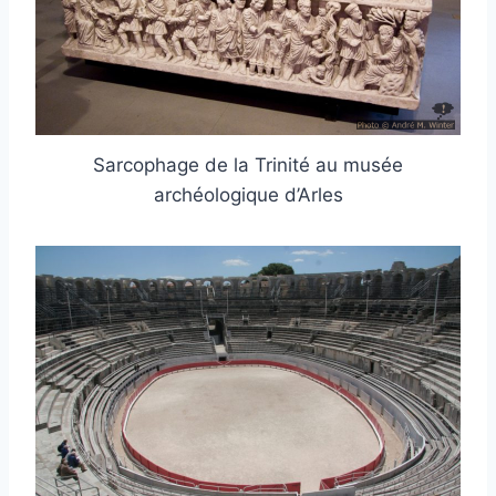
Sarcophage de la Trinité au musée
archéologique d’Arles