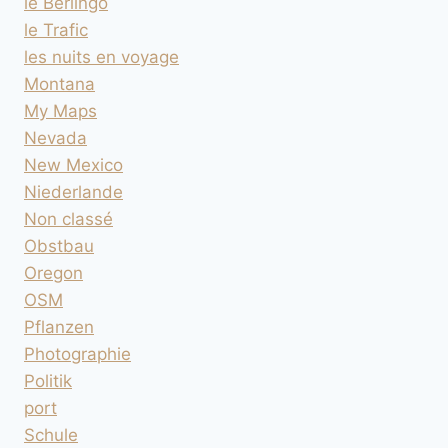
le Berlingo
le Trafic
les nuits en voyage
Montana
My Maps
Nevada
New Mexico
Niederlande
Non classé
Obstbau
Oregon
OSM
Pflanzen
Photographie
Politik
port
Schule