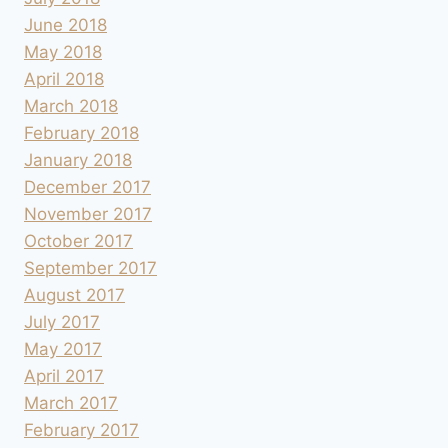
June 2018
May 2018
April 2018
March 2018
February 2018
January 2018
December 2017
November 2017
October 2017
September 2017
August 2017
July 2017
May 2017
April 2017
March 2017
February 2017