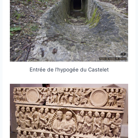
Entrée de l’hypogée du Castelet