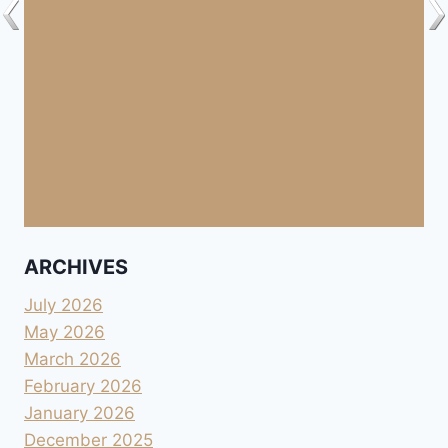
ARCHIVES
July 2026
May 2026
March 2026
February 2026
January 2026
December 2025