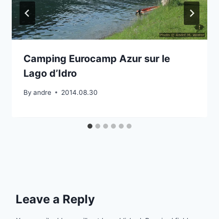
Camping Eurocamp Azur sur le
Lago d’Idro
By
andre
2014.08.30
Leave a Reply