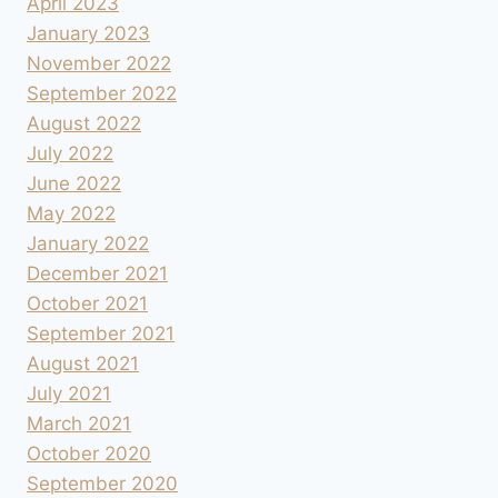
April 2023
January 2023
November 2022
September 2022
August 2022
July 2022
June 2022
May 2022
January 2022
December 2021
October 2021
September 2021
August 2021
July 2021
March 2021
October 2020
September 2020