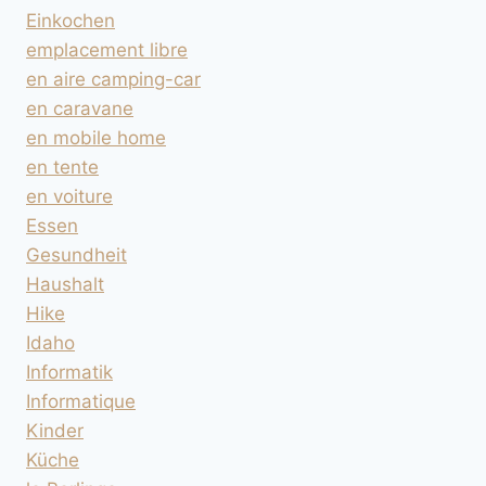
Einkochen
emplacement libre
en aire camping-car
en caravane
en mobile home
en tente
en voiture
Essen
Gesundheit
Haushalt
Hike
Idaho
Informatik
Informatique
Kinder
Küche