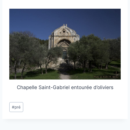
Chapelle Saint-Gabriel entourée d’oliviers
Post
#
pré
Tags: