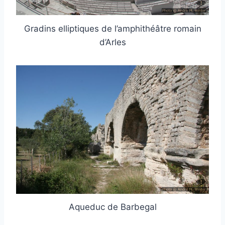
Gradins elliptiques de l’amphithéâtre romain
d’Arles
Aqueduc de Barbegal