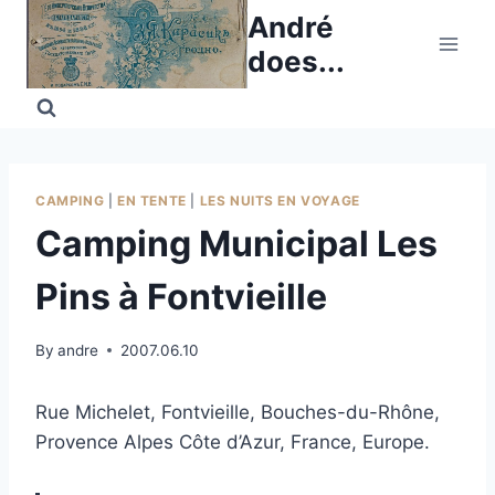
Skip
André
to
does...
content
CAMPING
|
EN TENTE
|
LES NUITS EN VOYAGE
Camping Municipal Les
Pins à Fontvieille
By
andre
2007.06.10
Rue Michelet, Fontvieille, Bouches-du-Rhône,
Provence Alpes Côte d’Azur, France, Europe.