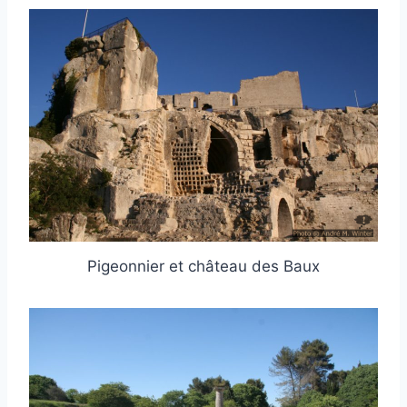
Pigeonnier et château des Baux