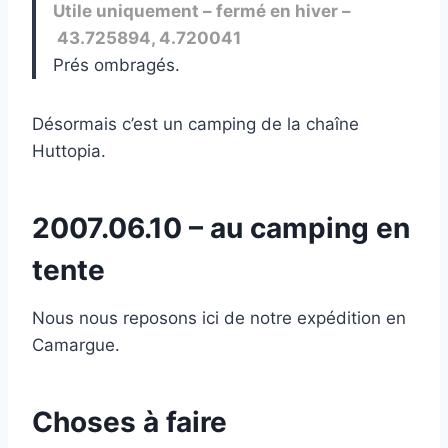
Utile uniquement – fermé en hiver –
43.725894, 4.720041
Prés ombragés.
Désormais c’est un camping de la chaîne
Huttopia.
2007.06.10 – au camping en
tente
Nous nous reposons ici de notre expédition en
Camargue.
Choses à faire