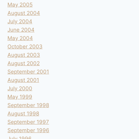
May 2005
August 2004
July 2004
June 2004
May 2004
October 2003
August 2003
August 2002
September 2001
August 2001
July 2000
May 1999
September 1998
August 1998
September 1997
September 1996
July 1996