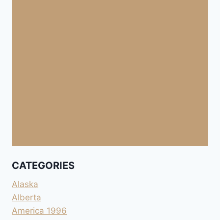
CATEGORIES
Alaska
Alberta
America 1996