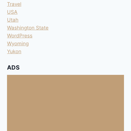
Travel
USA
Utah
Washington State
WordPress
Wyoming
Yukon
ADS