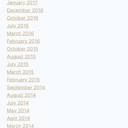
January 2017
December 2016
October 2016
July 2016
March 2016
February 2016
October 2015
August 2015
July 2015
March 2015
February 2015
September 2014
August 2014
July 2014
May 2014
April 2014
March 2014