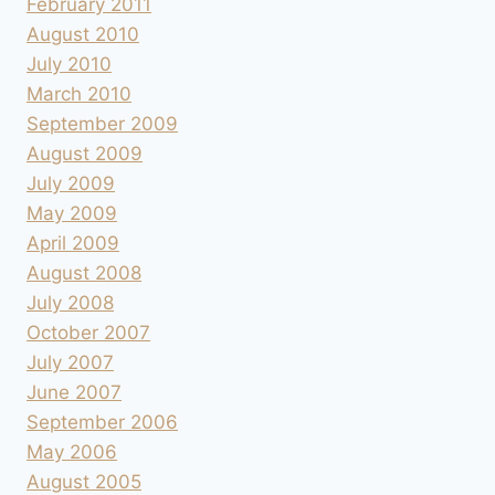
February 2011
August 2010
July 2010
March 2010
September 2009
August 2009
July 2009
May 2009
April 2009
August 2008
July 2008
October 2007
July 2007
June 2007
September 2006
May 2006
August 2005