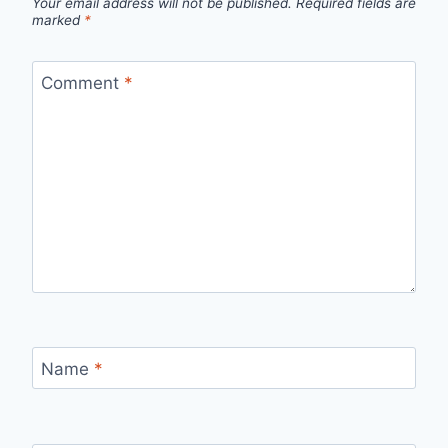
Your email address will not be published.
Required fields are
marked
*
Comment
*
Name
*