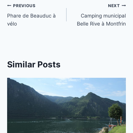
Post
PREVIOUS
NEXT
Phare de Beauduc à
Camping municipal
navigation
vélo
Belle Rive à Montfrin
Similar Posts