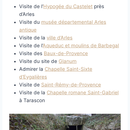
Visite de l’
Hypogée du Castelet
près
d’Arles
Visite du
musée départemental Arles
antique
Visite de la
ville d’Arles
Visite de l’
Aqueduc et moulins de Barbegal
Visite des
Baux-de-Provence
Visite du site de
Glanum
Admirer la
Chapelle Saint-Sixte
d’Eygalières
Visite de
Saint-Rémy-de-Provence
Visite de la
Chapelle romane Saint-Gabriel
à Tarascon