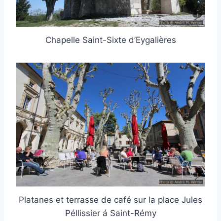
Chapelle Saint-Sixte d’Eygalières
Platanes et terrasse de café sur la place Jules
Péllissier á Saint-Rémy