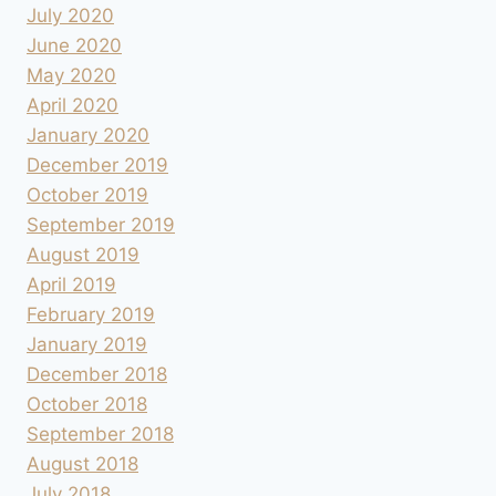
July 2020
June 2020
May 2020
April 2020
January 2020
December 2019
October 2019
September 2019
August 2019
April 2019
February 2019
January 2019
December 2018
October 2018
September 2018
August 2018
July 2018