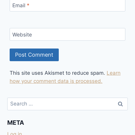
Email
*
Website
This site uses Akismet to reduce spam.
Learn
how your comment data is processed.
Search
for:
META
Log in