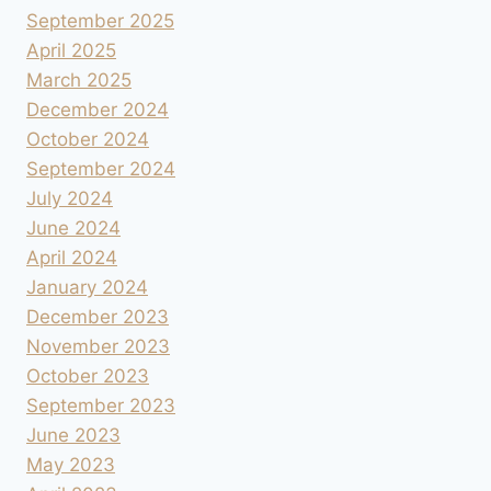
September 2025
April 2025
March 2025
December 2024
October 2024
September 2024
July 2024
June 2024
April 2024
January 2024
December 2023
November 2023
October 2023
September 2023
June 2023
May 2023