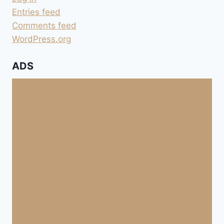
Entries feed
Comments feed
WordPress.org
ADS