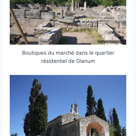
Boutiques du marché dans le quartier
résidentiel de Glanum