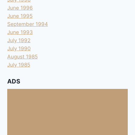
June 1996
June 1995
September 1994
June 1993
July 1992
July 1990
August 1985
July 1985
ADS