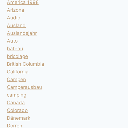
America 1998
Arizona
Audio
Ausland
Auslandsjahr
Auto
bateau
bricolage
British Columbia
California
Campen
Camperausbau
camping
Canada
Colorado
Dänemark
Dörren