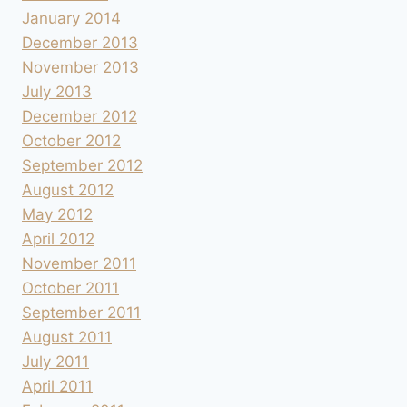
January 2014
December 2013
November 2013
July 2013
December 2012
October 2012
September 2012
August 2012
May 2012
April 2012
November 2011
October 2011
September 2011
August 2011
July 2011
April 2011