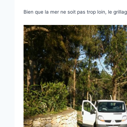
Bien que la mer ne soit pas trop loin, le grill