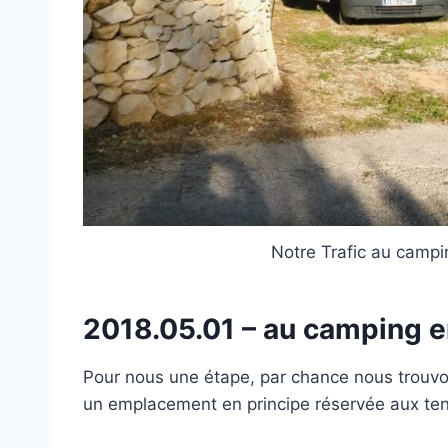
Notre Trafic au camp
2018.05.01 – au camping 
Pour nous une étape, par chance nous trouvons
un emplacement en principe réservée aux ten