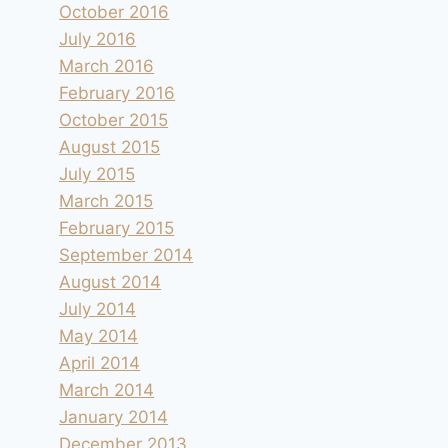
October 2016
July 2016
March 2016
February 2016
October 2015
August 2015
July 2015
March 2015
February 2015
September 2014
August 2014
July 2014
May 2014
April 2014
March 2014
January 2014
December 2013