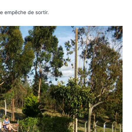
age empêche de sortir.