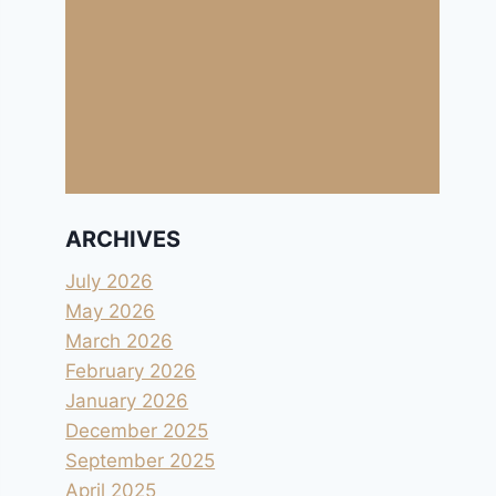
ARCHIVES
July 2026
May 2026
March 2026
February 2026
January 2026
December 2025
September 2025
April 2025