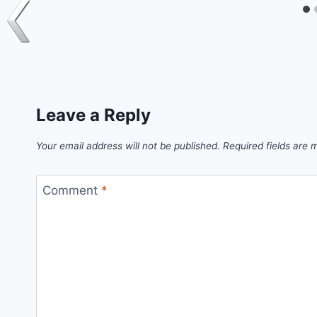
Leave a Reply
Your email address will not be published.
Required fields are
Comment
*