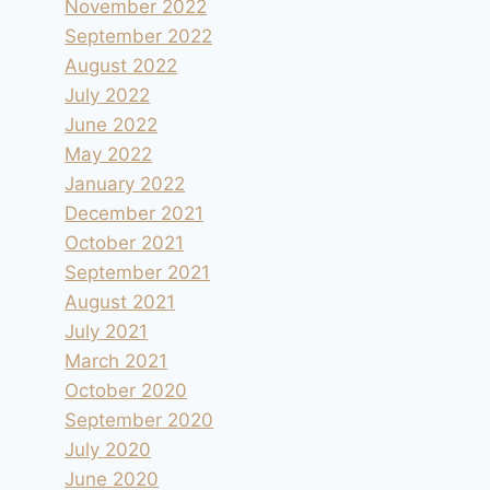
November 2022
September 2022
August 2022
July 2022
June 2022
May 2022
January 2022
December 2021
October 2021
September 2021
August 2021
July 2021
March 2021
Camping le Panorama sur la Dune du
October 2020
Pyla
September 2020
By
andre
2001.09.02
July 2020
June 2020