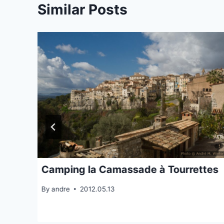
Similar Posts
Camping la Camassade à Tourrettes
By
andre
2012.05.13