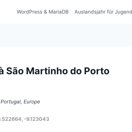
WordPress & MariaDB
Auslandsjahr für Jugend
à São Martinho do Porto
 Portugal, Europe
9.522664, -9.123043