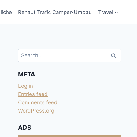
liche
Renaut Trafic Camper-Umbau
Travel
Search
for:
META
Log in
Entries feed
Comments feed
WordPress.org
ADS