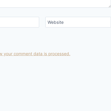
Website
w your comment data is processed.