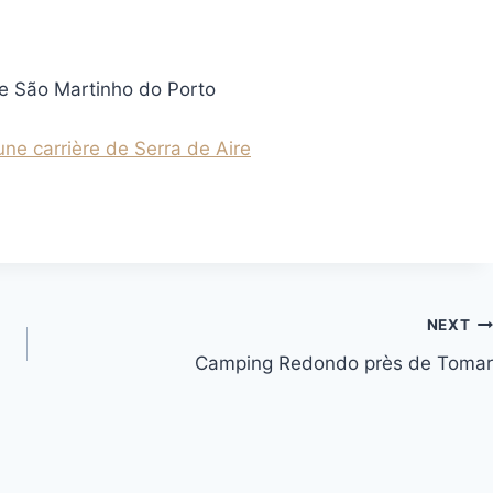
de São Martinho do Porto
ne carrière de Serra de Aire
NEXT
Camping Redondo près de Tomar