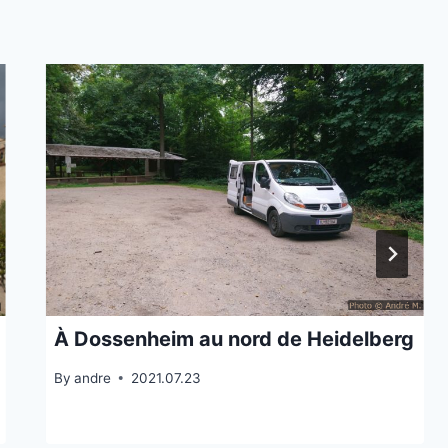
À Dossenheim au nord de Heidelberg
By
andre
2021.07.23