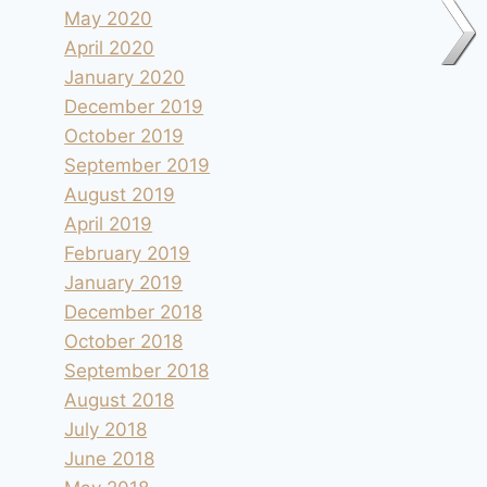
May 2020
April 2020
January 2020
December 2019
October 2019
September 2019
August 2019
April 2019
February 2019
January 2019
December 2018
October 2018
September 2018
August 2018
July 2018
June 2018