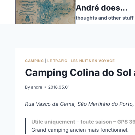
Skip
André does...
to
thoughts and other stuff
content
CAMPING
|
LE TRAFIC
|
LES NUITS EN VOYAGE
Camping Colina do Sol 
By
andre
2018.05.01
Rua Vasco da Gama, São Marti
n
ho do Porto,
Utile uniquement – toute saison – GPS 3
Grand camping ancien mais fonctionnel.