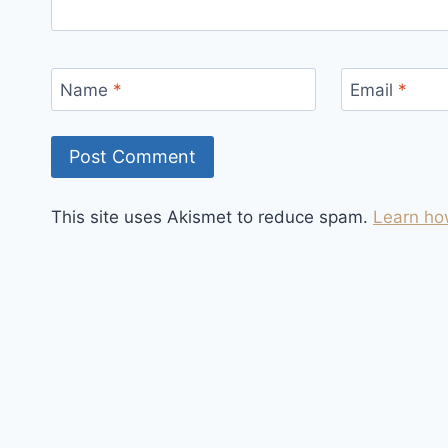
Name
*
Email
*
This site uses Akismet to reduce spam.
Learn ho