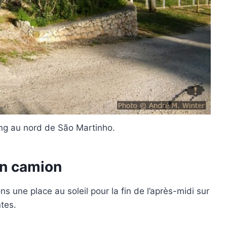
ing au nord de São Martinho.
en camion
 une place au soleil pour la fin de l’après-midi sur
tes.