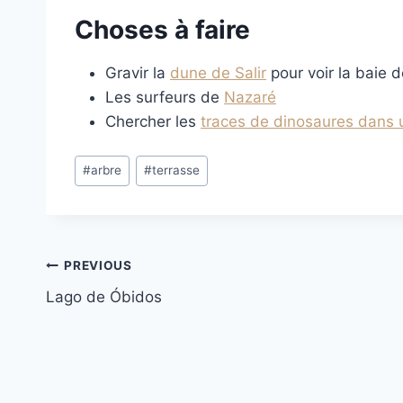
Choses à faire
Gravir la
dune de Salir
pour voir la baie 
Les surfeurs de
Nazaré
Chercher les
traces de dinosaures dans u
Post
#
arbre
#
terrasse
Tags:
Post
PREVIOUS
Lago de Óbidos
navigation