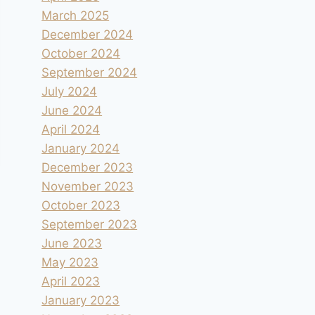
March 2025
December 2024
October 2024
September 2024
July 2024
June 2024
April 2024
January 2024
December 2023
November 2023
October 2023
September 2023
June 2023
May 2023
April 2023
January 2023