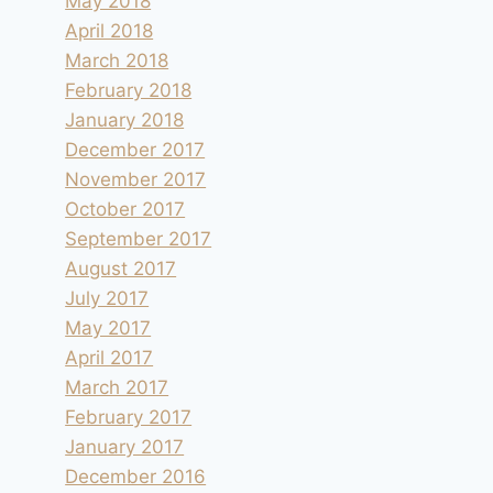
May 2018
April 2018
March 2018
February 2018
January 2018
December 2017
November 2017
October 2017
September 2017
August 2017
July 2017
May 2017
April 2017
March 2017
February 2017
January 2017
December 2016