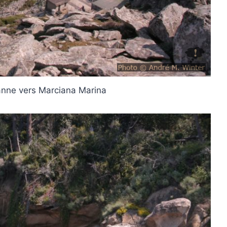
nne vers Marciana Marina