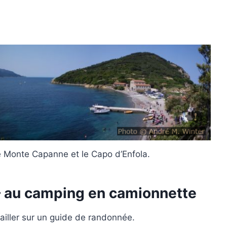
 Monte Capanne et le Capo d’Enfola.
– au camping en camionnette
availler sur un guide de randonnée.