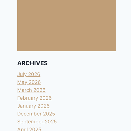
ARCHIVES
July 2026
May 2026
March 2026
February 2026
January 2026
December 2025
September 2025
April 2025