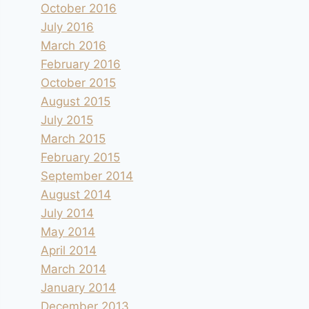
October 2016
July 2016
March 2016
February 2016
October 2015
August 2015
July 2015
March 2015
February 2015
September 2014
August 2014
July 2014
May 2014
April 2014
March 2014
January 2014
December 2013