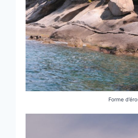
Forme d’éro