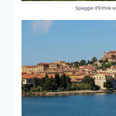
Spiaggia d’Enfola 