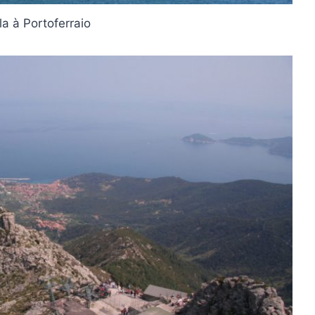
la à Portoferraio