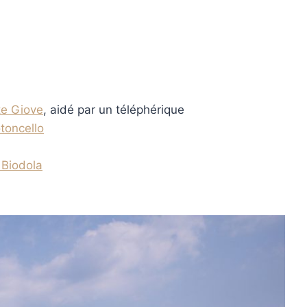
e Giove
, aidé par un téléphérique
toncello
 Biodola