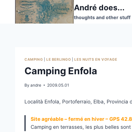
Skip
André does...
to
thoughts and other stuff
content
CAMPING
|
LE BERLINGO
|
LES NUITS EN VOYAGE
Camping Enfola
By
andre
2009.05.01
Località Enfola, Portoferraio, Elba, Provincia d
Site agréable – fermé en hiver – GPS 42
Camping en terrasses, les plus belles sont