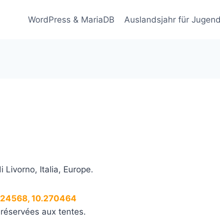
WordPress & MariaDB
Auslandsjahr für Jugend
i Livorno, Italia, Europe.
.824568, 10.270464
 réservées aux tentes.