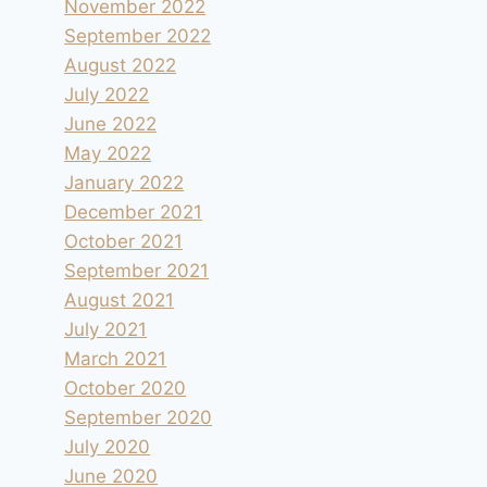
November 2022
September 2022
August 2022
July 2022
June 2022
May 2022
January 2022
December 2021
October 2021
September 2021
August 2021
July 2021
March 2021
October 2020
September 2020
July 2020
June 2020