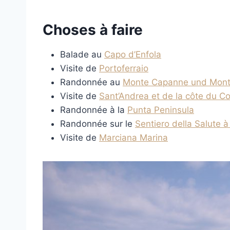
Choses à faire
Balade au
Capo d’Enfola
Visite de
Portoferraio
Randonnée au
Monte Capanne und Mont
Visite de
Sant’Andrea et de la côte du Co
Randonnée à la
Punta Peninsula
Randonnée sur le
Sentiero della Salute à
Visite de
Marciana Marina