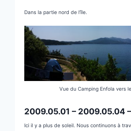
Dans la partie nord de l’île.
Vue du Camping Enfola vers le
2009.05.01 – 2009.05.04 
Ici il y a plus de soleil. Nous continuons à tr