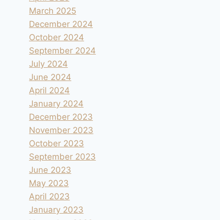
March 2025
December 2024
October 2024
September 2024
July 2024
June 2024
April 2024
January 2024
December 2023
November 2023
October 2023
September 2023
June 2023
May 2023
April 2023
January 2023