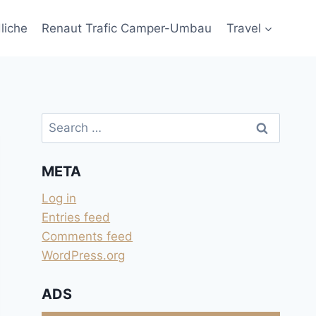
liche
Renaut Trafic Camper-Umbau
Travel
Search
for:
META
Log in
Entries feed
Comments feed
WordPress.org
ADS