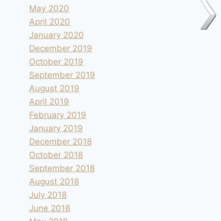
May 2020
April 2020
January 2020
December 2019
October 2019
September 2019
August 2019
April 2019
February 2019
January 2019
December 2018
October 2018
September 2018
August 2018
July 2018
June 2018