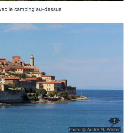
avec le camping au-dessus