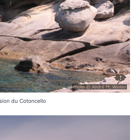
sion du Cotoncello