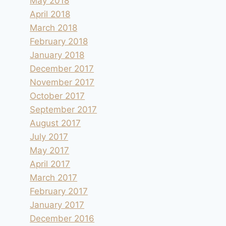
May 2018
April 2018
March 2018
February 2018
January 2018
December 2017
November 2017
October 2017
September 2017
August 2017
July 2017
May 2017
April 2017
March 2017
February 2017
January 2017
December 2016