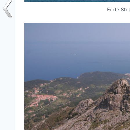
Forte Stel