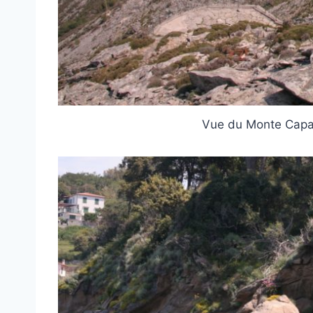
Vue du Monte Capa