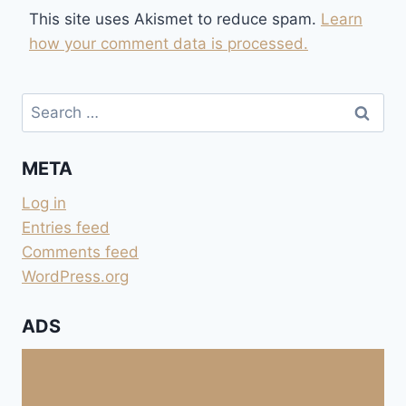
This site uses Akismet to reduce spam.
Learn
how your comment data is processed.
Search
for:
META
Log in
Entries feed
Comments feed
WordPress.org
ADS