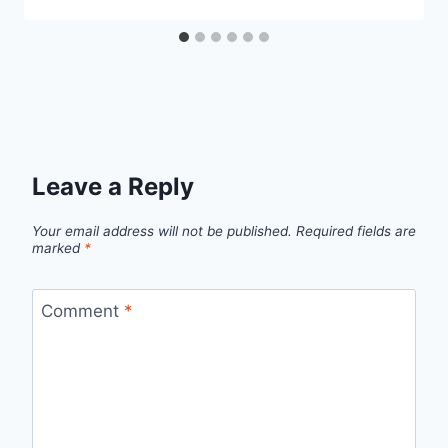
Leave a Reply
Your email address will not be published.
Required fields are
marked
*
Comment
*