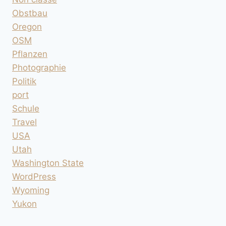
Obstbau
Oregon
OSM
Pflanzen
Photographie
Politik
port
Schule
Travel
USA
Utah
Washington State
WordPress
Wyoming
Yukon