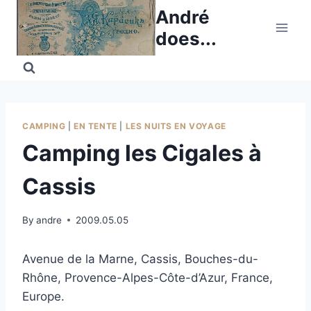
Skip
André
to
does...
content
CAMPING
|
EN TENTE
|
LES NUITS EN VOYAGE
Camping les Cigales à
Cassis
By
andre
2009.05.05
Avenue de la Marne, Cassis, Bouches-du-
Rhône, Provence-Alpes-Côte-d’Azur, France,
Europe.