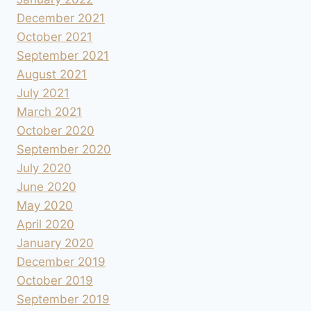
December 2021
October 2021
September 2021
August 2021
July 2021
March 2021
October 2020
September 2020
July 2020
June 2020
May 2020
April 2020
January 2020
December 2019
October 2019
September 2019