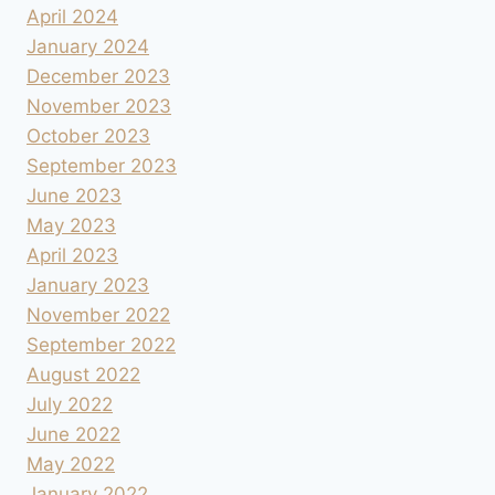
April 2024
January 2024
December 2023
November 2023
October 2023
September 2023
June 2023
May 2023
April 2023
January 2023
November 2022
September 2022
August 2022
July 2022
June 2022
May 2022
January 2022