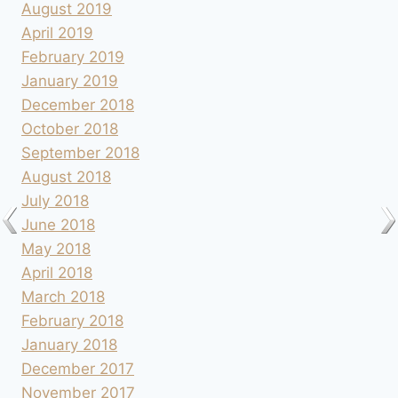
August 2019
April 2019
February 2019
January 2019
December 2018
October 2018
September 2018
August 2018
July 2018
June 2018
May 2018
April 2018
March 2018
February 2018
January 2018
December 2017
November 2017