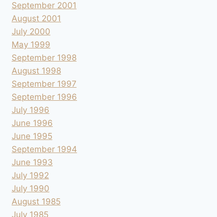
September 2001
August 2001
July 2000
May 1999
September 1998
August 1998
September 1997
September 1996
July 1996
June 1996
June 1995
September 1994
June 1993
July 1992
July 1990
August 1985
July 1985