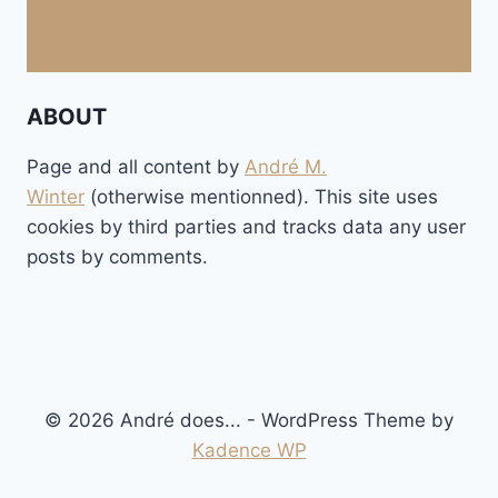
ABOUT
Page and all content by
André M.
Winter
(otherwise mentionned). This site uses
cookies by third parties and tracks data any user
posts by comments.
© 2026 André does... - WordPress Theme by
Kadence WP