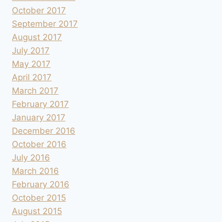
October 2017
September 2017
August 2017
July 2017
May 2017
April 2017
March 2017
February 2017
January 2017
December 2016
October 2016
July 2016
March 2016
February 2016
October 2015
August 2015