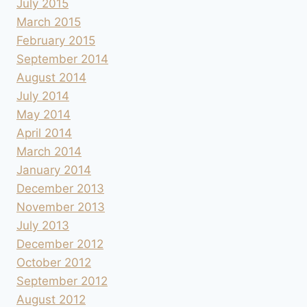
July 2015
March 2015
February 2015
September 2014
August 2014
July 2014
May 2014
April 2014
March 2014
January 2014
December 2013
November 2013
July 2013
December 2012
October 2012
September 2012
August 2012