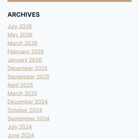
ARCHIVES
July 2026
May 2026
March 2026
February 2026
January 2026
December 2025
September 2025
April 2025
March 2025
December 2024
October 2024
September 2024
July 2024
June 2024