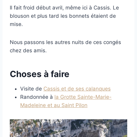
Il fait froid début avril, même ici à Cassis. Le
blouson et plus tard les bonnets étaient de
mise.
Nous passons les autres nuits de ces congés
chez des amis.
Choses à faire
Visite de
Cassis et de ses calanques
Randonnée à
la Grotte Sainte-Marie-
Madeleine et au Saint Pilon