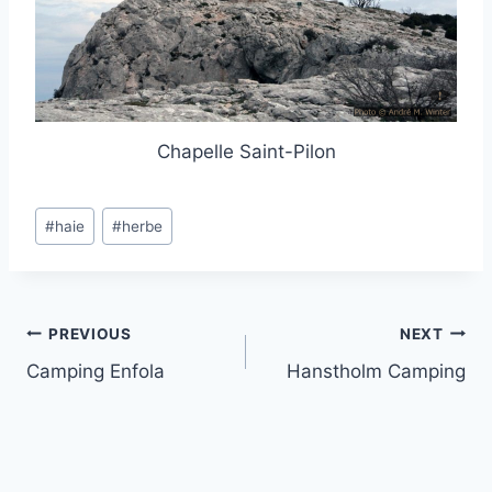
Chapelle Saint-Pilon
Post
#
haie
#
herbe
Tags:
Post
PREVIOUS
NEXT
Camping Enfola
Hanstholm Camping
navigation