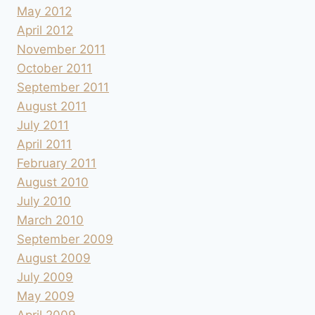
May 2012
April 2012
November 2011
October 2011
September 2011
August 2011
July 2011
April 2011
February 2011
August 2010
July 2010
March 2010
September 2009
August 2009
July 2009
May 2009
April 2009