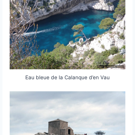
Eau bleue de la Calanque d’en Vau