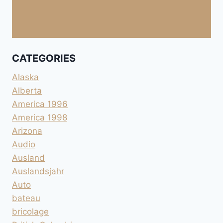
CATEGORIES
Alaska
Alberta
America 1996
America 1998
Arizona
Audio
Ausland
Auslandsjahr
Auto
bateau
bricolage