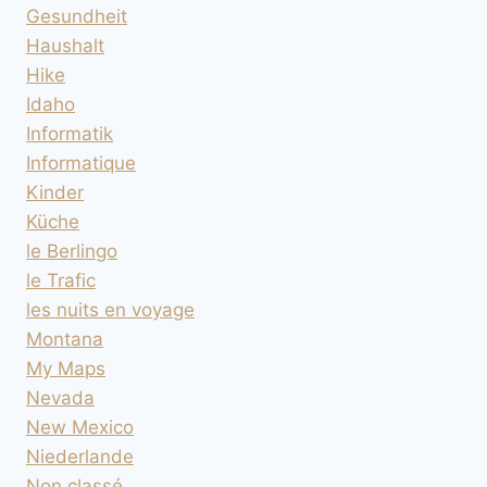
Gesundheit
Haushalt
Hike
Idaho
Informatik
Informatique
Kinder
Küche
le Berlingo
le Trafic
les nuits en voyage
Montana
My Maps
Nevada
New Mexico
Niederlande
Non classé