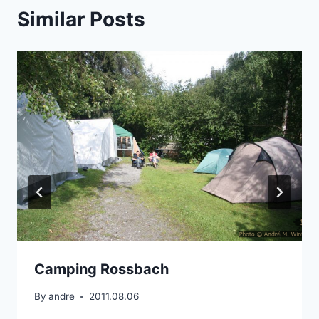
Similar Posts
Camping Rossbach
By
andre
2011.08.06