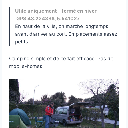
Utile uniquement – fermé en hiver –
GPS 43.224388, 5.541027
En haut de la ville, on marche longtemps
avant d’arriver au port. Emplacements assez
petits.
Camping simple et de ce fait efficace. Pas de
mobile-homes.