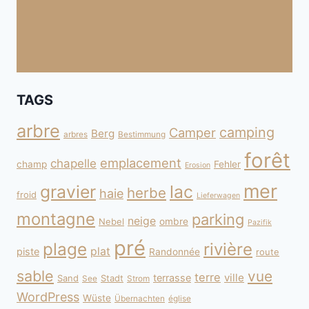
TAGS
arbre
camping
Camper
Berg
arbres
Bestimmung
forêt
emplacement
chapelle
champ
Fehler
Erosion
mer
gravier
lac
herbe
haie
froid
Lieferwagen
montagne
parking
neige
Nebel
ombre
Pazifik
pré
plage
rivière
plat
piste
Randonnée
route
sable
vue
terre
ville
terrasse
Sand
Stadt
See
Strom
WordPress
Wüste
Übernachten
église