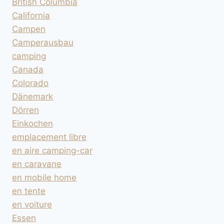
British Columbia
California
Campen
Camperausbau
camping
Canada
Colorado
Dänemark
Dörren
Einkochen
emplacement libre
en aire camping-car
en caravane
en mobile home
en tente
en voiture
Essen