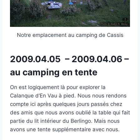
Notre emplacement au camping de Cassis
2009.04.05 – 2009.04.06 –
au camping en tente
On est logiquement là pour explorer la
Calanque d’En Vau à pied. Nous nous rendons
compte ici après quelques jours passés chez
des amis que nous avons oublié la table qui fait
partie du lit intérieur du Berlingo. Mais nous
avons une tente supplémentaire avec nous.