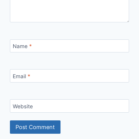
Name
*
Email
*
Website