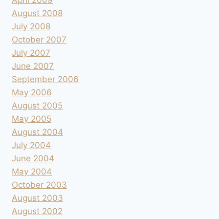
August 2008
July 2008
October 2007
July 2007
June 2007
September 2006
May 2006
August 2005
May 2005
August 2004
July 2004
June 2004
May 2004
October 2003
August 2003
August 2002