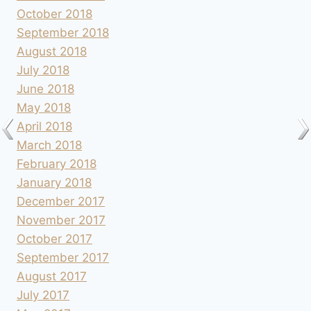
October 2018
September 2018
August 2018
July 2018
June 2018
May 2018
April 2018
March 2018
February 2018
January 2018
December 2017
November 2017
October 2017
September 2017
August 2017
July 2017