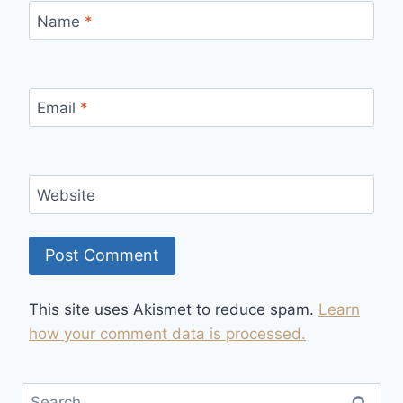
Name
*
Email
*
Website
This site uses Akismet to reduce spam.
Learn
how your comment data is processed.
Search