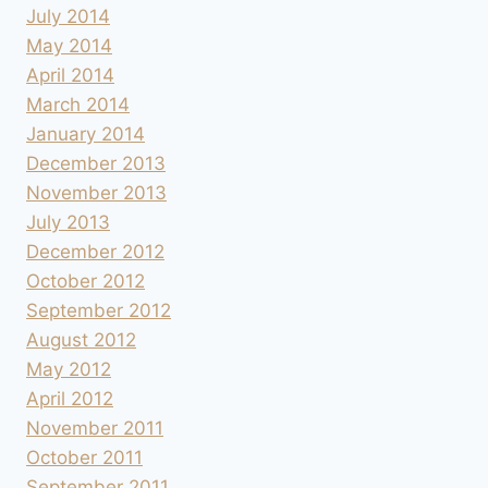
July 2014
May 2014
April 2014
March 2014
January 2014
December 2013
November 2013
July 2013
December 2012
October 2012
September 2012
August 2012
May 2012
April 2012
November 2011
October 2011
September 2011