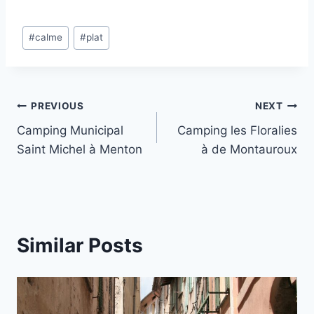
Post
#
calme
#
plat
Tags:
Post
PREVIOUS
NEXT
Camping Municipal
Camping les Floralies
navigation
Saint Michel à Menton
à de Montauroux
Similar Posts