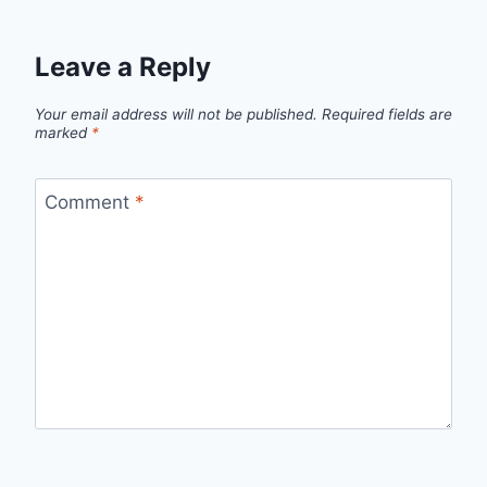
Leave a Reply
Your email address will not be published.
Required fields are
marked
*
Comment
*