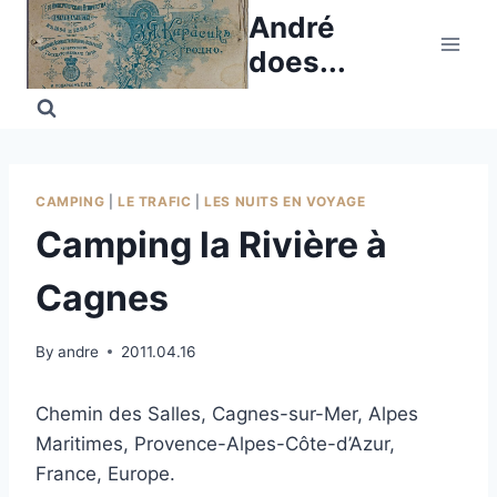
Skip
André
to
does...
content
CAMPING
|
LE TRAFIC
|
LES NUITS EN VOYAGE
Camping la Rivière à
Cagnes
By
andre
2011.04.16
Chemin des Salles, Cagnes-sur-Mer, Alpes
Maritimes, Provence-Alpes-Côte-d’Azur,
France, Europe.