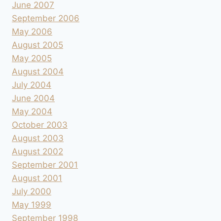
June 2007
September 2006
May 2006
August 2005
May 2005
August 2004
July 2004
June 2004
May 2004
October 2003
August 2003
August 2002
September 2001
August 2001
July 2000
May 1999
September 1998