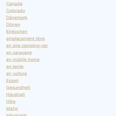
Canada
Colorado
Dänemark
Dörren
Einkochen
emplacement libre
en aire camping-car
en caravane
en mobile home
en tente
en voiture
Essen
Gesundheit
Haushalt
Hike
Idaho
Informatik