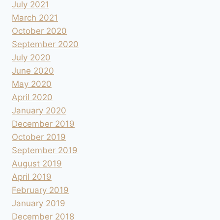
July 2021
March 2021
October 2020
September 2020
July 2020
June 2020
May 2020
April 2020
January 2020
December 2019
October 2019
September 2019
August 2019
April 2019
February 2019
January 2019
December 2018