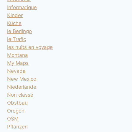
Informatique
Kinder
Küche
le Berlingo
le Trafic
les nuits en voyage
Montana
My Maps
Nevada
New Mexico
Niederlande
Non classé
Obstbau
Oregon
OSM
Pflanzen