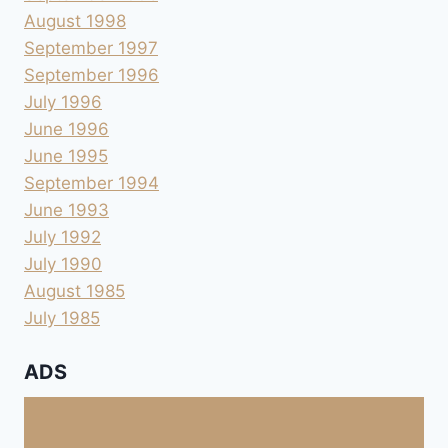
August 1998
September 1997
September 1996
July 1996
June 1996
June 1995
September 1994
June 1993
July 1992
July 1990
August 1985
July 1985
ADS