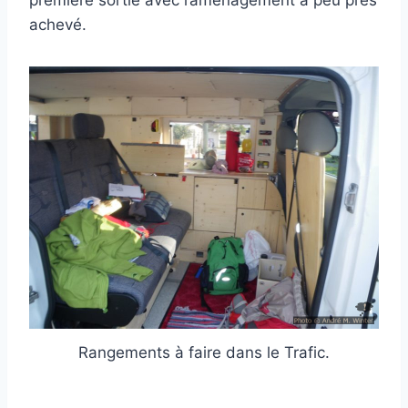
achevé.
Rangements à faire dans le Trafic.