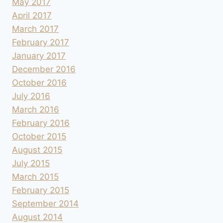
May 2017
April 2017
March 2017
February 2017
January 2017
December 2016
October 2016
July 2016
March 2016
February 2016
October 2015
August 2015
July 2015
March 2015
February 2015
September 2014
August 2014