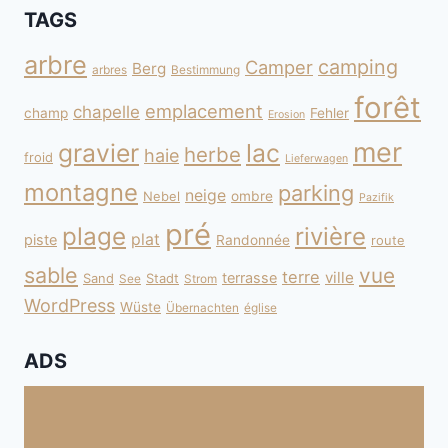
TAGS
arbre
camping
Camper
Berg
arbres
Bestimmung
forêt
emplacement
chapelle
champ
Fehler
Erosion
mer
gravier
lac
herbe
haie
froid
Lieferwagen
montagne
parking
neige
Nebel
ombre
Pazifik
pré
plage
rivière
plat
piste
Randonnée
route
sable
vue
terre
ville
terrasse
Sand
Stadt
See
Strom
WordPress
Wüste
Übernachten
église
ADS