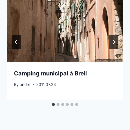
Camping municipal à Breil
By
andre
2011.07.23