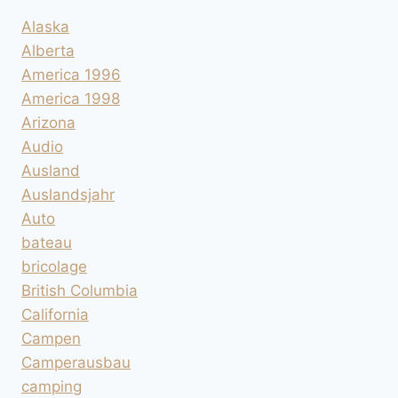
Alaska
Alberta
America 1996
America 1998
Arizona
Audio
Ausland
Auslandsjahr
Auto
bateau
bricolage
British Columbia
California
Campen
Camperausbau
camping