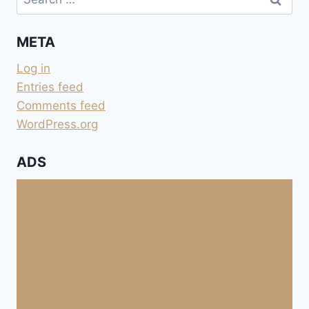
for:
META
Log in
Entries feed
Comments feed
WordPress.org
ADS