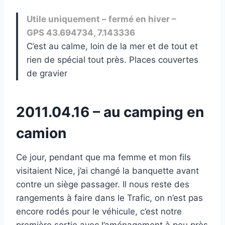
Utile uniquement – fermé en hiver –
GPS 43.694734, 7.143336
C’est au calme, loin de la mer et de tout et
rien de spécial tout près. Places couvertes
de gravier
2011.04.16 – au camping en
camion
Ce jour, pendant que ma femme et mon fils
visitaient Nice, j’ai changé la banquette avant
contre un siège passager. Il nous reste des
rangements à faire dans le Trafic, on n’est pas
encore rodés pour le véhicule, c’est notre
première sortie avec l’aménagement à peu près