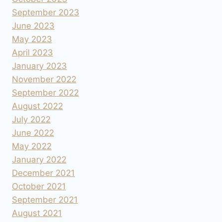
September 2023
June 2023
May 2023
April 2023
January 2023
November 2022
September 2022
August 2022
July 2022
June 2022
May 2022
January 2022
December 2021
October 2021
September 2021
August 2021