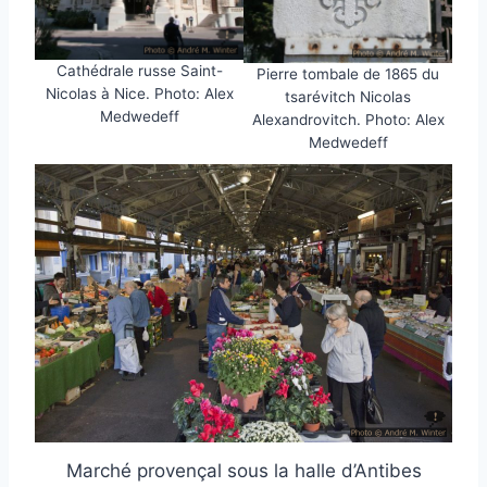
Cathédrale russe Saint-
Pierre tombale de 1865 du
Nicolas à Nice. Photo: Alex
tsarévitch Nicolas
Medwedeff
Alexandrovitch. Photo: Alex
Medwedeff
Marché provençal sous la halle d’Antibes