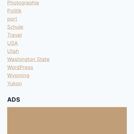
Photographie
Politik
port
Schule
Travel
USA
Utah
Washington State
WordPress
Wyoming
Yukon
ADS