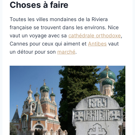
Choses à faire
Toutes les villes mondaines de la Riviera
française se trouvent dans les environs. Nice
vaut un voyage avec sa
cathédrale orthodoxe
,
Cannes pour ceux qui aiment et
Antibes
vaut
un détour pour son
marché
.