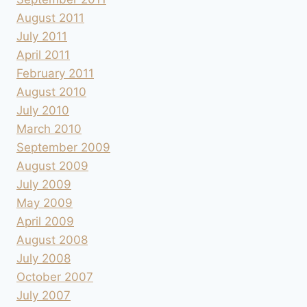
August 2011
July 2011
April 2011
February 2011
August 2010
July 2010
March 2010
September 2009
August 2009
July 2009
May 2009
April 2009
August 2008
July 2008
October 2007
July 2007