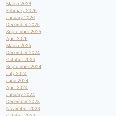
March 2026
February 2026
January 2026
December 2025
September 2025
April 2025
March 2025
December 2024
October 2024
September 2024
July 2024
June 2024
April 2024
January 2024
December 2023
November 2023
October 2023