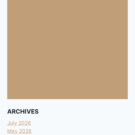
ARCHIVES
July 2026
May 2026