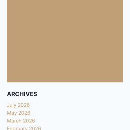
ARCHIVES
July 2026
May 2026
March 2026
February 2026