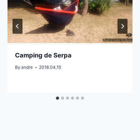
Camping de Serpa
By
andre
2018.04.15