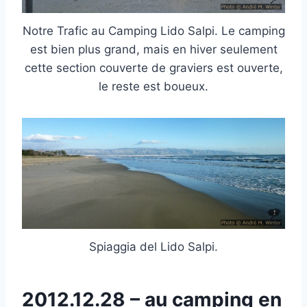
Notre Trafic au Camping Lido Salpi. Le camping
est bien plus grand, mais en hiver seulement
cette section couverte de graviers est ouverte,
le reste est boueux.
Spiaggia del Lido Salpi.
2012.12.28 – au camping en