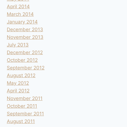
April 2014
March 2014
January 2014
December 2013
November 2013
July 2013
December 2012
October 2012
September 2012
August 2012
May 2012
April 2012
November 2011
October 2011
September 2011
August 2011