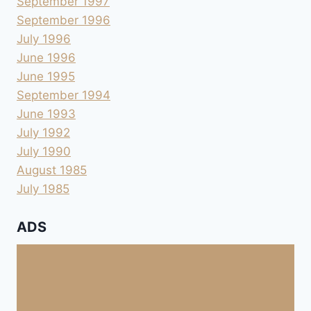
September 1997
September 1996
July 1996
June 1996
June 1995
September 1994
June 1993
July 1992
July 1990
August 1985
July 1985
ADS