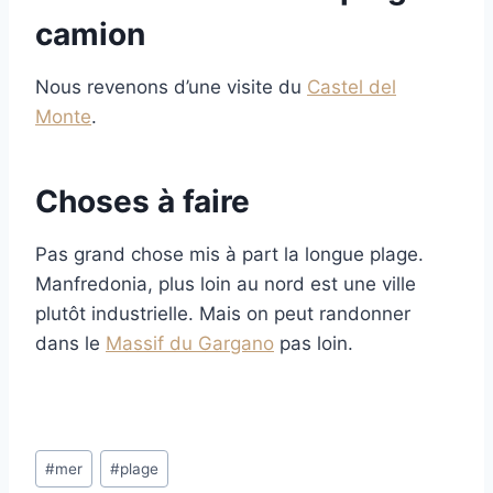
camion
Nous revenons d’une visite du
Castel del
Monte
.
Choses à faire
Pas grand chose mis à part la longue plage.
Manfredonia, plus loin au nord est une ville
plutôt industrielle. Mais on peut randonner
dans le
Massif du Gargano
pas loin.
Post
#
mer
#
plage
Tags: