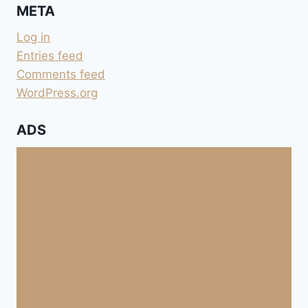
META
Log in
Entries feed
Comments feed
WordPress.org
ADS