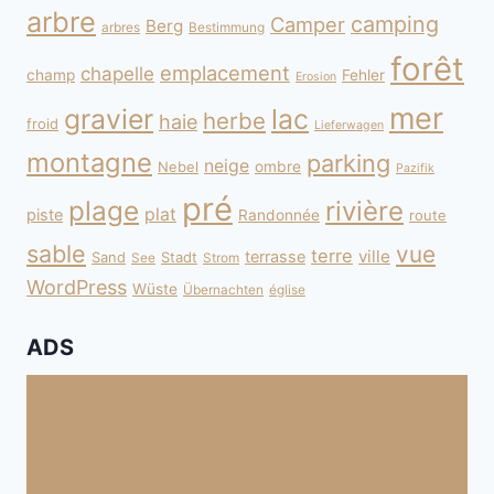
arbre
camping
Camper
Berg
arbres
Bestimmung
forêt
emplacement
chapelle
champ
Fehler
Erosion
mer
gravier
lac
herbe
haie
froid
Lieferwagen
montagne
parking
neige
Nebel
ombre
Pazifik
pré
plage
rivière
plat
piste
Randonnée
route
sable
vue
terre
ville
terrasse
Sand
Stadt
See
Strom
WordPress
Wüste
Übernachten
église
ADS