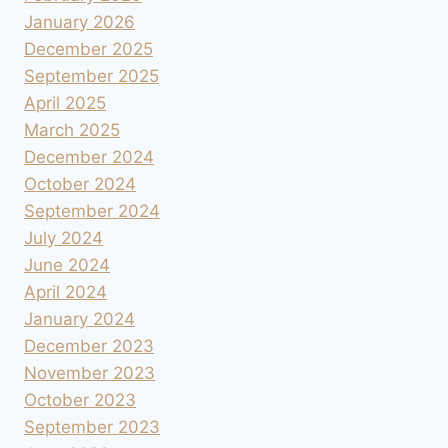
January 2026
December 2025
September 2025
April 2025
March 2025
December 2024
October 2024
September 2024
July 2024
June 2024
April 2024
January 2024
December 2023
November 2023
October 2023
September 2023