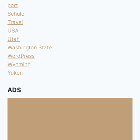
port
Schule
Travel
USA
Utah
Washington State
WordPress
Wyoming
Yukon
ADS