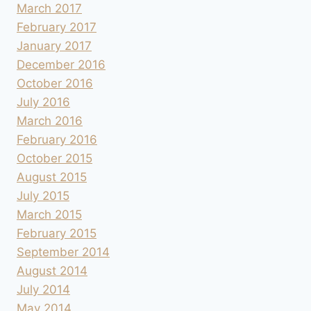
March 2017
February 2017
January 2017
December 2016
October 2016
July 2016
March 2016
February 2016
October 2015
August 2015
July 2015
March 2015
February 2015
September 2014
August 2014
July 2014
May 2014