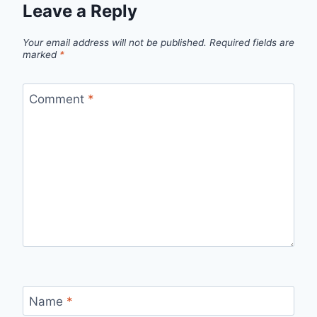
Leave a Reply
Your email address will not be published.
Required fields are
marked
*
Comment
*
Name
*