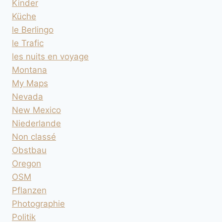
Kinder
Küche
le Berlingo
le Trafic
les nuits en voyage
Montana
My Maps
Nevada
New Mexico
Niederlande
Non classé
Obstbau
Oregon
OSM
Pflanzen
Photographie
Politik