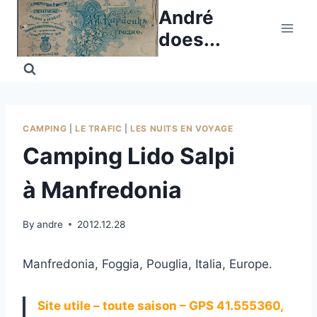
Skip
André
to
does...
content
CAMPING
|
LE TRAFIC
|
LES NUITS EN VOYAGE
Camping Lido Salpi
à Manfredonia
By
andre
2012.12.28
Manfredonia, Foggia, Pouglia, Italia, Europe.
Site utile – toute saison – GPS 41.555360,