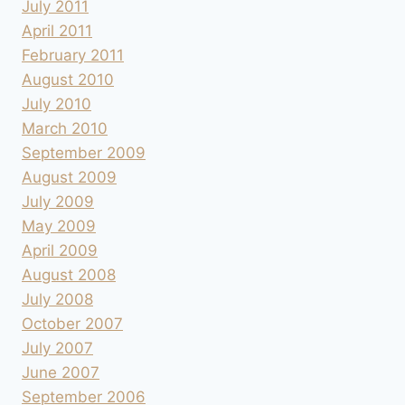
July 2011
April 2011
February 2011
August 2010
July 2010
March 2010
September 2009
August 2009
July 2009
May 2009
April 2009
August 2008
July 2008
October 2007
July 2007
June 2007
September 2006