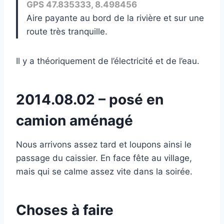
GPS 47.835333, 8.498456
Aire payante au bord de la rivière et sur une
route très tranquille.
Il y a théoriquement de l’électricité et de l’eau.
2014.08.02 – posé en
camion aménagé
Nous arrivons assez tard et loupons ainsi le
passage du caissier. En face fête au village,
mais qui se calme assez vite dans la soirée.
Choses à faire