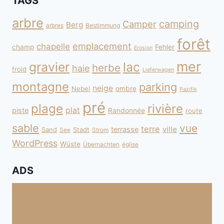
TAGS
arbre
camping
Camper
Berg
arbres
Bestimmung
forêt
emplacement
chapelle
champ
Fehler
Erosion
mer
gravier
lac
herbe
haie
froid
Lieferwagen
montagne
parking
neige
Nebel
ombre
Pazifik
pré
plage
rivière
plat
piste
Randonnée
route
sable
vue
terre
ville
terrasse
Sand
Stadt
See
Strom
WordPress
Wüste
Übernachten
église
ADS