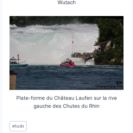
Wutach
Plate-forme du Château Laufen sur la rive
gauche des Chutes du Rhin
Post
#
forêt
Tags: