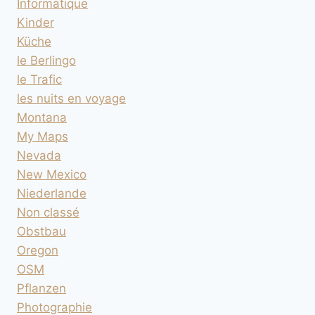
Informatique
Kinder
Küche
le Berlingo
le Trafic
les nuits en voyage
Montana
My Maps
Nevada
New Mexico
Niederlande
Non classé
Obstbau
Oregon
OSM
Pflanzen
Photographie