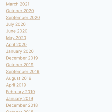
March 2021
October 2020
September 2020
July 2020
June 2020
May 2020
April 2020
January 2020
December 2019
October 2019
September 2019
August 2019
April 2019
February 2019
January 2019
December 2018