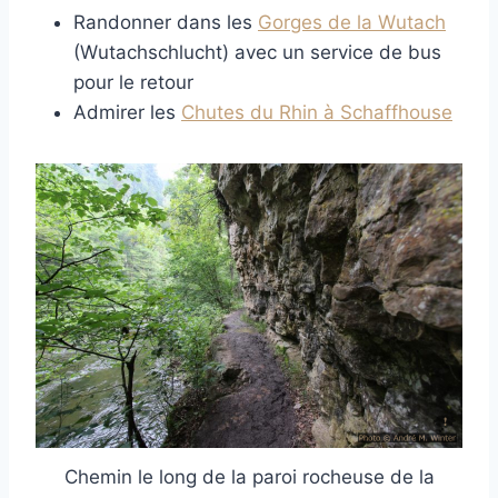
Randonner dans les
Gorges de la Wutach
(Wutachschlucht) avec un service de bus
pour le retour
Admirer les
Chutes du Rhin à Schaffhouse
Chemin le long de la paroi rocheuse de la