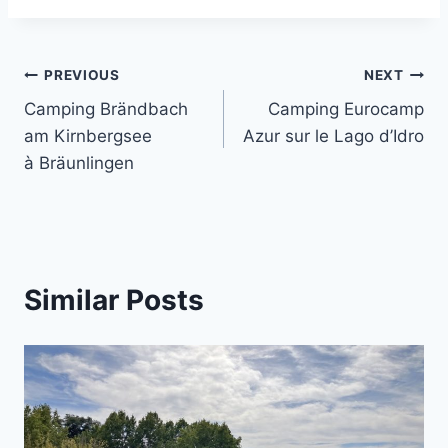
Post
PREVIOUS
NEXT
Camping Brändbach
Camping Eurocamp
navigation
am Kirnbergsee
Azur sur le Lago d’Idro
à Bräunlingen
Similar Posts