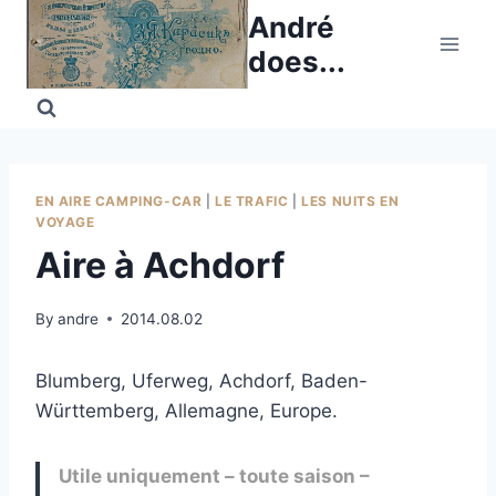
Skip
André
to
does...
content
EN AIRE CAMPING-CAR
|
LE TRAFIC
|
LES NUITS EN
VOYAGE
Aire à Achdorf
By
andre
2014.08.02
Blumberg, Uferweg, Achdorf, Baden-
Württemberg, Allemagne, Europe.
Utile uniquement – toute saison –