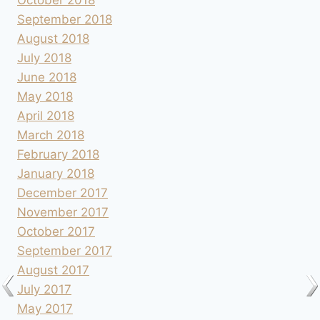
October 2018
September 2018
August 2018
July 2018
June 2018
May 2018
April 2018
March 2018
February 2018
January 2018
December 2017
November 2017
October 2017
September 2017
August 2017
July 2017
May 2017