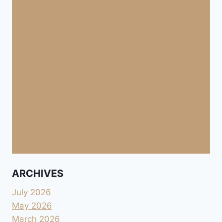
ARCHIVES
July 2026
May 2026
March 2026