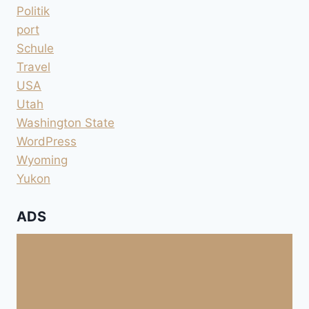
Politik
port
Schule
Travel
USA
Utah
Washington State
WordPress
Wyoming
Yukon
ADS