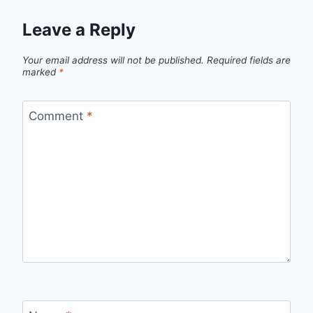
Leave a Reply
Your email address will not be published.
Required fields are
marked
*
Comment
*