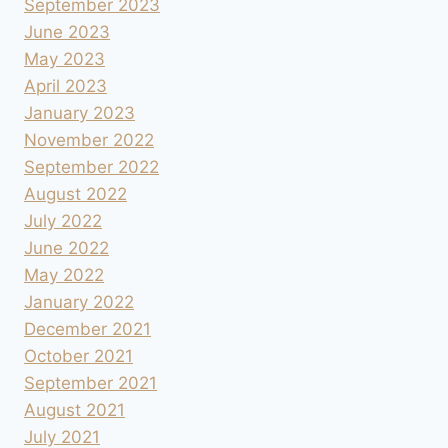
September 2023
June 2023
May 2023
April 2023
January 2023
November 2022
September 2022
August 2022
July 2022
June 2022
May 2022
January 2022
December 2021
October 2021
September 2021
August 2021
July 2021