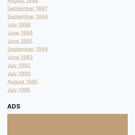
August 1998
September 1997
September 1996
July 1996
June 1996
June 1995
September 1994
June 1993
July 1992
July 1990
August 1985
July 1985
ADS