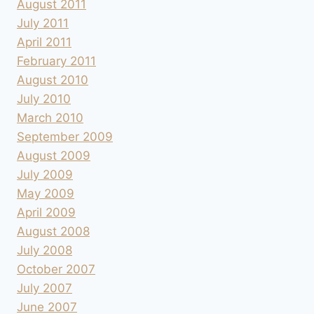
August 2011
July 2011
April 2011
February 2011
August 2010
July 2010
March 2010
September 2009
August 2009
July 2009
May 2009
April 2009
August 2008
July 2008
October 2007
July 2007
June 2007