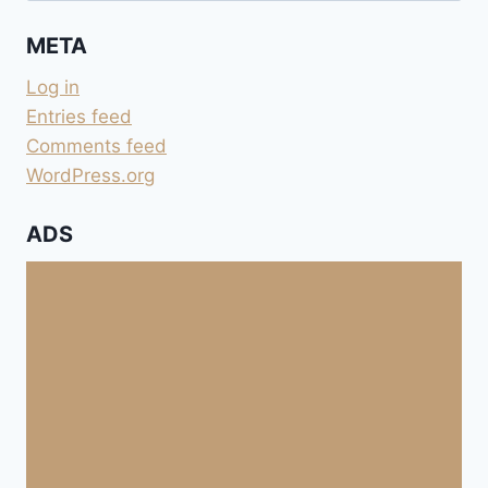
META
Log in
Entries feed
Comments feed
WordPress.org
ADS