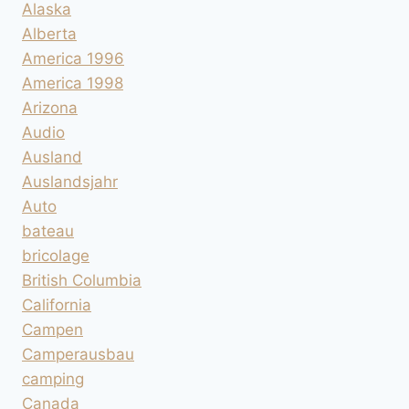
Alaska
Alberta
America 1996
America 1998
Arizona
Audio
Ausland
Auslandsjahr
Auto
bateau
bricolage
British Columbia
California
Campen
Camperausbau
camping
Canada