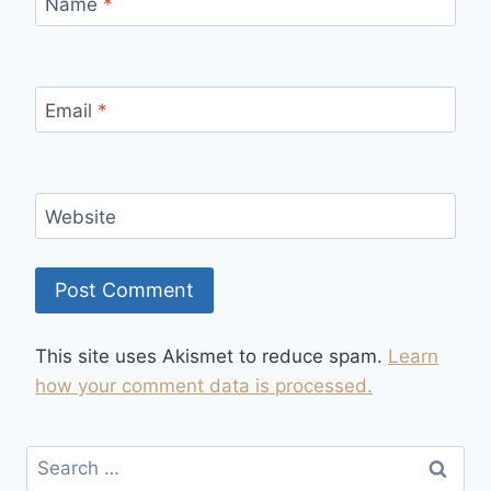
Name
*
Email
*
Website
This site uses Akismet to reduce spam.
Learn
how your comment data is processed.
Search
for: