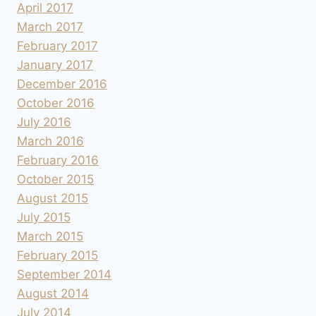
April 2017
March 2017
February 2017
January 2017
December 2016
October 2016
July 2016
March 2016
February 2016
October 2015
August 2015
July 2015
March 2015
February 2015
September 2014
August 2014
July 2014