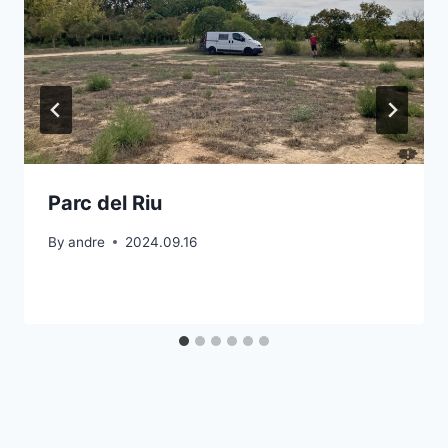
Parc del Riu
By
andre
2024.09.16