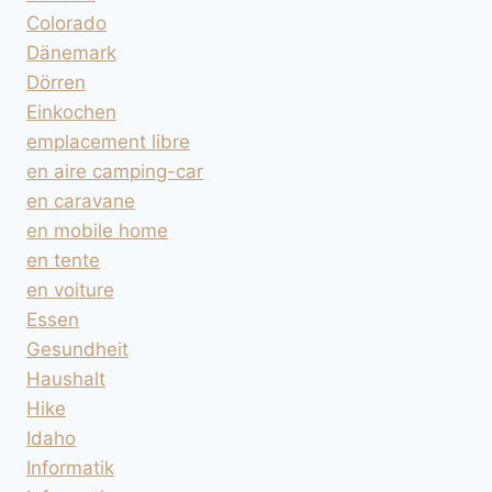
Colorado
Dänemark
Dörren
Einkochen
emplacement libre
en aire camping-car
en caravane
en mobile home
en tente
en voiture
Essen
Gesundheit
Haushalt
Hike
Idaho
Informatik