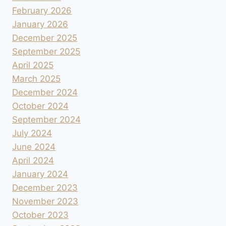
February 2026
January 2026
December 2025
September 2025
April 2025
March 2025
December 2024
October 2024
September 2024
July 2024
June 2024
April 2024
January 2024
December 2023
November 2023
October 2023