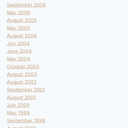
September 2006
May 2006
August 2005
May 2005
August 2004
July 2004
June 2004
May 2004
October 2003
August 2003
August 2002
September 2001
August 2001
July 2000
May 1999
September 1998