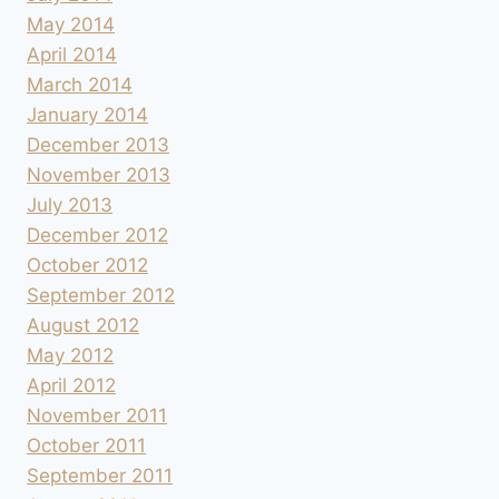
May 2014
April 2014
March 2014
January 2014
December 2013
November 2013
July 2013
December 2012
October 2012
September 2012
August 2012
May 2012
April 2012
November 2011
October 2011
September 2011