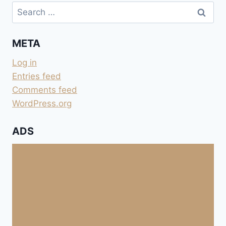
Search
for:
META
Log in
Entries feed
Comments feed
WordPress.org
ADS