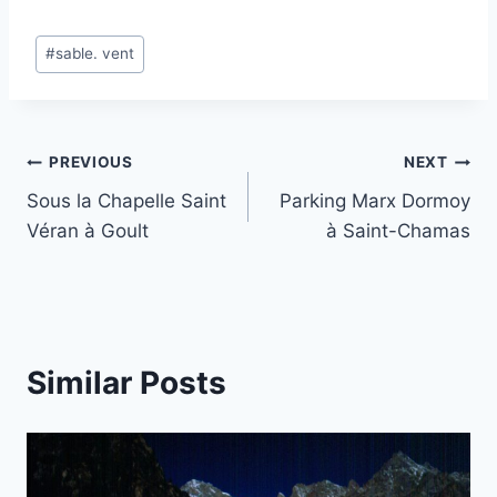
Post
#
sable. vent
Tags:
Post
PREVIOUS
NEXT
Sous la Chapelle Saint
Parking Marx Dormoy
navigation
Véran à Goult
à Saint-Chamas
Similar Posts