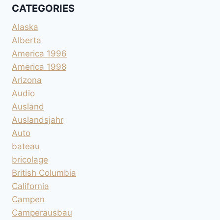
CATEGORIES
Alaska
Alberta
America 1996
America 1998
Arizona
Audio
Ausland
Auslandsjahr
Auto
bateau
bricolage
British Columbia
California
Campen
Camperausbau