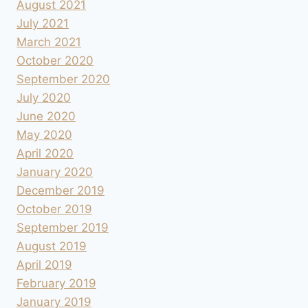
August 2021
July 2021
March 2021
October 2020
September 2020
July 2020
June 2020
May 2020
April 2020
January 2020
December 2019
October 2019
September 2019
August 2019
April 2019
February 2019
January 2019