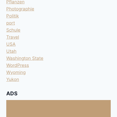
Pflanzen
Photographie
Politik
port
Schule
Travel
USA
Utah
Washington State
WordPress
Wyoming
Yukon
ADS