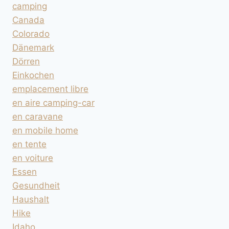
camping
Canada
Colorado
Dänemark
Dörren
Einkochen
emplacement libre
en aire camping-car
en caravane
en mobile home
en tente
en voiture
Essen
Gesundheit
Haushalt
Hike
Idaho