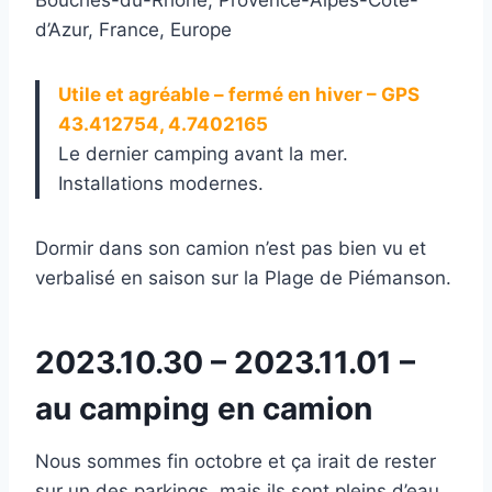
d’Azur, France, Europe
Utile et agréable – fermé en hiver – GPS
43.412754, 4.7402165
Le dernier camping avant la mer.
Installations modernes.
Dormir dans son camion n’est pas bien vu et
verbalisé en saison sur la Plage de Piémanson.
2023.10.30 – 2023.11.01 –
au camping en camion
Nous sommes fin octobre et ça irait de rester
sur un des parkings, mais ils sont pleins d’eau,