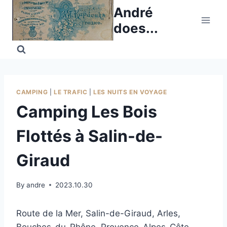
Skip
André
to
does...
content
CAMPING
|
LE TRAFIC
|
LES NUITS EN VOYAGE
Camping Les Bois
Flottés à Salin-de-
Giraud
By
andre
2023.10.30
Route de la Mer, Salin-de-Giraud, Arles,
Bouches-du-Rhône, Provence-Alpes-Côte-