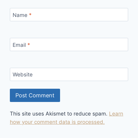
Name
*
Email
*
Website
This site uses Akismet to reduce spam.
Learn
how your comment data is processed.