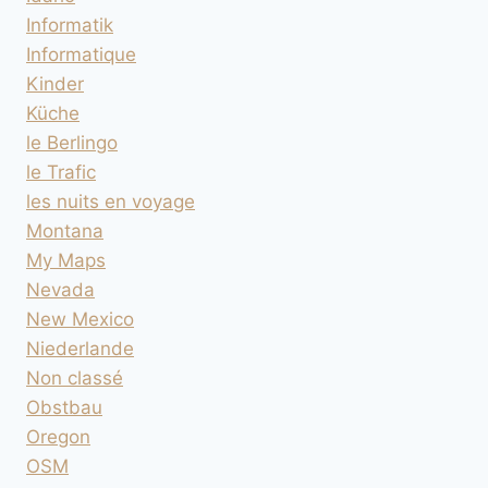
Informatik
Informatique
Kinder
Küche
le Berlingo
le Trafic
les nuits en voyage
Montana
My Maps
Nevada
New Mexico
Niederlande
Non classé
Obstbau
Oregon
OSM