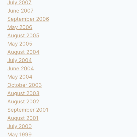
July 2007
June 2007
September 2006
May 2006
August 2005
May 2005
August 2004
July 2004
June 2004
May 2004
October 2003
August 2003
August 2002
September 2001
August 2001
July 2000
May 1999