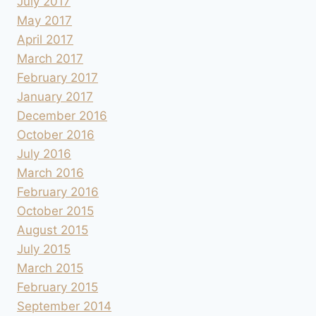
July 2017
May 2017
April 2017
March 2017
February 2017
January 2017
December 2016
October 2016
July 2016
March 2016
February 2016
October 2015
August 2015
July 2015
March 2015
February 2015
September 2014