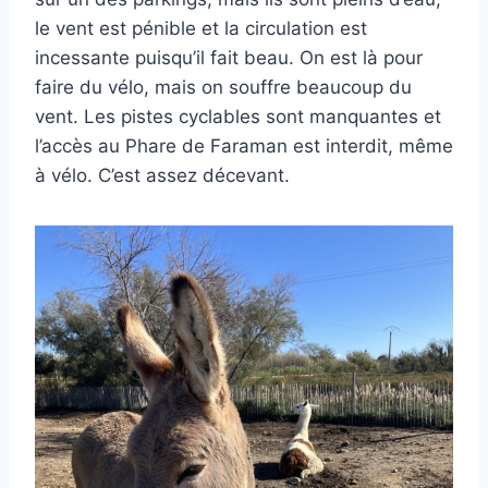
le vent est pénible et la circulation est
incessante puisqu’il fait beau. On est là pour
faire du vélo, mais on souffre beaucoup du
vent. Les pistes cyclables sont manquantes et
l’accès au Phare de Faraman est interdit, même
à vélo. C’est assez décevant.