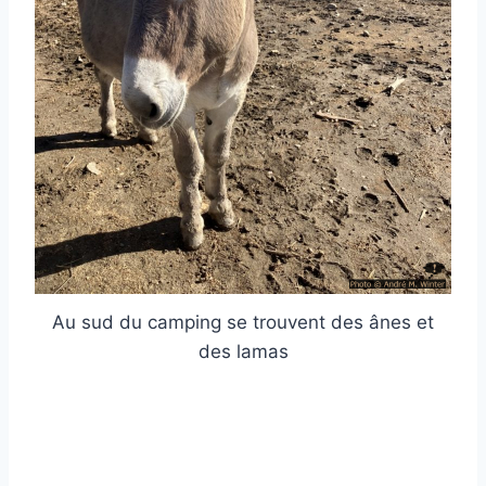
Au sud du camping se trouvent des ânes et
des lamas