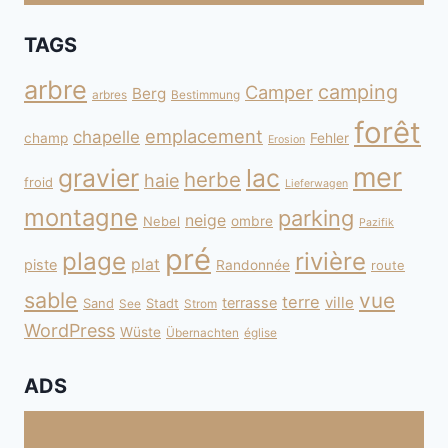
TAGS
arbre
camping
Camper
Berg
arbres
Bestimmung
forêt
emplacement
chapelle
champ
Fehler
Erosion
mer
gravier
lac
herbe
haie
froid
Lieferwagen
montagne
parking
neige
Nebel
ombre
Pazifik
pré
plage
rivière
plat
piste
Randonnée
route
sable
vue
terre
ville
terrasse
Sand
Stadt
See
Strom
WordPress
Wüste
Übernachten
église
ADS