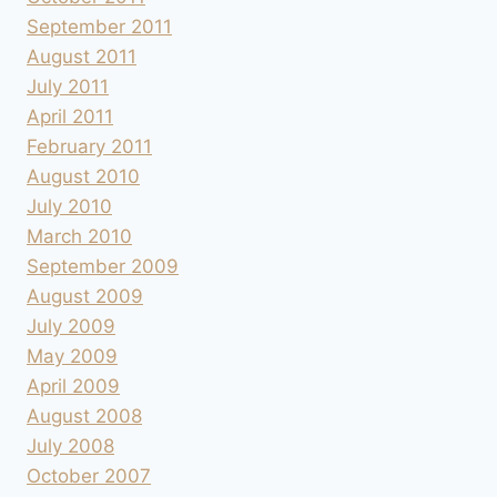
September 2011
August 2011
July 2011
April 2011
February 2011
August 2010
July 2010
March 2010
September 2009
August 2009
July 2009
May 2009
April 2009
August 2008
July 2008
October 2007