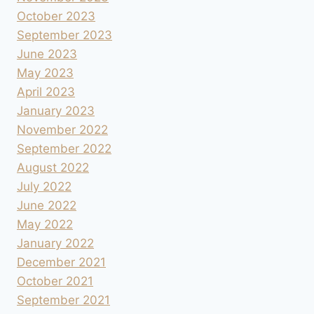
October 2023
September 2023
June 2023
May 2023
April 2023
January 2023
November 2022
September 2022
August 2022
July 2022
June 2022
May 2022
January 2022
December 2021
October 2021
September 2021