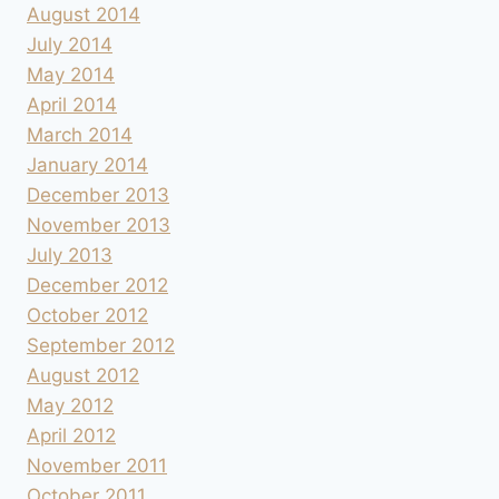
August 2014
July 2014
May 2014
April 2014
March 2014
January 2014
December 2013
November 2013
July 2013
December 2012
October 2012
September 2012
August 2012
May 2012
April 2012
November 2011
October 2011