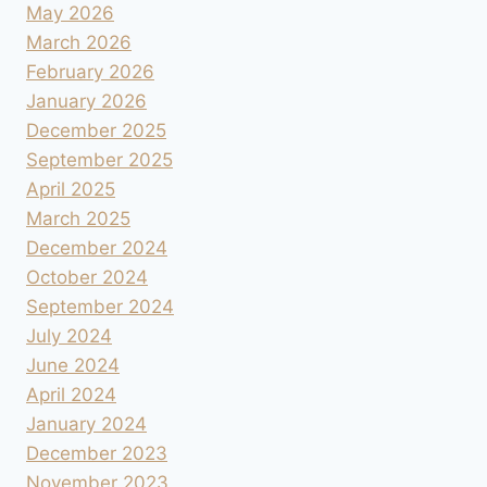
May 2026
March 2026
February 2026
January 2026
December 2025
September 2025
April 2025
March 2025
December 2024
October 2024
September 2024
July 2024
June 2024
April 2024
January 2024
December 2023
November 2023