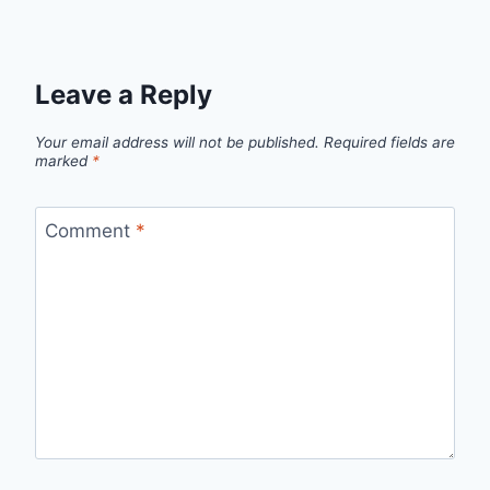
Leave a Reply
Your email address will not be published.
Required fields are
marked
*
Comment
*