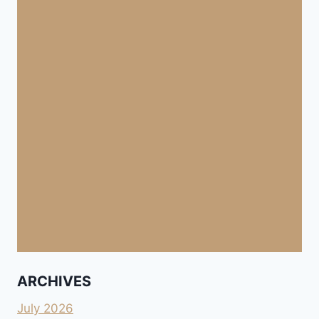
ARCHIVES
July 2026