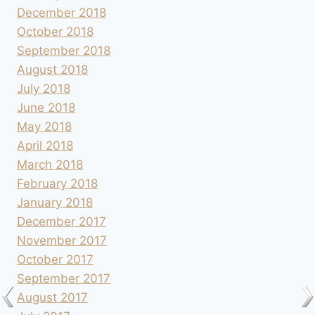
December 2018
October 2018
September 2018
August 2018
July 2018
June 2018
May 2018
April 2018
March 2018
February 2018
January 2018
December 2017
November 2017
October 2017
September 2017
August 2017