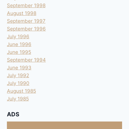
September 1998
August 1998
September 1997
September 1996
July 1996
June 1996
June 1995
September 1994
June 1993
July 1992
July 1990
August 1985
July 1985
ADS