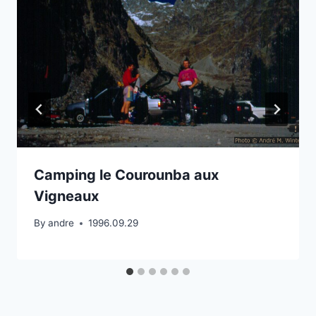
Camping le Courounba aux
Vigneaux
By
andre
1996.09.29