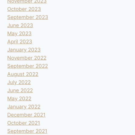
November 2023
October 2023
September 2023
June 2023
May 2023
April 2023
January 2023
November 2022
September 2022
August 2022
July 2022
June 2022
May 2022
January 2022
December 2021
October 2021
September 2021