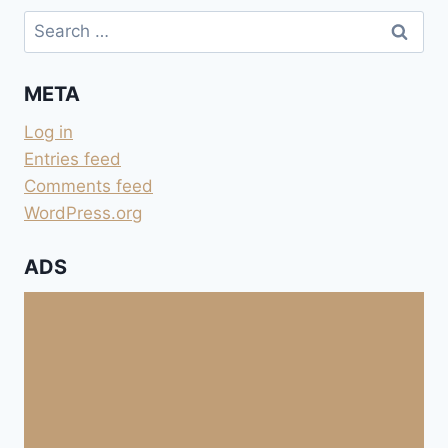
Search
for:
META
Log in
Entries feed
Comments feed
WordPress.org
ADS