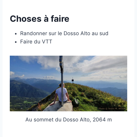
Choses à faire
Randonner sur le Dosso Alto au sud
Faire du VTT
Au sommet du Dosso Alto, 2064 m