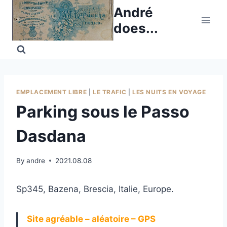
Skip
André
to
does...
content
EMPLACEMENT LIBRE
|
LE TRAFIC
|
LES NUITS EN VOYAGE
Parking sous le Passo
Dasdana
By
andre
2021.08.08
Sp345, Bazena, Brescia, Italie, Europe.
Site agréable – aléatoire – GPS