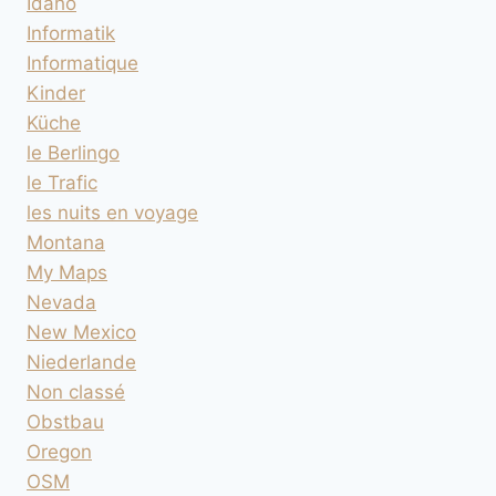
Idaho
Informatik
Informatique
Kinder
Küche
le Berlingo
le Trafic
les nuits en voyage
Montana
My Maps
Nevada
New Mexico
Niederlande
Non classé
Obstbau
Oregon
OSM