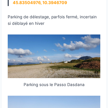
45.83504976, 10.3946709
Parking de délestage, parfois fermé, incertain
si déblayé en hiver
Parking sous le Passo Dasdana