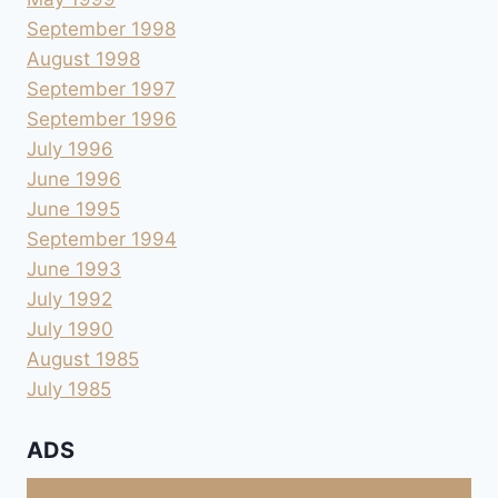
September 1998
August 1998
September 1997
September 1996
July 1996
June 1996
June 1995
September 1994
June 1993
July 1992
July 1990
August 1985
July 1985
ADS