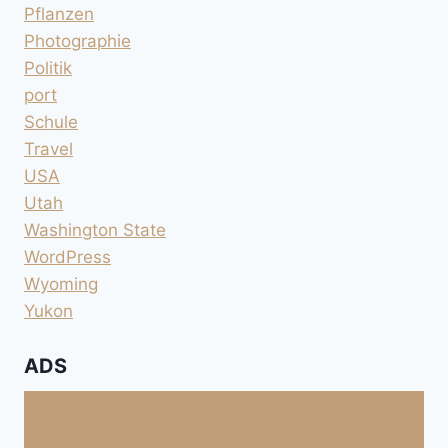
Pflanzen
Photographie
Politik
port
Schule
Travel
USA
Utah
Washington State
WordPress
Wyoming
Yukon
ADS