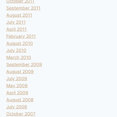
October 2011
September 2011
August 2011
July 2011
April 2011
February 2011
August 2010
July 2010
March 2010
September 2009
August 2009
July 2009
May 2009
April 2009
August 2008
July 2008
October 2007