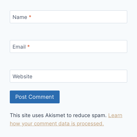
Name
*
Email
*
Website
This site uses Akismet to reduce spam.
Learn
how your comment data is processed.