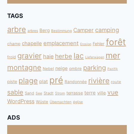
TAGS
arbre
camping
Camper
Berg
arbres
Bestimmung
forêt
emplacement
chapelle
champ
Fehler
Erosion
mer
gravier
lac
herbe
haie
froid
Lieferwagen
montagne
parking
neige
Nebel
ombre
Pazifik
pré
plage
rivière
plat
piste
Randonnée
route
sable
vue
terre
ville
terrasse
Sand
Stadt
See
Strom
WordPress
Wüste
Übernachten
église
ADS