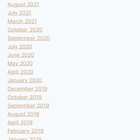
August 2021
July 2021
March 2021
October 2020
September 2020
July 2020
June 2020
May 2020
April 2020
January 2020
December 2019
October 2019
September 2019
August 2019
April 2019
February 2019
January 2019