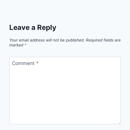
Leave a Reply
Your email address will not be published.
Required fields are
marked
*
Comment
*