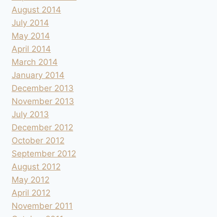
August 2014
July 2014
May 2014
April 2014
March 2014
January 2014
December 2013
November 2013
July 2013
December 2012
October 2012
September 2012
August 2012
May 2012
April 2012
November 2011