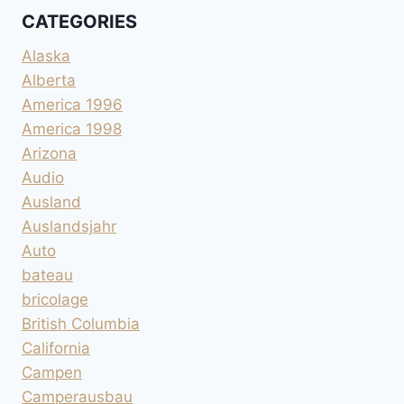
CATEGORIES
Alaska
Alberta
America 1996
America 1998
Arizona
Audio
Ausland
Auslandsjahr
Auto
bateau
bricolage
British Columbia
California
Campen
Camperausbau