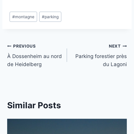
Post
#
montagne
#
parking
Tags:
Post
PREVIOUS
NEXT
À Dossenheim au nord
Parking forestier près
navigation
de Heidelberg
du Lagoni
Similar Posts