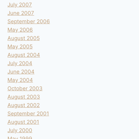
July 2007
June 2007
September 2006
May 2006
August 2005
May 2005
August 2004
July 2004
June 2004
May 2004
October 2003
August 2003
August 2002
September 2001
August 2001
July 2000
May 1999