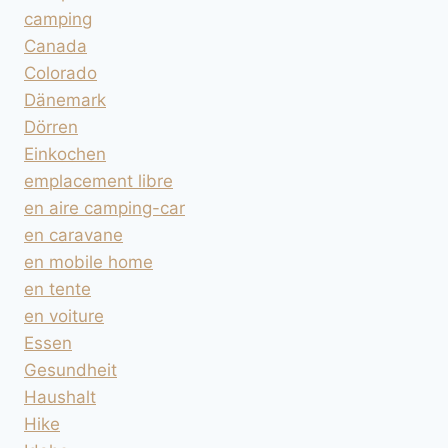
camping
Canada
Colorado
Dänemark
Dörren
Einkochen
emplacement libre
en aire camping-car
en caravane
en mobile home
en tente
en voiture
Essen
Gesundheit
Haushalt
Hike