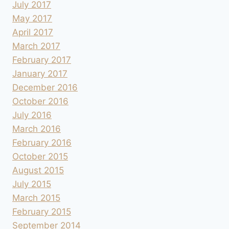
July 2017
May 2017
April 2017
March 2017
February 2017
January 2017
December 2016
October 2016
July 2016
March 2016
February 2016
October 2015
August 2015
July 2015
March 2015
February 2015
September 2014