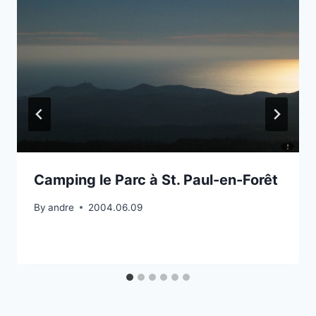
Camping le Parc à St. Paul-en-Forêt
By
andre
2004.06.09