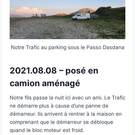
Notre Trafic au parking sous le Passo Dasdana
2021.08.08 – posé en
camion aménagé
Notre fils passe la nuit ici avec un ami. Le Trafic
ne démarre plus à cause d’une panne de
démarreur. Ils arrivent à rentrer à la maison en
comprenant que le démarreur se débloque
quand le bloc moteur est froid.