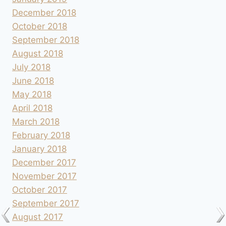
December 2018
October 2018
September 2018
August 2018
July 2018
June 2018
May 2018
April 2018
March 2018
February 2018
January 2018
December 2017
November 2017
October 2017
September 2017
August 2017