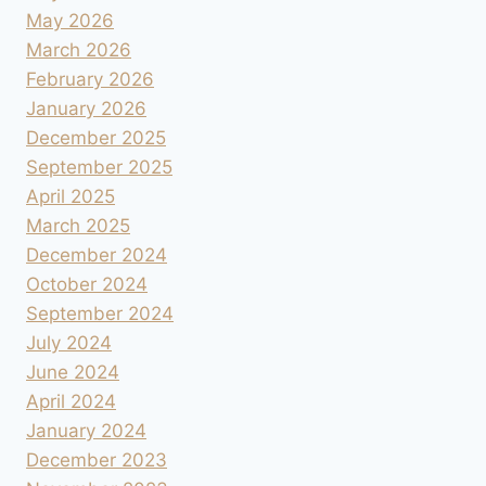
May 2026
March 2026
February 2026
January 2026
December 2025
September 2025
April 2025
March 2025
December 2024
October 2024
September 2024
July 2024
June 2024
April 2024
January 2024
December 2023