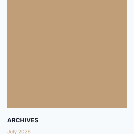
ARCHIVES
July 2026